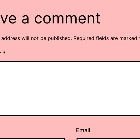
ve a comment
 address will not be published.
Required fields are marked
t
*
Email