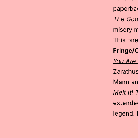
paperba
The Goo
misery m
This on
Fringe/
You Are
Zarathus
Mann an
Melt It!
extended
legend. 