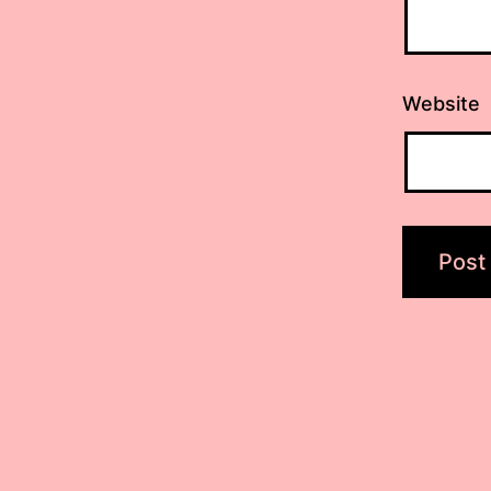
Website