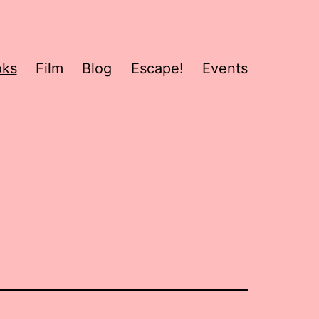
oks
Film
Blog
Escape!
Events