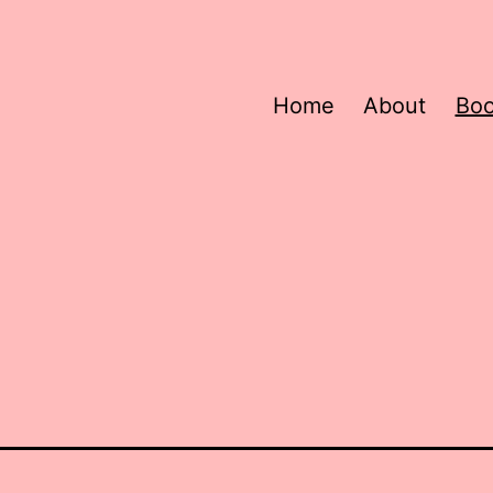
Home
About
Bo