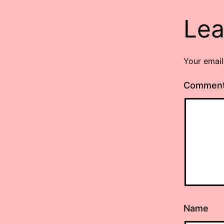
Lea
Your email
Commen
Name