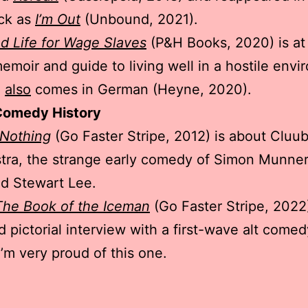
ck as
I’m Out
(Unbound, 2021).
d Life for Wage Slaves
(P&H Books, 2020) is at
emoir and guide to living well in a hostile envi
e
also
comes in German (Heyne, 2020).
Comedy History
 Nothing
(Go Faster Stripe, 2012) is about Cluu
tra, the strange early comedy of Simon Munner
d Stewart Lee.
 The Book of the Iceman
(Go Faster Stripe, 2022)
 pictorial interview with a first-wave alt comed
I’m very proud of this one.