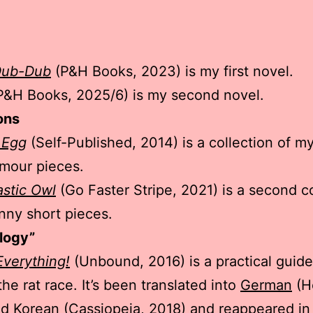
Dub-Dub
(P&H Books, 2023) is my first novel.
P&H Books, 2025/6) is my second novel.
ons
 Egg
(Self-Published, 2014) is a collection of m
mour pieces.
astic Owl
(Go Faster Stripe, 2021) is a second co
nny short pieces.
logy”
verything!
(Unbound, 2016) is a practical guide 
he rat race. It’s been translated into
German
(H
nd
Korean
(Cassiopeia, 2018) and reappeared in