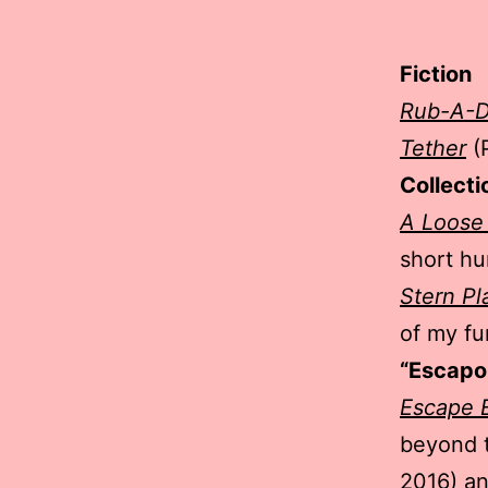
Fiction
Rub-A-
Tether
(
Collecti
A Loose
short hu
Stern Pl
of my fu
“Escapo
Escape E
beyond t
2016) a