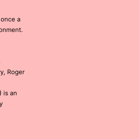
 once a
ronment.
b
y, Roger
 is an
y