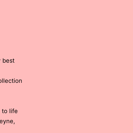
y best
llection
to life
eyne,