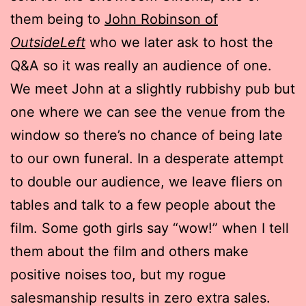
them being to
John Robinson of
OutsideLeft
who we later ask to host the
Q&A so it was really an audience of one.
We meet John at a slightly rubbishy pub but
one where we can see the venue from the
window so there’s no chance of being late
to our own funeral. In a desperate attempt
to double our audience, we leave fliers on
tables and talk to a few people about the
film. Some goth girls say “wow!” when I tell
them about the film and others make
positive noises too, but my rogue
salesmanship results in zero extra sales.