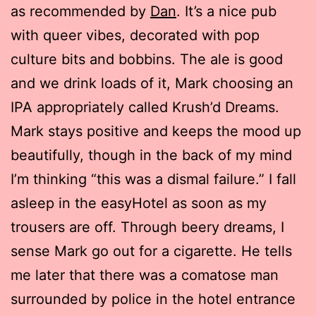
as recommended by
Dan
. It’s a nice pub
with queer vibes, decorated with pop
culture bits and bobbins. The ale is good
and we drink loads of it, Mark choosing an
IPA appropriately called Krush’d Dreams.
Mark stays positive and keeps the mood up
beautifully, though in the back of my mind
I’m thinking “this was a dismal failure.” I fall
asleep in the easyHotel as soon as my
trousers are off. Through beery dreams, I
sense Mark go out for a cigarette. He tells
me later that there was a comatose man
surrounded by police in the hotel entrance