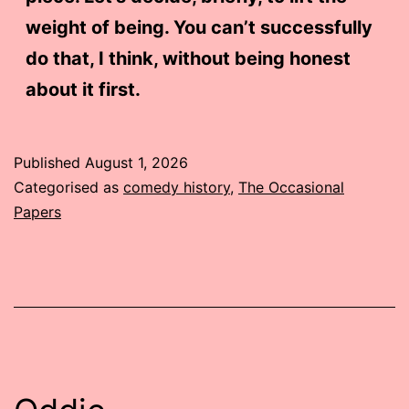
weight of being. You can’t successfully
do that, I think, without being honest
about it first.
Published
August 1, 2026
Categorised as
comedy history
,
The Occasional
Papers