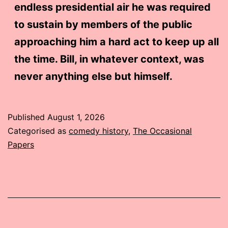
endless presidential air he was required
to sustain by members of the public
approaching him a hard act to keep up all
the time. Bill, in whatever context, was
never anything else but himself.
Published
August 1, 2026
Categorised as
comedy history
,
The Occasional
Papers