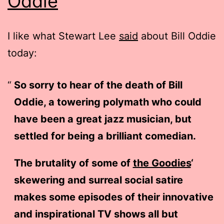
Oddie
I like what Stewart Lee
said
about Bill Oddie
today:
So sorry to hear of the death of Bill
Oddie, a towering polymath who could
have been a great jazz musician, but
settled for being a brilliant comedian.
The brutality of some of
the Goodies
‘
skewering and surreal social satire
makes some episodes of their innovative
and inspirational TV shows all but