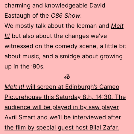
charming and knowledgeable David
Eastaugh of the
C86 Show
.
We mostly talk about the Iceman and
Melt
It!
but also about the changes we’ve
witnessed on the comedy scene, a little bit
about music, and a smidge about growing
up in the ’90s.
🧊
Melt It!
will screen at Edinburgh’s Cameo
Picturehouse this Saturday 8th, 14:30. The
audience will be played in by saw player
Avril Smart and we’ll be interviewed after
the film by special guest host Bilal Zafar.