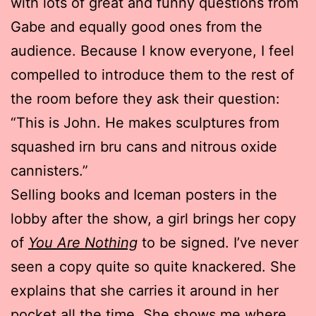
with lots of great and funny questions from
Gabe and equally good ones from the
audience. Because I know everyone, I feel
compelled to introduce them to the rest of
the room before they ask their question:
“This is John. He makes sculptures from
squashed irn bru cans and nitrous oxide
cannisters.”
Selling books and Iceman posters in the
lobby after the show, a girl brings her copy
of
You Are Nothing
to be signed. I’ve never
seen a copy quite so quite knackered. She
explains that she carries it around in her
pocket all the time. She shows me where