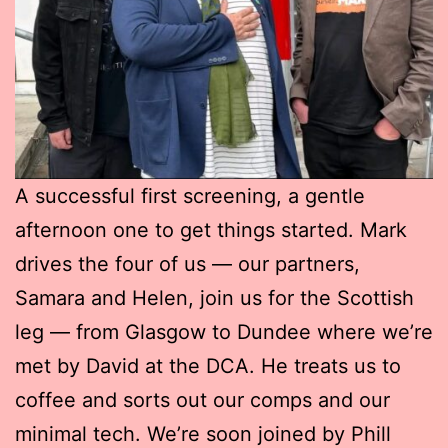
A successful first screening, a gentle
afternoon one to get things started. Mark
drives the four of us — our partners,
Samara and Helen, join us for the Scottish
leg — from Glasgow to Dundee where we’re
met by David at the DCA. He treats us to
coffee and sorts out our comps and our
minimal tech. We’re soon joined by Phill