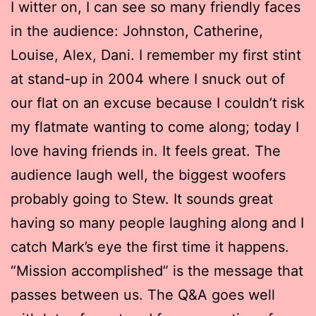
I witter on, I can see so many friendly faces
in the audience: Johnston, Catherine,
Louise, Alex, Dani. I remember my first stint
at stand-up in 2004 where I snuck out of
our flat on an excuse because I couldn’t risk
my flatmate wanting to come along; today I
love having friends in. It feels great. The
audience laugh well, the biggest woofers
probably going to Stew. It sounds great
having so many people laughing along and I
catch Mark’s eye the first time it happens.
“Mission accomplished” is the message that
passes between us. The Q&A goes well