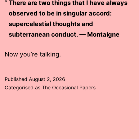
There are two things that I have always
observed to be in singular accord:
supercelestial thoughts and
subterranean conduct. — Montaigne
Now you’re talking.
Published
August 2, 2026
Categorised as
The Occasional Papers