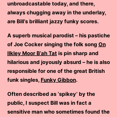
unbroadcastable today, and there,
always chugging away in the underlay,
are Bill’s brilliant jazzy funky scores.
A superb musical parodist – his pastiche
of Joe Cocker singing the folk song
On
Ilkley Moor B’ah Tat
is pin sharp and
hilarious and joyously absurd – he is also
responsible for one of the great British
funk singles,
Funky Gibbon
.
Often described as ‘spikey’ by the
public, I suspect Bill was in fact a
sensitive man who sometimes found the