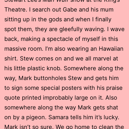
Theatre. I search out Gabe and his mum
sitting up in the gods and when I finally
spot them, they are gleefully waving. I wave
back, making a spectacle of myself in this
massive room. I’m also wearing an Hawaiian
shirt. Stew comes on and we all marvel at
his little plastic knob. Somewhere along the
way, Mark buttonholes Stew and gets him
to sign some special posters with his praise
quote printed improbably large on it. Also
somewhere along the way Mark gets shat
on by a pigeon. Samara tells him it’s lucky.
Mark isn’t so sure. We go home to clean the