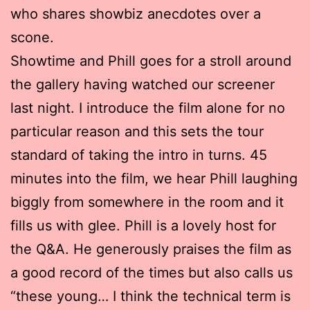
who shares showbiz anecdotes over a
scone.
Showtime and Phill goes for a stroll around
the gallery having watched our screener
last night. I introduce the film alone for no
particular reason and this sets the tour
standard of taking the intro in turns. 45
minutes into the film, we hear Phill laughing
biggly from somewhere in the room and it
fills us with glee. Phill is a lovely host for
the Q&A. He generously praises the film as
a good record of the times but also calls us
“these young… I think the technical term is