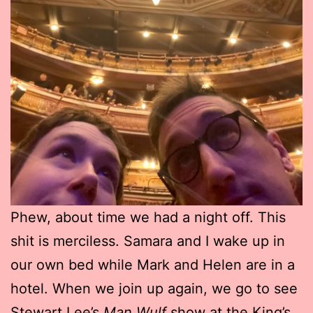
Phew, about time we had a night off. This
shit is merciless. Samara and I wake up in
our own bed while Mark and Helen are in a
hotel. When we join up again, we go to see
Stewart Lee’s
Man Wulf
show at the King’s