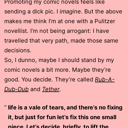
Promoting my comic novels feels like
sending a dick pic. I
imagine
. But the above
makes me think I’m at one with a Pulitzer
novellist. I’m not being arrogant: I have
travelled that very path, made those same
decisions.
So, I dunno, maybe I should stand by my
comic novels a bit more. Maybe they’re
good. You decide. They’re called
Rub-A-
Dub-Dub
and
Tether
.
life is a vale of tears, and there’s no fixing
it, but just for fun let’s fix this one small
piece. Let’s decide, briefly, to lift the