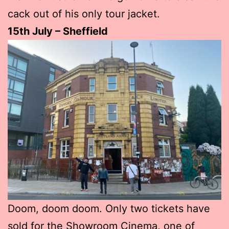
cack out of his only tour jacket.
15th July – Sheffield
Doom, doom doom. Only two tickets have
sold for the Showroom Cinema, one of