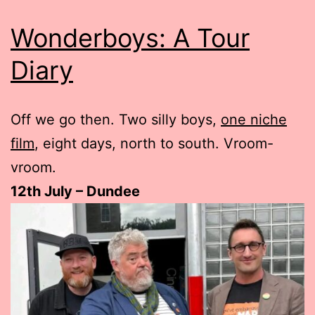
Wonderboys: A Tour
Diary
Off we go then. Two silly boys,
one niche
film
, eight days, north to south. Vroom-
vroom.
12th July – Dundee