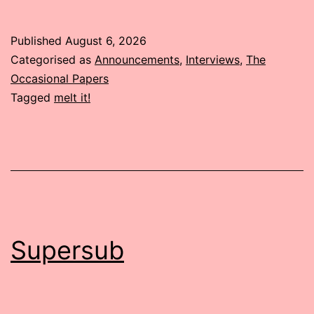
Published
August 6, 2026
Categorised as
Announcements
,
Interviews
,
The
Occasional Papers
Tagged
melt it!
Supersub