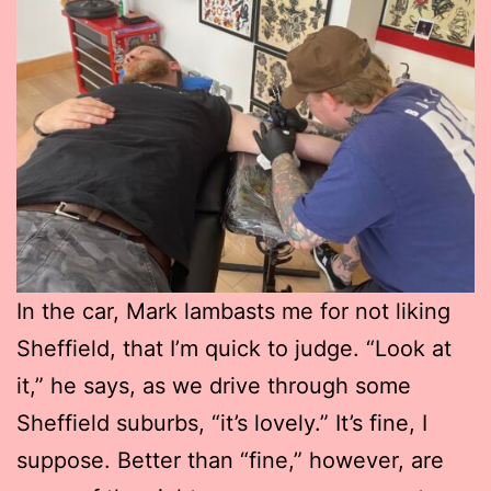
In the car, Mark lambasts me for not liking
Sheffield, that I’m quick to judge. “Look at
it,” he says, as we drive through some
Sheffield suburbs, “it’s lovely.” It’s fine, I
suppose. Better than “fine,” however, are