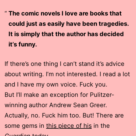
The comic novels I love are books that
could just as easily have been tragedies.
It is simply that the author has decided
it’s funny.
If there’s one thing I can’t stand it’s advice
about writing. I’m not interested. I read a lot
and I have my own voice. Fuck you.
But I’ll make an exception for Pulitzer-
winning author Andrew Sean Greer.
Actually, no. Fuck him too. But! There are
some gems in
this piece of his
in the
Guardian
today.