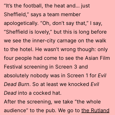
“It’s the football, the heat and… just
Sheffield,” says a team member
apologetically. “Oh, don’t say that,” I say,
“Sheffield is lovely,” but this is long before
we see the inner-city carnage on the walk
to the hotel. He wasn’t wrong though: only
four people had come to see the Asian Film
Festival screening in Screen 3 and
absolutely nobody was in Screen 1 for
Evil
Dead Burn
. So at least we knocked
Evil
Dead
into a cocked hat.
After the screening, we take “the whole
audience” to the pub. We go to
the Rutland