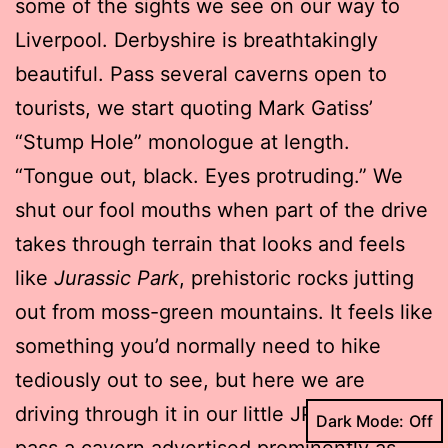
some of the sights we see on our way to
Liverpool. Derbyshire is breathtakingly
beautiful. Pass several caverns open to
tourists, we start quoting Mark Gatiss’
“Stump Hole” monologue at length.
“Tongue out, black. Eyes protruding.” We
shut our fool mouths when part of the drive
takes through terrain that looks and feels
like
Jurassic Park
, prehistoric rocks jutting
out from moss-green mountains. It feels like
something you’d normally need to hike
tediously out to see, but here we are
driving through it in our little JP jeep. We
Dark Mode:
pass a cavern advertised prominently as