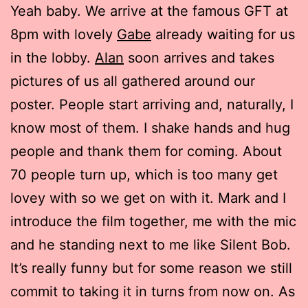
Yeah baby. We arrive at the famous GFT at
8pm with lovely
Gabe
already waiting for us
in the lobby.
Alan
soon arrives and takes
pictures of us all gathered around our
poster. People start arriving and, naturally, I
know most of them. I shake hands and hug
people and thank them for coming. About
70 people turn up, which is too many get
lovey with so we get on with it. Mark and I
introduce the film together, me with the mic
and he standing next to me like Silent Bob.
It’s really funny but for some reason we still
commit to taking it in turns from now on. As