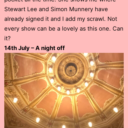
Stewart Lee and Simon Munnery have
already signed it and I add my scrawl. Not
every show can be a lovely as this one. Can
it?
14th July – A night off