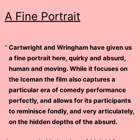
A Fine Portrait
Cartwright and Wringham have given us
a fine portrait here, quirky and absurd,
human and moving. While it focuses on
the Iceman the film also captures a
particular era of comedy performance
perfectly, and allows for its participants
to reminisce fondly, and very articulately,
on the hidden depths of the absurd.