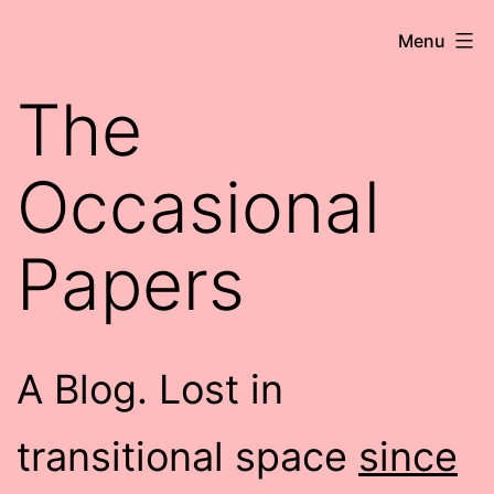
Skip
Robert
Menu
to
Wringham
content
The
//
Writer-
Occasional
Comedian
Papers
A Blog. Lost in
transitional space
since