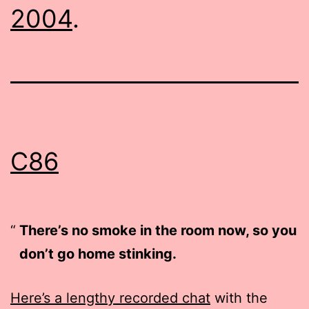
2004
.
C86
There’s no smoke in the room now, so you
don’t go home stinking.
Here’s a lengthy recorded chat
with the