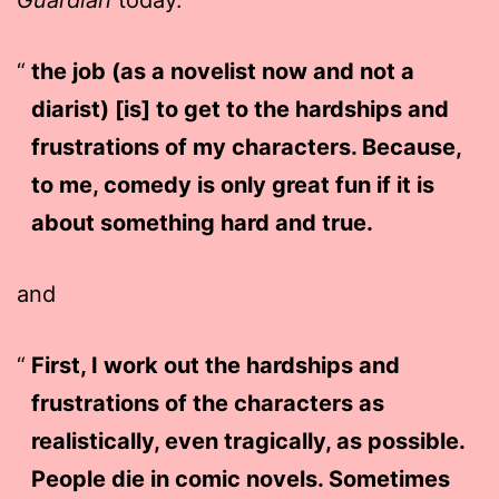
the job (as a novelist now and not a
diarist) [is] to get to the hardships and
frustrations of my characters. Because,
to me, comedy is only great fun if it is
about something hard and true.
and
First, I work out the hardships and
frustrations of the characters as
realistically, even tragically, as possible.
People die in comic novels. Sometimes