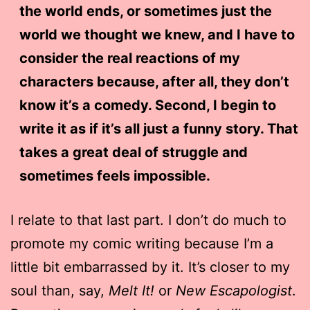
the world ends, or sometimes just the
world we thought we knew, and I have to
consider the real reactions of my
characters because, after all, they don’t
know it’s a comedy. Second, I begin to
write it as if it’s all just a funny story. That
takes a great deal of struggle and
sometimes feels impossible.
I relate to that last part. I don’t do much to
promote my comic writing because I’m a
little bit embarrassed by it. It’s closer to my
soul than, say,
Melt It!
or
New Escapologist
.