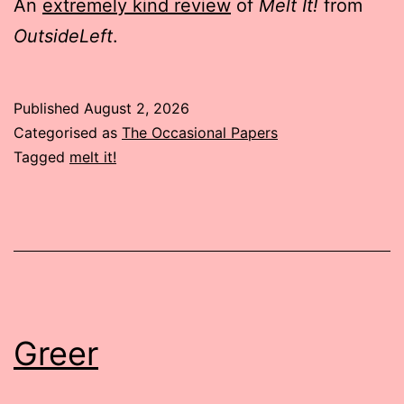
An
extremely kind review
of
Melt It!
from
OutsideLeft
.
Published
August 2, 2026
Categorised as
The Occasional Papers
Tagged
melt it!
Greer