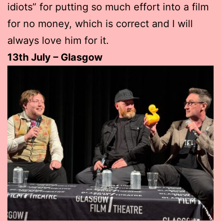
idiots” for putting so much effort into a film
for no money, which is correct and I will
always love him for it.
13th July – Glasgow