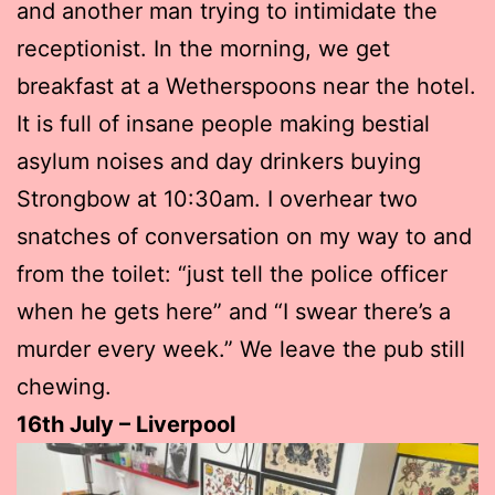
and another man trying to intimidate the
receptionist. In the morning, we get
breakfast at a Wetherspoons near the hotel.
It is full of insane people making bestial
asylum noises and day drinkers buying
Strongbow at 10:30am. I overhear two
snatches of conversation on my way to and
from the toilet: “just tell the police officer
when he gets here” and “I swear there’s a
murder every week.” We leave the pub still
chewing.
16th July – Liverpool