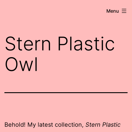
Skip
Robert
Menu
to
Wringham
content
//
Stern Plastic
Writer-
Comedian
Owl
Behold! My latest collection,
Stern Plastic