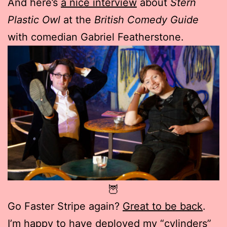
And here’s
a nice interview
about
Stern
Plastic Owl
at the
British Comedy Guide
with comedian Gabriel Featherstone.
🦉
Go Faster Stripe again?
Great to be back
.
I’m happy to have deployed my “cylinders”