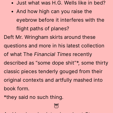
Just what was H.G. Wells like in bed?
And how high can you raise the
eyebrow before it interferes with the
flight paths of planes?
Deft Mr. Wringham skirts around these
questions and more in his latest collection
of what The
Financial Times
recently
described as “some dope shit”*, some thirty
classic pieces tenderly gouged from their
original contexts and artfully mashed into
book form.
*they said no such thing.
🦉