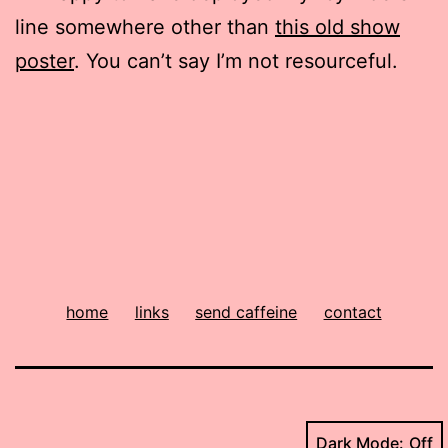
line somewhere other than
this old show
poster
. You can’t say I’m not resourceful.
home
links
send caffeine
contact
Dark Mode: