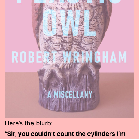
Here’s the blurb:
“Sir, you couldn’t count the cylinders I’m