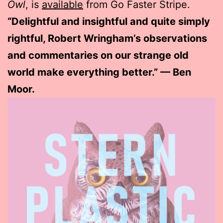
Owl
, is
available
from Go Faster Stripe.
“Delightful and insightful and quite simply
rightful, Robert Wringham’s observations
and commentaries on our strange old
world make everything better.” — Ben
Moor.