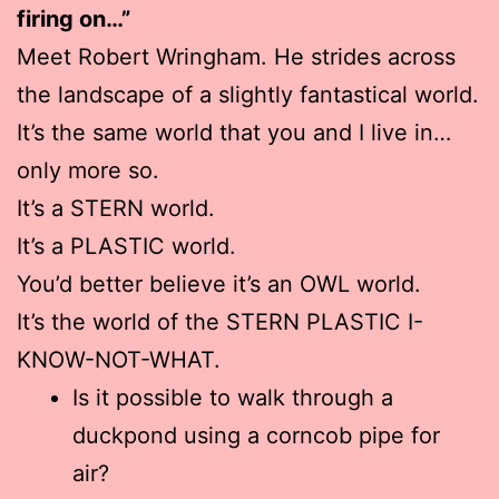
firing on…”
Meet Robert Wringham. He strides across
the landscape of a slightly fantastical world.
It’s the same world that you and I live in…
only more so.
It’s a STERN world.
It’s a PLASTIC world.
You’d better believe it’s an OWL world.
It’s the world of the STERN PLASTIC I-
KNOW-NOT-WHAT.
Is it possible to walk through a
duckpond using a corncob pipe for
air?