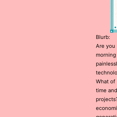
Blurb:
Are you 
morning 
painless
technolo
What of 
time and
projects
economic