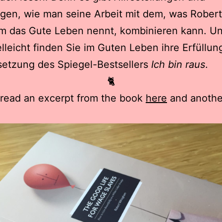
gen, wie man seine Arbeit mit dem, was Robert
m das Gute Leben nennt, kombinieren kann. U
elleicht finden Sie im Guten Leben ihre Erfüllun
setzung des Spiegel-Bestsellers
Ich bin raus
.
🐈
 read an excerpt from the book
here
and anothe