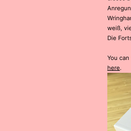
Anregun
Wringha
weiß, vi
Die Fort
You can
here
.