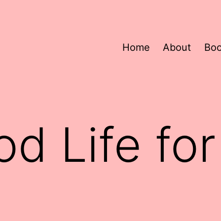
Home
About
Bo
d Life fo