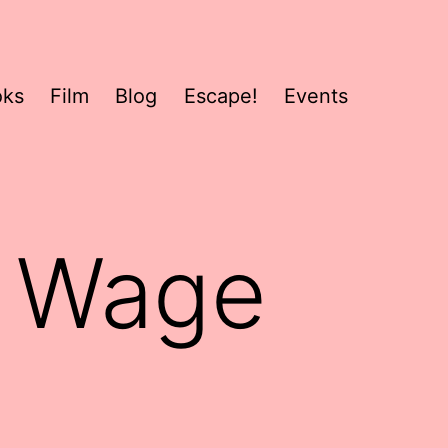
oks
Film
Blog
Escape!
Events
r Wage