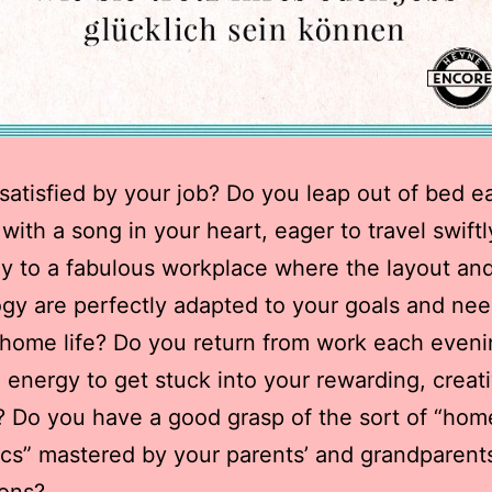
satisfied by your job? Do you leap out of bed e
with a song in your heart, eager to travel swift
ly to a fabulous workplace where the layout an
gy are perfectly adapted to your goals and ne
home life? Do you return from work each eveni
 energy to get stuck into your rewarding, creat
? Do you have a good grasp of the sort of “hom
s” mastered by your parents’ and grandparents