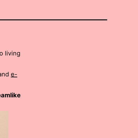
 living
and
e-
reamlike