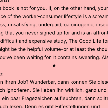
ions?
is book is not for you. If, on the other hand, your
ce of the worker-consumer lifestyle is a scream
ess, unsatisfying, underpaid, carcinogenic, inse
g that you never signed up for and is an affront
 difficult and expensive study, The Good Life f
ight be the helpful volume–or at least the shou
ou’ve been waiting for. It contains swearing. Al
★
b:
en ihren Job? Wunderbar, dann können Sie die
h ignorieren. Sie lieben ihn wirklich, ganz und
ein paar Fragezeichen aufleuchten, dann sollt
uch lesen. Denn es gibt Hilfestellungen und