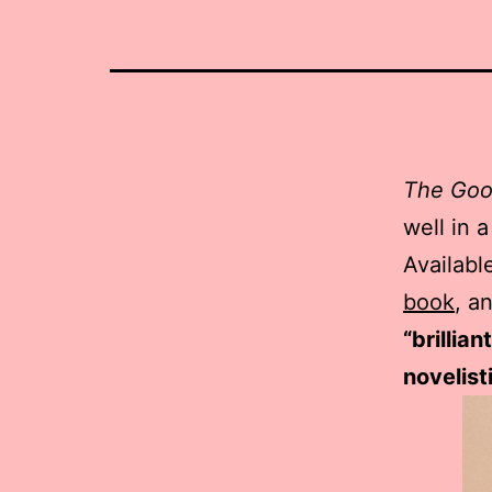
The Goo
well in 
Availabl
book
, a
“brillia
novelist