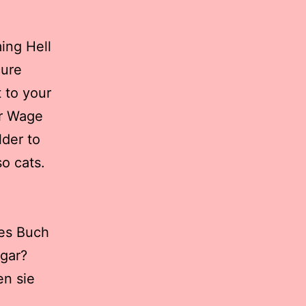
ing Hell
cure
 to your
or Wage
lder to
so cats.
ses Buch
 gar?
en sie