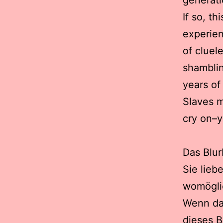
generat
If so, th
experien
of cluel
shamblin
years of
Slaves m
cry on–y
Das Blur
Sie lieb
womöglic
Wenn da 
dieses B