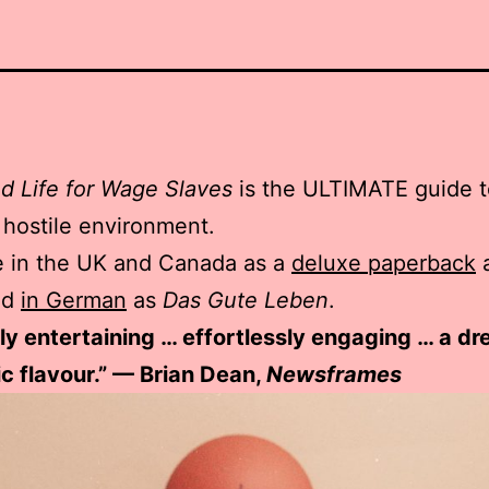
d Life for Wage Slaves
is the ULTIMATE guide to
a hostile environment.
e in the UK and Canada as a
deluxe paperback
nd
in German
as
Das Gute Leben
.
ntly entertaining … effortlessly engaging … a d
ic flavour.” — Brian Dean,
Newsframes