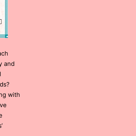
ach
ly and
d
eds?
ng with
ive
e
’