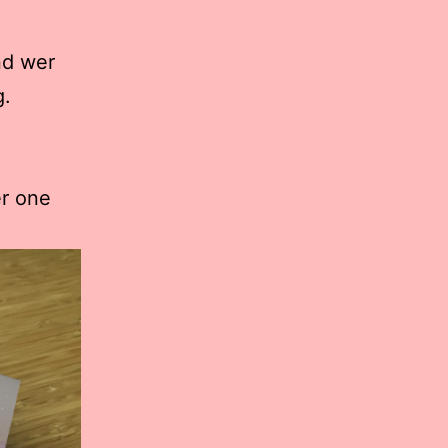
nd wer
g.
r one