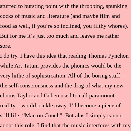
stuffed to bursting point with the throbbing, spunking
cocks of music and literature (and maybe film and
food as well, if you’re so inclined, you filthy whores).
But for me it’s just too much and leaves me rather
sore.
I do try. I have this idea that reading Thomas Pynchon
while Art Tatum provides the phonics would be the
very hithe of sophistication. All of the boring stuff –
the self-consciousness and the drag of what my new
chums
Taylor and Cohen
used to call paramount
reality – would trickle away. I’d become a piece of
still life: “Man on Couch”. But alas I simply cannot
adopt this role. I find that the music interferes with my