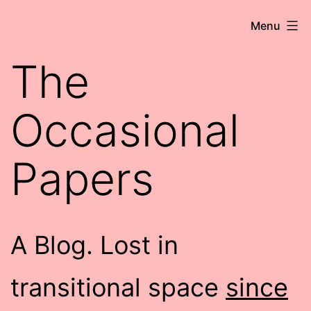
Skip
Robert
Menu
to
Wringham
content
The
//
Writer-
Occasional
Comedian
Papers
A Blog. Lost in
transitional space
since