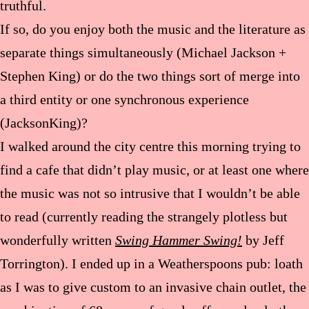
truthful.
If so, do you enjoy both the music and the literature as
separate things simultaneously (Michael Jackson +
Stephen King) or do the two things sort of merge into
a third entity or one synchronous experience
(JacksonKing)?
I walked around the city centre this morning trying to
find a cafe that didn’t play music, or at least one where
the music was not so intrusive that I wouldn’t be able
to read (currently reading the strangely plotless but
wonderfully written
Swing Hammer Swing!
by Jeff
Torrington). I ended up in a Weatherspoons pub: loath
as I was to give custom to an invasive chain outlet, the