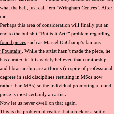
what the hell, just call ’em ‘Wringham Centres’. After
me.
Perhaps this area of consideration will finally put an
end to the bullshit “But is it Art?” problem regarding
found pieces
such as Marcel DuChamp’s famous
‘Fountain’
. While the artist hasn’t made the piece, he
has curated it. It is widely believed that curatorship
and librarianship are artforms (in spite of professional
degrees in said disciplines resulting in MScs now
rather than MAs) so the individual promoting a found
piece is most certainly an artist.
Now let us never dwell on that again.
This is the problem of realia: that a rock or a suit of