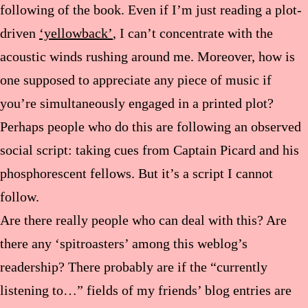
following of the book. Even if I’m just reading a plot-
driven
‘yellowback’
, I can’t concentrate with the
acoustic winds rushing around me. Moreover, how is
one supposed to appreciate any piece of music if
you’re simultaneously engaged in a printed plot?
Perhaps people who do this are following an observed
social script: taking cues from Captain Picard and his
phosphorescent fellows. But it’s a script I cannot
follow.
Are there really people who can deal with this? Are
there any ‘spitroasters’ among this weblog’s
readership? There probably are if the “currently
listening to…” fields of my friends’ blog entries are