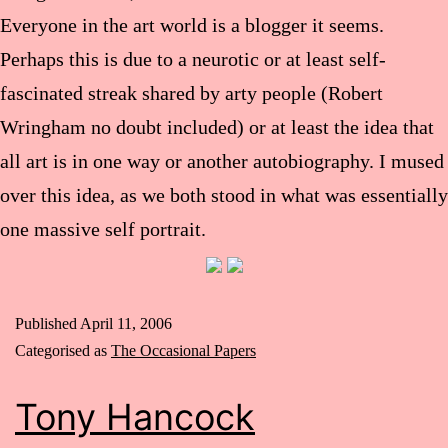
Everyone in the art world is a blogger it seems.
Perhaps this is due to a neurotic or at least self-
fascinated streak shared by arty people (Robert
Wringham no doubt included) or at least the idea that
all art is in one way or another autobiography. I mused
over this idea, as we both stood in what was essentially
one massive self portrait.
Published
April 11, 2006
Categorised as
The Occasional Papers
Tony Hancock