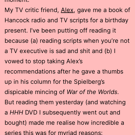
My TV critic friend,
Alex
, gave me a book of
Hancock radio and TV scripts for a birthday
present. I’ve been putting off reading it
because (a) reading scripts when you’re not
a TV executive is sad and shit and (b) I
vowed to stop taking Alex’s
recommendations after he gave a thumbs
up in his column for the Spielberg’s
dispicable mincing of
War of the Worlds
.
But reading them yesterday (and watching
a
HHH
DVD I subsequently went out and
bought) made me realise how incredible a
series this was for myriad reasons: