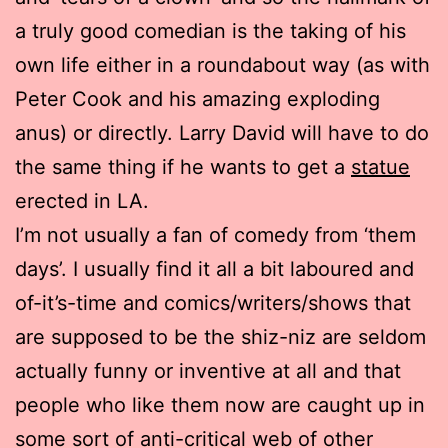
a truly good comedian is the taking of his
own life either in a roundabout way (as with
Peter Cook and his amazing exploding
anus) or directly. Larry David will have to do
the same thing if he wants to get a
statue
erected in LA.
I’m not usually a fan of comedy from ‘them
days’. I usually find it all a bit laboured and
of-it’s-time and comics/writers/shows that
are supposed to be the shiz-niz are seldom
actually funny or inventive at all and that
people who like them now are caught up in
some sort of anti-critical web of other