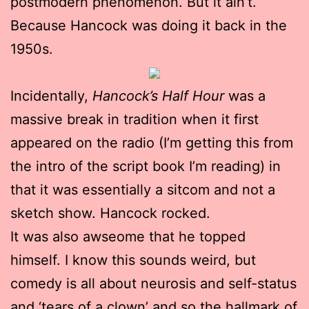
postmodern phenomenon. But it ain’t.
Because Hancock was doing it back in the
1950s.
Incidentally,
Hancock’s Half Hour
was a
massive break in tradition when it first
appeared on the radio (I’m getting this from
the intro of the script book I’m reading) in
that it was essentially a sitcom and not a
sketch show. Hancock rocked.
It was also awseome that he topped
himself. I know this sounds weird, but
comedy is all about neurosis and self-status
and ‘tears of a clown’ and so the hallmark of