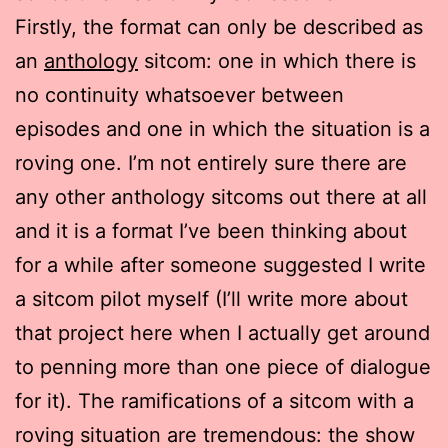
Firstly, the format can only be described as
an
anthology
sitcom: one in which there is
no continuity whatsoever between
episodes and one in which the situation is a
roving one. I’m not entirely sure there are
any other anthology sitcoms out there at all
and it is a format I’ve been thinking about
for a while after someone suggested I write
a sitcom pilot myself (I’ll write more about
that project here when I actually get around
to penning more than one piece of dialogue
for it). The ramifications of a sitcom with a
roving situation are tremendous: the show