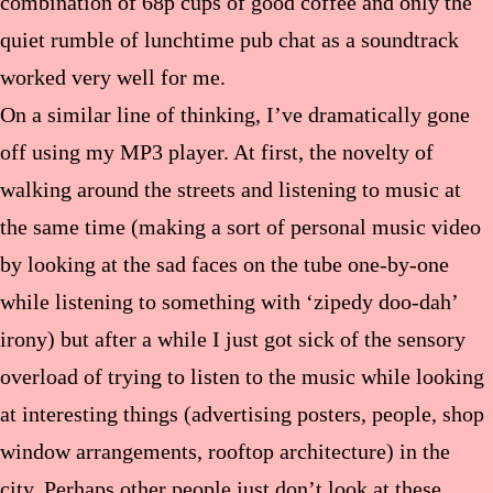
combination of 68p cups of good coffee and only the
quiet rumble of lunchtime pub chat as a soundtrack
worked very well for me.
On a similar line of thinking, I’ve dramatically gone
off using my MP3 player. At first, the novelty of
walking around the streets and listening to music at
the same time (making a sort of personal music video
by looking at the sad faces on the tube one-by-one
while listening to something with ‘zipedy doo-dah’
irony) but after a while I just got sick of the sensory
overload of trying to listen to the music while looking
at interesting things (advertising posters, people, shop
window arrangements, rooftop architecture) in the
city. Perhaps other people just don’t look at these