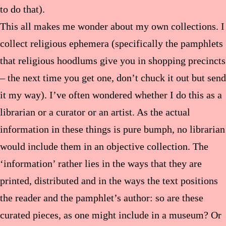
to do that).
This all makes me wonder about my own collections. I
collect religious ephemera (specifically the pamphlets
that religious hoodlums give you in shopping precincts
– the next time you get one, don’t chuck it out but send
it my way). I’ve often wondered whether I do this as a
librarian or a curator or an artist. As the actual
information in these things is pure bumph, no librarian
would include them in an objective collection. The
‘information’ rather lies in the ways that they are
printed, distributed and in the ways the text positions
the reader and the pamphlet’s author: so are these
curated pieces, as one might include in a museum? Or