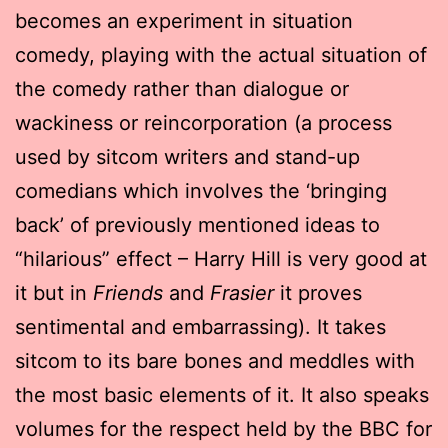
becomes an experiment in situation
comedy, playing with the actual situation of
the comedy rather than dialogue or
wackiness or reincorporation (a process
used by sitcom writers and stand-up
comedians which involves the ‘bringing
back’ of previously mentioned ideas to
“hilarious” effect – Harry Hill is very good at
it but in
Friends
and
Frasier
it proves
sentimental and embarrassing). It takes
sitcom to its bare bones and meddles with
the most basic elements of it. It also speaks
volumes for the respect held by the BBC for