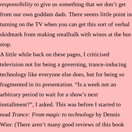
responsibility
to give us something that we don’t get
from our own goddam dads. There seems little point in
turning on the TV when you can get this sort of verbal
skidmark from making smalltalk with winos at the bus
stop.
A little while back on these pages, I criticised
television not for being a governing, trance-inducing
technology like everyone else does, but for being so
fragmented in its presentation. “Is a week not an
arbitrary period to wait for a show’s next
installment?”, I asked. This was before I started to
read
Trance: From magic to technology
by Dennis
Wier. (There aren’t many good reviews of this book