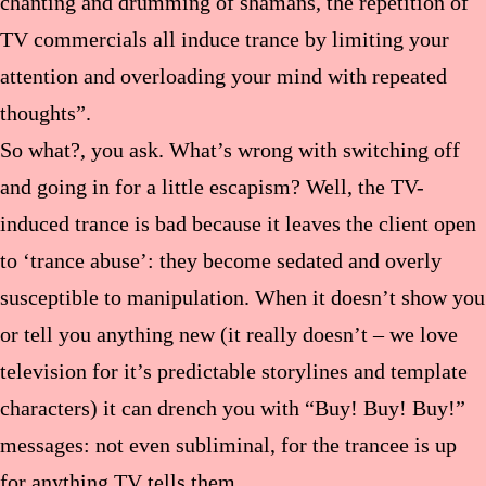
chanting and drumming of shamans, the repetition of
TV commercials all induce trance by limiting your
attention and overloading your mind with repeated
thoughts”.
So what?, you ask. What’s wrong with switching off
and going in for a little escapism? Well, the TV-
induced trance is bad because it leaves the client open
to ‘trance abuse’: they become sedated and overly
susceptible to manipulation. When it doesn’t show you
or tell you anything new (it really doesn’t – we love
television for it’s predictable storylines and template
characters) it can drench you with “Buy! Buy! Buy!”
messages: not even subliminal, for the trancee is up
for anything TV tells them.