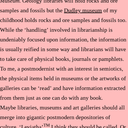
Museum
. Geology libraries will hold rocks and ore
samples and fossils but the
Dudley museum
of my
childhood holds rocks and ore samples and fossils too.
While the ‘handling’ involved in librarianship is
undeniably focused upon information, the information
is usually reified in some way and librarians will have
to take care of physical books, journals or pamphlets.
To me, a postmodernist with an interest in semiotics,
the physical items held in museums or the artworks of
galleries can be ‘read’ and have information extracted
from them just as one can do with any book.
Maybe libraries, museums and art galleries should all
merge into gigantic postmodern depositories of
TM
culture. ‘Leviatha’
I think they should be called. Or,