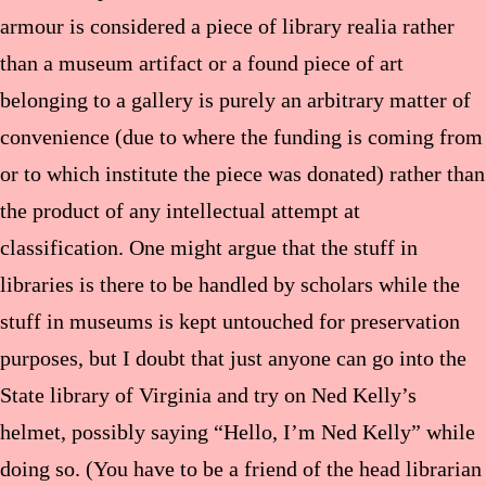
armour is considered a piece of library realia rather
than a museum artifact or a found piece of art
belonging to a gallery is purely an arbitrary matter of
convenience (due to where the funding is coming from
or to which institute the piece was donated) rather than
the product of any intellectual attempt at
classification. One might argue that the stuff in
libraries is there to be handled by scholars while the
stuff in museums is kept untouched for preservation
purposes, but I doubt that just anyone can go into the
State library of Virginia and try on Ned Kelly’s
helmet, possibly saying “Hello, I’m Ned Kelly” while
doing so. (You have to be a friend of the head librarian