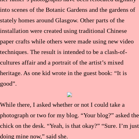
into scenes of the Botanic Gardens and the gardens of
stately homes around Glasgow. Other parts of the
installation were created using traditional Chinese
paper crafts while others were made using new video
techniques. The result is intended to be a clash-of-
cultures affair and a portrait of the artist’s mixed
heritage. As one kid wrote in the guest book: “It is
good”.
While there, I asked whether or not I could take a
photograph or two for my blog. “Your blog?” asked the
chick on the desk. “Yeah, is that okay?” “Sure. I’m just
doing mine now,” said she.