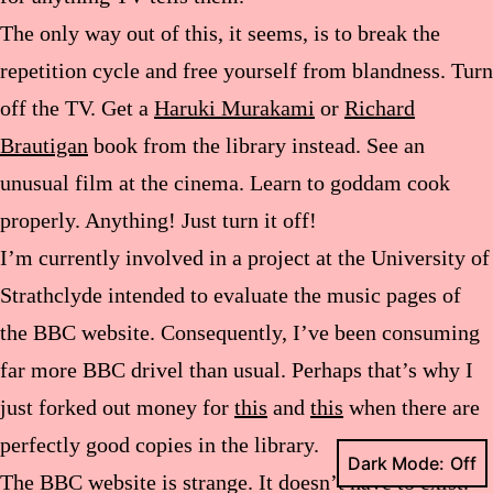
The only way out of this, it seems, is to break the
repetition cycle and free yourself from blandness. Turn
off the TV. Get a
Haruki Murakami
or
Richard
Brautigan
book from the library instead. See an
unusual film at the cinema. Learn to goddam cook
properly. Anything! Just turn it off!
I’m currently involved in a project at the University of
Strathclyde intended to evaluate the music pages of
the BBC website. Consequently, I’ve been consuming
far more BBC drivel than usual. Perhaps that’s why I
just forked out money for
this
and
this
when there are
perfectly good copies in the library.
Dark Mode:
The BBC website is strange. It doesn’t have to exist.