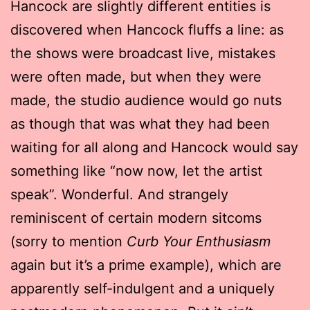
Hancock are slightly different entities is
discovered when Hancock fluffs a line: as
the shows were broadcast live, mistakes
were often made, but when they were
made, the studio audience would go nuts
as though that was what they had been
waiting for all along and Hancock would say
something like “now now, let the artist
speak”. Wonderful. And strangely
reminiscent of certain modern sitcoms
(sorry to mention
Curb Your Enthusiasm
again but it’s a prime example), which are
apparently self-indulgent and a uniquely