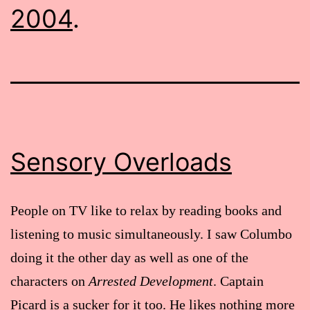
2004
.
Sensory Overloads
People on TV like to relax by reading books and
listening to music simultaneously. I saw Columbo
doing it the other day as well as one of the
characters on
Arrested Development
. Captain
Picard is a sucker for it too. He likes nothing more