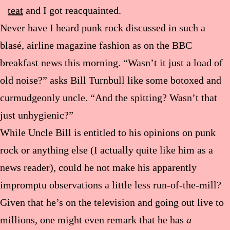
teat
and I got reacquainted.
Never have I heard punk rock discussed in such a
blasé, airline magazine fashion as on the BBC
breakfast news this morning. “Wasn’t it just a load of
old noise?” asks Bill Turnbull like some botoxed and
curmudgeonly uncle. “And the spitting? Wasn’t that
just unhygienic?”
While Uncle Bill is entitled to his opinions on punk
rock or anything else (I actually quite like him as a
news reader), could he not make his apparently
impromptu observations a little less run-of-the-mill?
Given that he’s on the television and going out live to
millions, one might even remark that he has
a