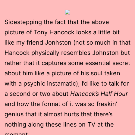
Sidestepping the fact that the above
picture of Tony Hancock looks a little bit
like my friend Jonhston (not so much in that
Hancock physically resembles Johnston but
rather that it captures some essential secret
about him like a picture of his soul taken
with a psychic instamatic), I’d like to talk for
a second or two about
Hancock’s Half Hour
and how the format of it was so freakin’
genius that it almost hurts that there’s
nothing along these lines on TV at the
moment.