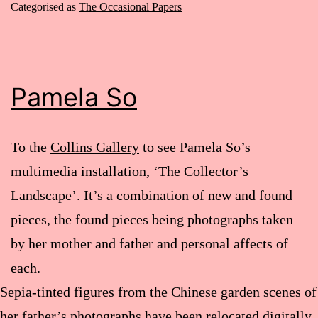
Categorised as
The Occasional Papers
Pamela So
To the
Collins Gallery
to see Pamela So’s
multimedia installation, ‘The Collector’s
Landscape’. It’s a combination of new and found
pieces, the found pieces being photographs taken
by her mother and father and personal affects of
each.
Sepia-tinted figures from the Chinese garden scenes of
her father’s photographs have been relocated digitally