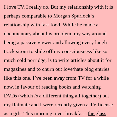
I love TV. I really do. But my relationship with it is
perhaps comparable to
Morgan Spurlock
‘s
relationship with fast food. While he made a
documentary about his problem, my way around
being a passive viewer and allowing every laugh-
track sitom to slide off my consciousness like so
much cold porridge, is to write articles about it for
magazines and to churn out love/hate blog entries
like this one. I’ve been away from TV for a while
now, in favour of reading books and watching
DVDs (which
is
a different thing all together) but
my flatmate and I were recently given a TV license
as a gift. This morning, over breakfast,
the glass