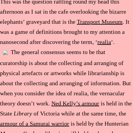
This was the question rattling round my head this
afternoon as I sat in the cafe overlooking the bizarre
elephants’ graveyard that is the
Transport Museum
. It
was a game of definitions brought to my attention a
nanosecond after discovering the term, ‘
realia
‘.
The general consensus seems to be that
curatorship is about the collecting and arranging of
physical artefacts or artworks while librarianship is
about the collecting and arranging of information. But
when you consider the idea of realia, the vernacular
theory doesn’t work.
Ned Kelly’s armour
is held in the
State
Library
of Victoria while at the same time, the
armour of a Samurai warrior
is held by the Hunterian