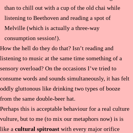
than to chill out with a cup of the old chai while
listening to Beethoven and reading a spot of
Melville (which is actually a three-way
consumption session!).
How the hell do they do that? Isn’t reading and
listening to music at the same time something of a
sensory overload? On the occasions I’ve tried to
consume words and sounds simultaneously, it has felt
oddly gluttonous like drinking two types of booze
from the same double-beer hat.
Perhaps this is acceptable behaviour for a real culture
vulture, but to me (to mix our metaphors now) is is
like a
cultural spitroast
with every major orifice