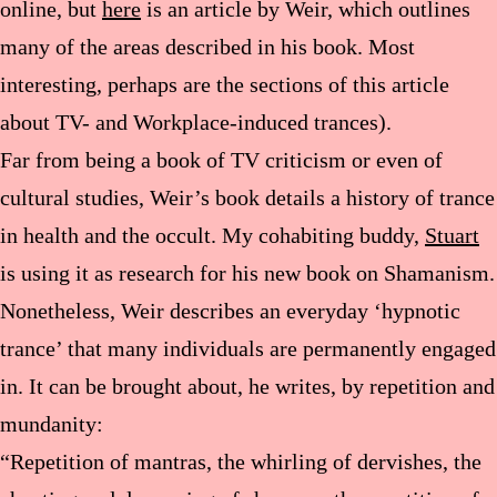
online, but
here
is an article by Weir, which outlines
many of the areas described in his book. Most
interesting, perhaps are the sections of this article
about TV- and Workplace-induced trances).
Far from being a book of TV criticism or even of
cultural studies, Weir’s book details a history of trance
in health and the occult. My cohabiting buddy,
Stuart
is using it as research for his new book on Shamanism.
Nonetheless, Weir describes an everyday ‘hypnotic
trance’ that many individuals are permanently engaged
in. It can be brought about, he writes, by repetition and
mundanity:
“Repetition of mantras, the whirling of dervishes, the