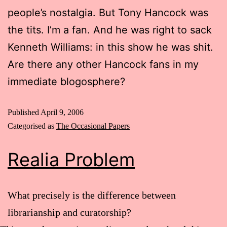
people’s nostalgia. But Tony Hancock was
the tits. I’m a fan. And he was right to sack
Kenneth Williams: in this show he was shit.
Are there any other Hancock fans in my
immediate blogosphere?
Published
April 9, 2006
Categorised as
The Occasional Papers
Realia Problem
What precisely is the difference between
librarianship and curatorship?