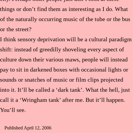
things or don’t find them as interesting as I do. What
of the naturally occurring music of the tube or the bus
or the street?
I think sensory deprivation will be a cultural paradigm
shift: instead of greedilly shoveling every aspect of
culture down their various maws, people will instead
pay to sit in darkened boxes with occasional lights or
sounds or snatches of music or film clips projected
into it. It’ll be called a ‘dark tank’. What the hell, just
call it a ‘Wringham tank’ after me. But it’ll happen.
You’ll see.
Published
April 12, 2006