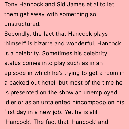
Tony Hancock and Sid James et al to let
them get away with something so
unstructured.
Secondly, the fact that Hancock plays
‘himself’ is bizarre and wonderful. Hancock
is a celebrity. Sometimes his celebrity
status comes into play such as in an
episode in which he’s trying to get a room in
a packed out hotel, but most of the time he
is presented on the show an unemployed
idler or as an untalented nincompoop on his
first day in a new job. Yet he is still
‘Hancock’. The fact that ‘Hancock’ and