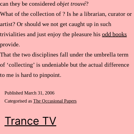
can they be considered
objet trouvé
?
What of the collection of
? Is he a librarian, curator or
artist? Or should we not get caught up in such
trivialities and just enjoy the pleasure his
odd books
provide.
That the two disciplines fall under the umbrella term
of ‘collecting’ is undeniable but the actual difference
to me is hard to pinpoint.
Published
March 31, 2006
Categorised as
The Occasional Papers
Trance TV