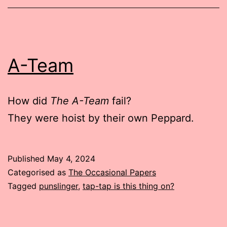
A-Team
How did
The A-Team
fail?
They were hoist by their own Peppard.
Published
May 4, 2024
Categorised as
The Occasional Papers
Tagged
punslinger
,
tap-tap is this thing on?