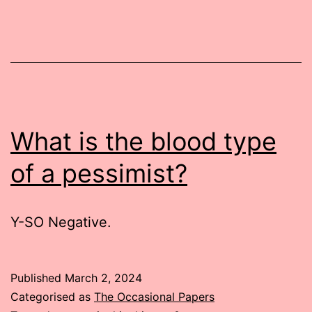
What is the blood type
of a pessimist?
Y-SO Negative.
Published
March 2, 2024
Categorised as
The Occasional Papers