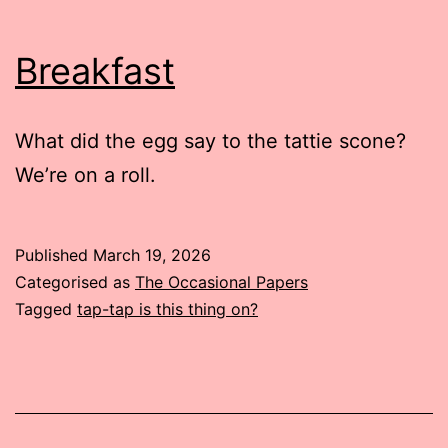
Breakfast
What did the egg say to the tattie scone?
We’re on a roll.
Published
March 19, 2026
Categorised as
The Occasional Papers
Tagged
tap-tap is this thing on?