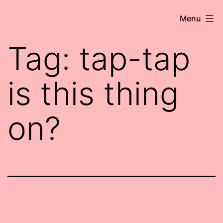
Skip
Robert
Menu
to
Wringham
content
Tag:
tap-tap
//
Writer-
is this thing
Comedian
on?