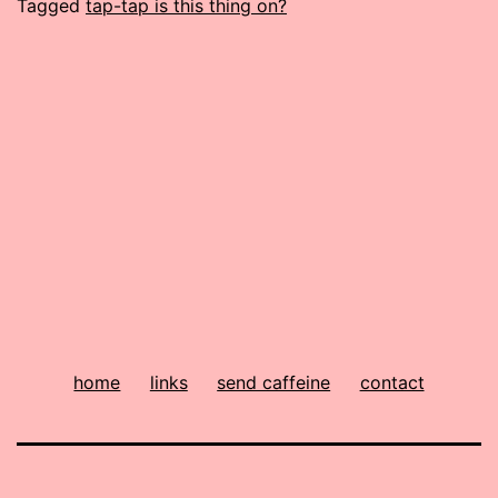
Tagged
tap-tap is this thing on?
home
links
send caffeine
contact