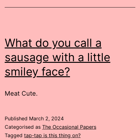
What do you call a
sausage with a little
smiley face?
Meat Cute.
Published
March 2, 2024
Categorised as
The Occasional Papers
Tagged
tap-tap is this thing on?