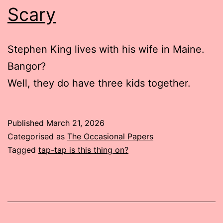
Scary
Stephen King lives with his wife in Maine.
Bangor?
Well, they do have three kids together.
Published
March 21, 2026
Categorised as
The Occasional Papers
Tagged
tap-tap is this thing on?