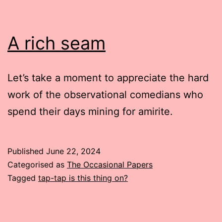
A rich seam
Let’s take a moment to appreciate the hard
work of the observational comedians who
spend their days mining for amirite.
Published
June 22, 2024
Categorised as
The Occasional Papers
Tagged
tap-tap is this thing on?