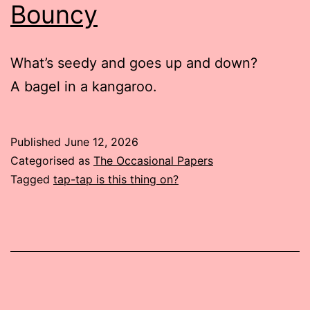
Bouncy
What’s seedy and goes up and down?
A bagel in a kangaroo.
Published
June 12, 2026
Categorised as
The Occasional Papers
Tagged
tap-tap is this thing on?