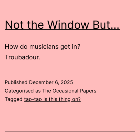
Not the Window But…
How do musicians get in?
Troubadour.
Published
December 6, 2025
Categorised as
The Occasional Papers
Tagged
tap-tap is this thing on?