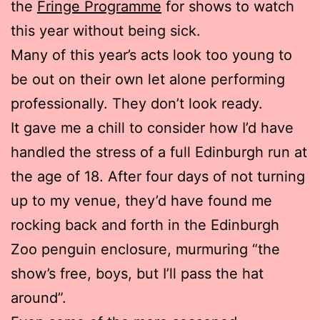
the
Fringe Programme
for shows to watch
this year without being sick.
Many of this year’s acts look too young to
be out on their own let alone performing
professionally. They don’t look ready.
It gave me a chill to consider how I’d have
handled the stress of a full Edinburgh run at
the age of 18. After four days of not turning
up to my venue, they’d have found me
rocking back and forth in the Edinburgh
Zoo penguin enclosure, murmuring “the
show’s free, boys, but I’ll pass the hat
around”.