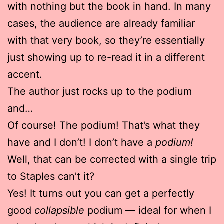
with nothing but the book in hand. In many
cases, the audience are already familiar
with that very book, so they’re essentially
just showing up to re-read it in a different
accent.
The author just rocks up to the podium
and…
Of course! The podium! That’s what they
have and I don’t! I don’t have a
podium!
Well, that can be corrected with a single trip
to Staples can’t it?
Yes! It turns out you can get a perfectly
good
collapsible
podium — ideal for when I