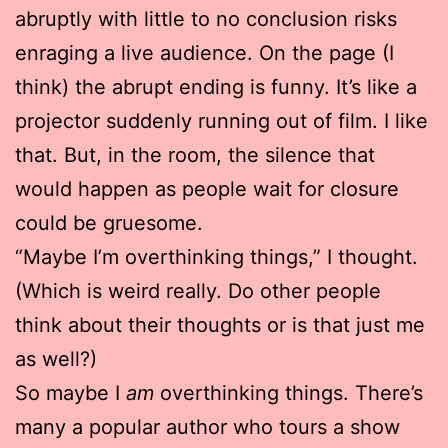
abruptly with little to no conclusion risks
enraging a live audience. On the page (I
think) the abrupt ending is funny. It’s like a
projector suddenly running out of film. I like
that. But, in the room, the silence that
would happen as people wait for closure
could be gruesome.
“Maybe I’m overthinking things,” I thought.
(Which is weird really. Do other people
think about their thoughts or is that just me
as well?)
So maybe I
am
overthinking things. There’s
many a popular author who tours a show