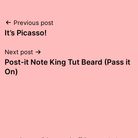
Post
Previous post
It’s Picasso!
navigation
Next post
Post-it Note King Tut Beard (Pass it
On)