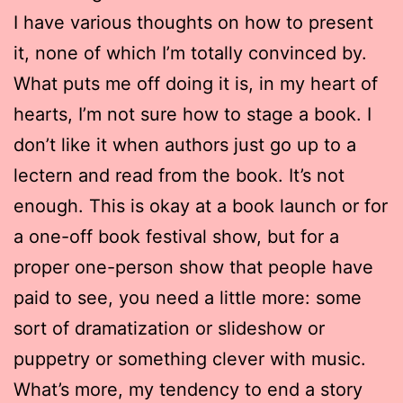
I have various thoughts on how to present
it, none of which I’m totally convinced by.
What puts me off doing it is, in my heart of
hearts, I’m not sure how to stage a book. I
don’t like it when authors just go up to a
lectern and read from the book. It’s not
enough. This is okay at a book launch or for
a one-off book festival show, but for a
proper one-person show that people have
paid to see, you need a little more: some
sort of dramatization or slideshow or
puppetry or something clever with music.
What’s more, my tendency to end a story