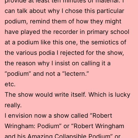
provide at least ten minutes of material. I
can talk about why I chose this particular
podium, remind them of how they might
have played the recorder in primary school
at a podium like this one, the semiotics of
the various podia I rejected for the show,
the reason why I insist on calling it a
“podium” and not a “lectern.”
etc.
The show would write itself. Which is lucky
really.
I envision now a show called “Robert
Wringham: Podium” or “Robert Wringham
and his Amazing Collapsible Podium” or,