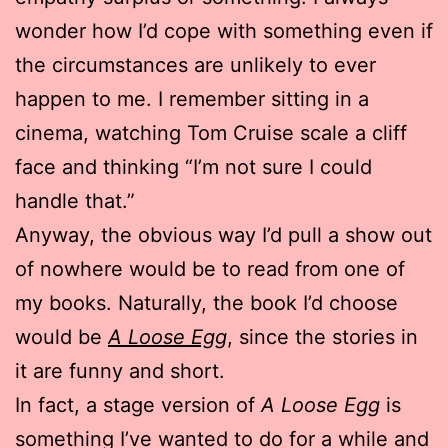
wonder how I’d cope with something even if
the circumstances are unlikely to ever
happen to me. I remember sitting in a
cinema, watching Tom Cruise scale a cliff
face and thinking “I’m not sure I could
handle that.”
Anyway, the obvious way I’d pull a show out
of nowhere would be to read from one of
my books. Naturally, the book I’d choose
would be
A Loose Egg
, since the stories in
it are funny and short.
In fact, a stage version of
A Loose Egg
is
something I’ve wanted to do for a while and