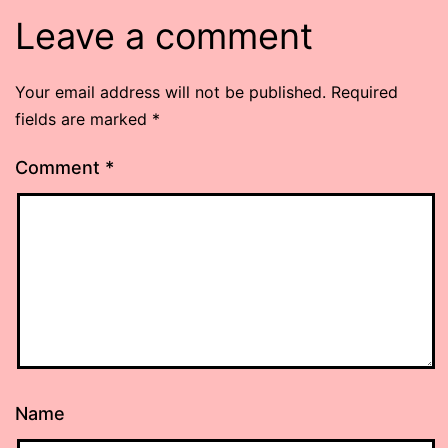
Leave a comment
Your email address will not be published.
Required
fields are marked
*
Comment
*
Name