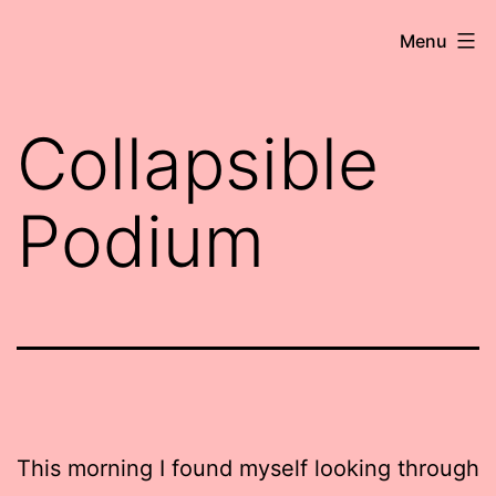
Skip
Robert
Menu
to
Wringham
content
//
Collapsible
Writer-
Comedian
Podium
This morning I found myself looking through