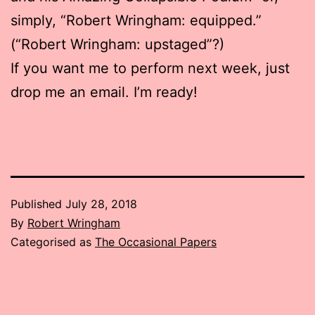
simply, “Robert Wringham: equipped.”
(“Robert Wringham: upstaged”?)
If you want me to perform next week, just
drop me an email. I’m ready!
Published
July 28, 2018
By
Robert Wringham
Categorised as
The Occasional Papers