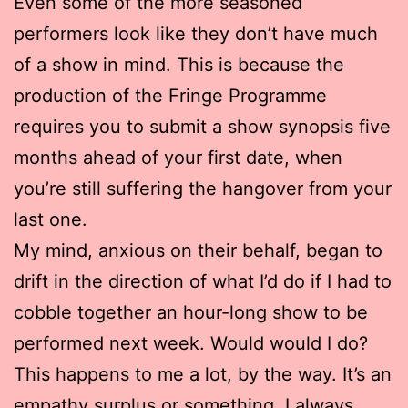
Even some of the more seasoned
performers look like they don’t have much
of a show in mind. This is because the
production of the Fringe Programme
requires you to submit a show synopsis five
months ahead of your first date, when
you’re still suffering the hangover from your
last one.
My mind, anxious on their behalf, began to
drift in the direction of what I’d do if I had to
cobble together an hour-long show to be
performed next week. Would would I do?
This happens to me a lot, by the way. It’s an
empathy surplus or something. I always