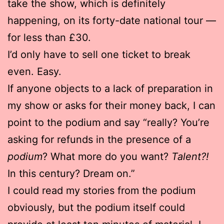
take the show, which is definitely
happening, on its forty-date national tour —
for less than £30.
I’d only have to sell one ticket to break
even. Easy.
If anyone objects to a lack of preparation in
my show or asks for their money back, I can
point to the podium and say “really? You’re
asking for refunds in the presence of a
podium
? What more do you want?
Talent?!
In this century? Dream on.”
I could read my stories from the podium
obviously, but the podium itself could