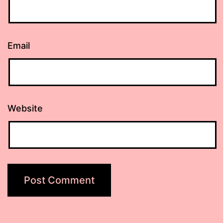
Email
Website