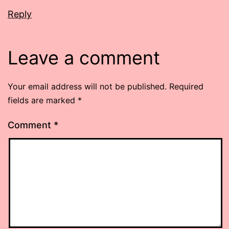
Reply
Leave a comment
Your email address will not be published.
Required
fields are marked
*
Comment
*