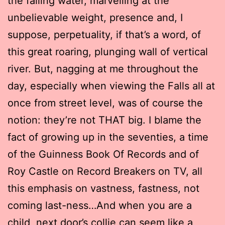
the falling water, marvelling at the
unbelievable weight, presence and, I
suppose, perpetuality, if that’s a word, of
this great roaring, plunging wall of vertical
river. But, nagging at me throughout the
day, especially when viewing the Falls all at
once from street level, was of course the
notion: they’re not THAT big. I blame the
fact of growing up in the seventies, a time
of the Guinness Book Of Records and of
Roy Castle on Record Breakers on TV, all
this emphasis on vastness, fastness, not
coming last-ness…And when you are a
child, next door’s collie can seem like a