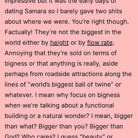
impressive but it was the early days of
dating Samara so I barely gave two shits
about where we were. You’re right though.
Factually! They’re not the biggest in the
world either by
height
or by
flow rate
.
Annoying that they’re sold on terms of
bigness or that anything is really, aside
perhaps from roadside attractions along the
lines of “world’s biggest ball of twine” or
whatever. I mean why focus on bigness
when we’re talking about a functional
building or a natural wonder? I mean, bigger
than what? Bigger than you? Bigger than
God? Who cares? I guess “beauty” or