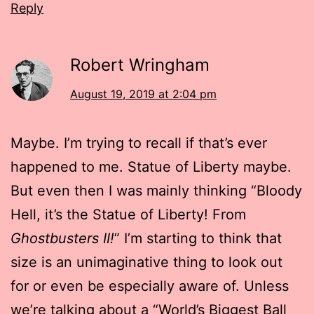
Reply
Robert Wringham
August 19, 2019 at 2:04 pm
Maybe. I’m trying to recall if that’s ever
happened to me. Statue of Liberty maybe.
But even then I was mainly thinking “Bloody
Hell, it’s the Statue of Liberty! From
Ghostbusters II!
” I’m starting to think that
size is an unimaginative thing to look out
for or even be especially aware of. Unless
we’re talking about a “World’s Biggest Ball