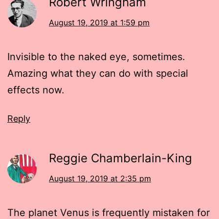
Robert Wringham
August 19, 2019 at 1:59 pm
Invisible to the naked eye, sometimes.
Amazing what they can do with special
effects now.
Reply
Reggie Chamberlain-King
August 19, 2019 at 2:35 pm
The planet Venus is frequently mistaken for