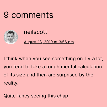
9 comments
neilscott
August 18, 2019 at 3:56 pm
I think when you see something on TV a lot,
you tend to take a rough mental calculation
of its size and then are surprised by the
reality.
Quite fancy seeing
this chap