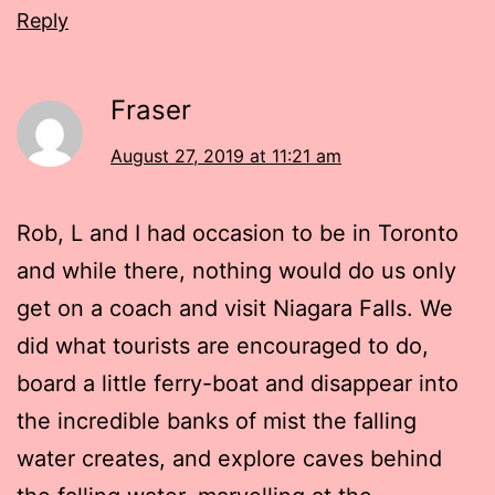
Reply
Fraser
August 27, 2019 at 11:21 am
Rob, L and I had occasion to be in Toronto
and while there, nothing would do us only
get on a coach and visit Niagara Falls. We
did what tourists are encouraged to do,
board a little ferry-boat and disappear into
the incredible banks of mist the falling
water creates, and explore caves behind