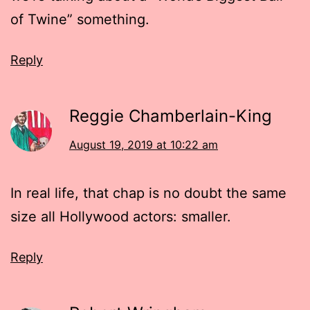
of Twine” something.
Reply
Reggie Chamberlain-King
August 19, 2019 at 10:22 am
In real life, that chap is no doubt the same
size all Hollywood actors: smaller.
Reply