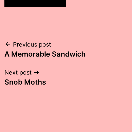
Post
Previous post
A Memorable Sandwich
navigation
Next post
Snob Moths