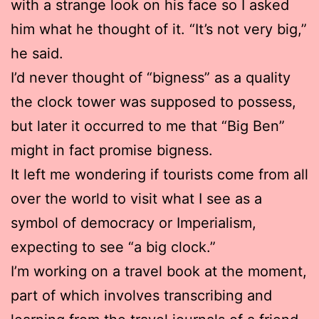
with a strange look on his face so I asked
him what he thought of it. “It’s not very big,”
he said.
I’d never thought of “bigness” as a quality
the clock tower was supposed to possess,
but later it occurred to me that “Big Ben”
might in fact promise bigness.
It left me wondering if tourists come from all
over the world to visit what I see as a
symbol of democracy or Imperialism,
expecting to see “a big clock.”
I’m working on a travel book at the moment,
part of which involves transcribing and