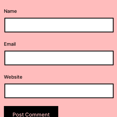
Name
Email
Website