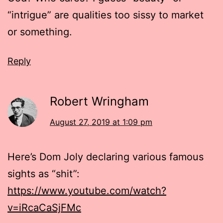
“intrigue” are qualities too sissy to market
or something.
Reply
Robert Wringham
August 27, 2019 at 1:09 pm
Here’s Dom Joly declaring various famous
sights as “shit”:
https://www.youtube.com/watch?
v=iRcaCaSjFMc