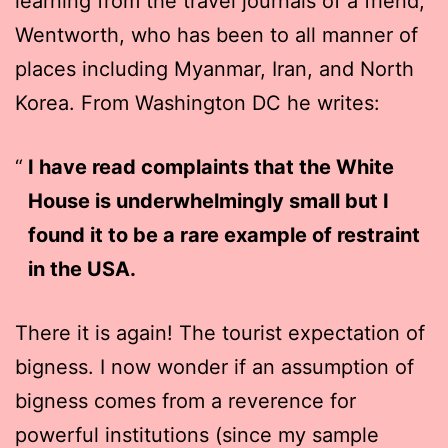
learning from the travel journals of a friend,
Wentworth, who has been to all manner of
places including Myanmar, Iran, and North
Korea. From Washington DC he writes:
I have read complaints that the White
House is underwhelmingly small but I
found it to be a rare example of restraint
in the USA.
There it is again! The tourist expectation of
bigness. I now wonder if an assumption of
bigness comes from a reverence for
powerful institutions (since my sample