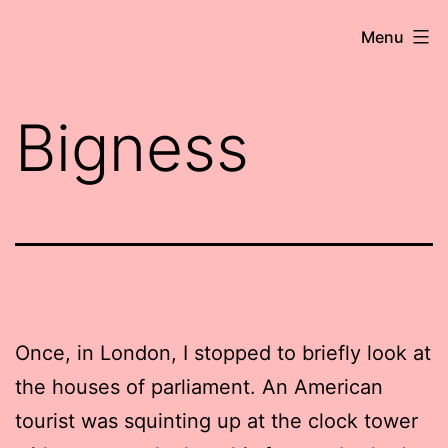
Skip
Robert
Menu
to
Wringham
content
//
Bigness
Writer-
Comedian
Once, in London, I stopped to briefly look at
the houses of parliament. An American
tourist was squinting up at the clock tower