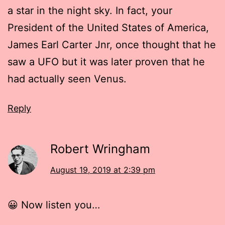
a star in the night sky. In fact, your
President of the United States of America,
James Earl Carter Jnr, once thought that he
saw a UFO but it was later proven that he
had actually seen Venus.
Reply
Robert Wringham
August 19, 2019 at 2:39 pm
😀 Now listen you…