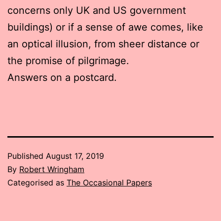
concerns only UK and US government
buildings) or if a sense of awe comes, like
an optical illusion, from sheer distance or
the promise of pilgrimage.
Answers on a postcard.
Published
August 17, 2019
By
Robert Wringham
Categorised as
The Occasional Papers