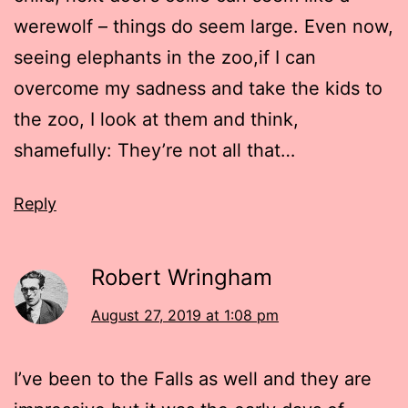
werewolf – things do seem large. Even now,
seeing elephants in the zoo,if I can
overcome my sadness and take the kids to
the zoo, I look at them and think,
shamefully: They’re not all that…
Reply
Robert Wringham
August 27, 2019 at 1:08 pm
I’ve been to the Falls as well and they are