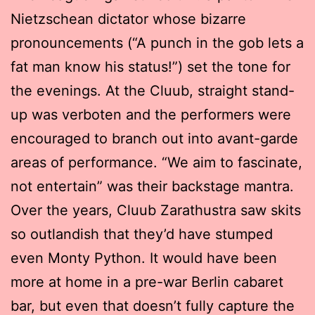
Nietzschean dictator whose bizarre
pronouncements (“A punch in the gob lets a
fat man know his status!”) set the tone for
the evenings. At the Cluub, straight stand-
up was verboten and the performers were
encouraged to branch out into avant-garde
areas of performance. “We aim to fascinate,
not entertain” was their backstage mantra.
Over the years, Cluub Zarathustra saw skits
so outlandish that they’d have stumped
even Monty Python. It would have been
more at home in a pre-war Berlin cabaret
bar, but even that doesn’t fully capture the