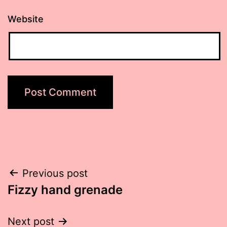
Website
Post
Previous post
Fizzy hand grenade
navigation
Next post