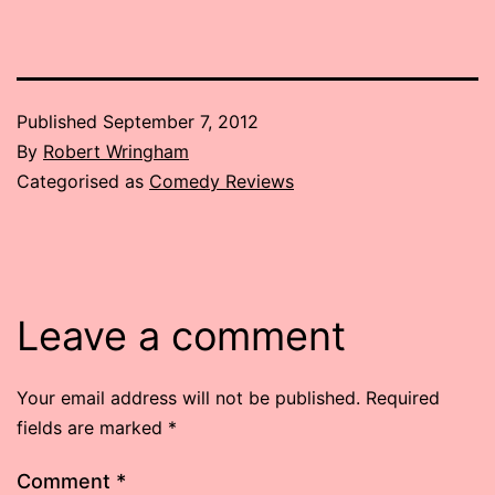
Published
September 7, 2012
By
Robert Wringham
Categorised as
Comedy Reviews
Leave a comment
Your email address will not be published.
Required
fields are marked
*
Comment
*