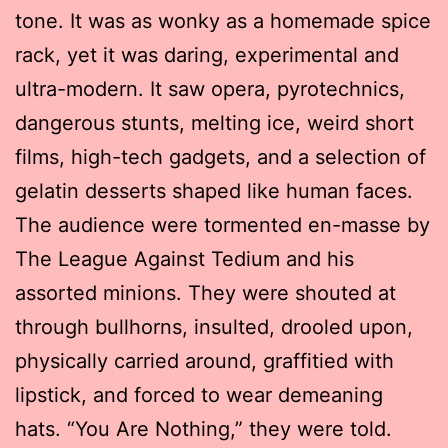
tone. It was as wonky as a homemade spice
rack, yet it was daring, experimental and
ultra-modern. It saw opera, pyrotechnics,
dangerous stunts, melting ice, weird short
films, high-tech gadgets, and a selection of
gelatin desserts shaped like human faces.
The audience were tormented en-masse by
The League Against Tedium and his
assorted minions. They were shouted at
through bullhorns, insulted, drooled upon,
physically carried around, graffitied with
lipstick, and forced to wear demeaning
hats. “You Are Nothing,” they were told.