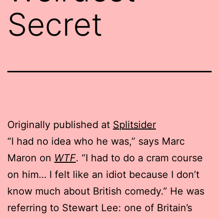
Secret
Originally published at
Splitsider
“I had no idea who he was,” says Marc
Maron on
WTF
. “I had to do a cram course
on him… I felt like an idiot because I don’t
know much about British comedy.” He was
referring to Stewart Lee: one of Britain’s