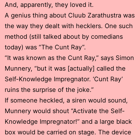
And, apparently, they loved it.
A genius thing about Cluub Zarathustra was
the way they dealt with hecklers. One such
method (still talked about by comedians
today) was “The Cunt Ray”.
“It was known as the Cunt Ray,” says Simon
Munnery, “but it was [actually] called the
Self-Knowledge Impregnator. ‘Cunt Ray’
ruins the surprise of the joke.”
If someone heckled, a siren would sound,
Munnery would shout “Activate the Self-
Knowledge Impregnator!” and a large black
box would be carried on stage. The device