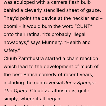
was equipped with a camera flash bulb
behind a cleverly stencilled sheet of gauze.
They’d point the device at the heckler and –
boom! – it would burn the word “CUNT”
onto their retina. “It’s probably illegal
nowadays,” says Munnery, “Health and
safety.”
Cluub Zarathustra started a chain reaction
which lead to the development of much of
the best British comedy of recent years,
including the controversial
Jerry Springer
The Opera
. Cluub Zarathustra is, quite
simply, where it all began.