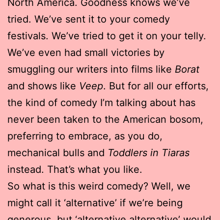
North America. Goodness knows we’ve
tried. We’ve sent it to your comedy
festivals. We’ve tried to get it on your telly.
We’ve even had small victories by
smuggling our writers into films like
Borat
and shows like
Veep
. But for all our efforts,
the kind of comedy I’m talking about has
never been taken to the American bosom,
preferring to embrace, as you do,
mechanical bulls and
Toddlers in Tiaras
instead. That’s what you like.
So what is this weird comedy? Well, we
might call it ‘alternative’ if we’re being
generous, but ‘alternative alternative’ would