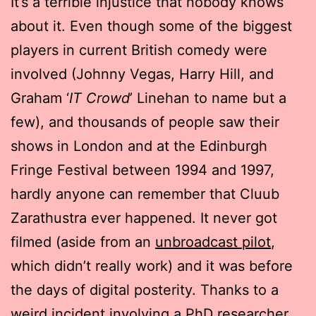
It’s a terrible injustice that nobody knows
about it. Even though some of the biggest
players in current British comedy were
involved (Johnny Vegas, Harry Hill, and
Graham ‘
IT Crowd
’ Linehan to name but a
few), and thousands of people saw their
shows in London and at the Edinburgh
Fringe Festival between 1994 and 1997,
hardly anyone can remember that Cluub
Zarathustra ever happened. It never got
filmed (aside from an
unbroadcast pilot
,
which didn’t really work) and it was before
the days of digital posterity. Thanks to a
weird incident involving a PhD researcher