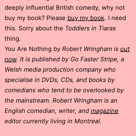
deeply influential British comedy, why not
buy my book? Please
buy my book
. I need
this. Sorry about the
Toddlers in Tiaras
thing.
You Are Nothing
by Robert Wringham is
out
now
. It is published by Go Faster Stripe, a
Welsh media production company who
specialise in DVDs, CDs, and books by
comedians who tend to be overlooked by
the mainstream. Robert Wringham is an
English comedian, writer, and
magazine
editor currently living in Montreal.