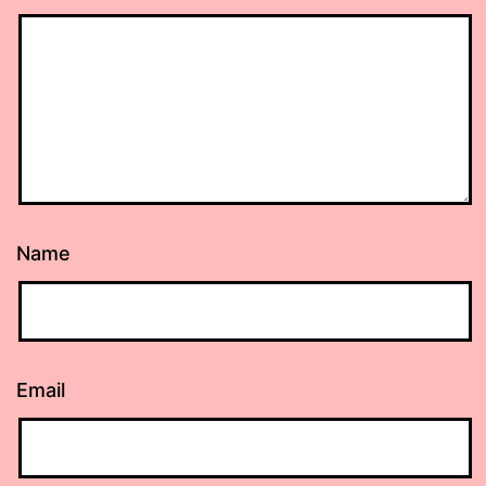
Name
Email