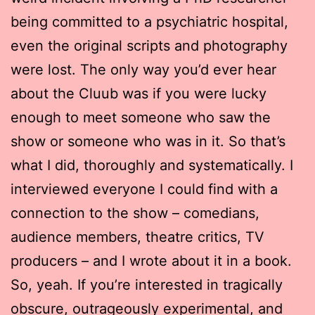
being committed to a psychiatric hospital,
even the original scripts and photography
were lost. The only way you’d ever hear
about the Cluub was if you were lucky
enough to meet someone who saw the
show or someone who was in it. So that’s
what I did, thoroughly and systematically. I
interviewed everyone I could find with a
connection to the show – comedians,
audience members, theatre critics, TV
producers – and I wrote about it in a book.
So, yeah. If you’re interested in tragically
obscure, outrageously experimental, and