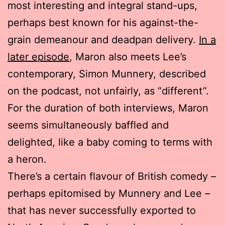
most interesting and integral stand-ups,
perhaps best known for his against-the-
grain demeanour and deadpan delivery.
In a
later episode
, Maron also meets Lee’s
contemporary, Simon Munnery, described
on the podcast, not unfairly, as “different”.
For the duration of both interviews, Maron
seems simultaneously baffled and
delighted, like a baby coming to terms with
a heron.
There’s a certain flavour of British comedy –
perhaps epitomised by Munnery and Lee –
that has never successfully exported to