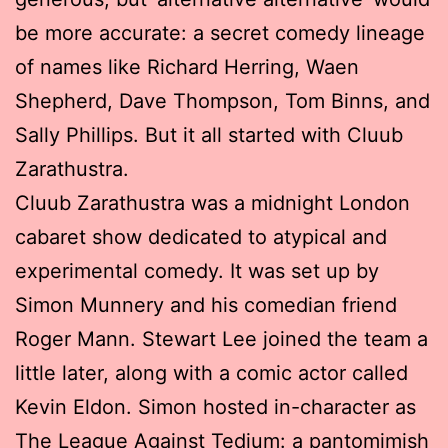
be more accurate: a secret comedy lineage
of names like Richard Herring, Waen
Shepherd, Dave Thompson, Tom Binns, and
Sally Phillips. But it all started with Cluub
Zarathustra.
Cluub Zarathustra was a midnight London
cabaret show dedicated to atypical and
experimental comedy. It was set up by
Simon Munnery and his comedian friend
Roger Mann. Stewart Lee joined the team a
little later, along with a comic actor called
Kevin Eldon. Simon hosted in-character as
The League Against Tedium: a pantomimish