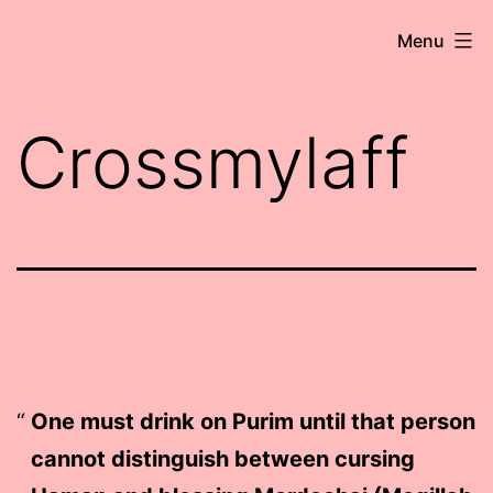
Skip
Robert
Menu
to
Wringham
content
//
Crossmylaff
Writer-
Comedian
One must drink on Purim until that person
cannot distinguish between cursing