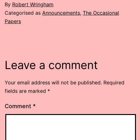
By
Robert Wringham
Categorised as
Announcements
,
The Occasional
Papers
Leave a comment
Your email address will not be published.
Required
fields are marked
*
Comment
*