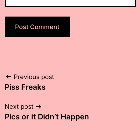
Post
Previous post
Piss Freaks
navigation
Next post
Pics or it Didn’t Happen