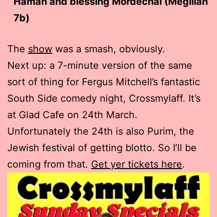
Haman and blessing Mordechai (Megillah
7b)
The
show
was a smash, obviously.
Next up: a 7-minute version of the same
sort of thing for Fergus Mitchell’s fantastic
South Side comedy night, Crossmylaff. It’s
at Glad Cafe on 24th March.
Unfortunately the 24th is also Purim, the
Jewish festival of getting blotto. So I’ll be
coming from that.
Get yer tickets here
.