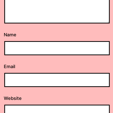
Name
Email
Website