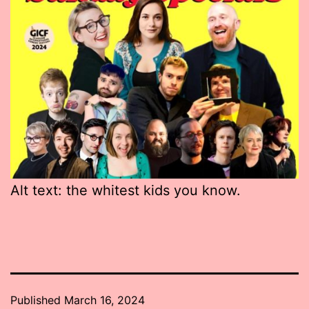
Alt text: the whitest kids you know.
Published
March 16, 2024