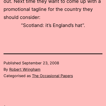
out. Next time they want to come up with a
promotional tagline for the country they
should consider:
“Scotland: it’s England’s hat”.
Published
September 23, 2008
By
Robert Wringham
Categorised as
The Occasional Papers