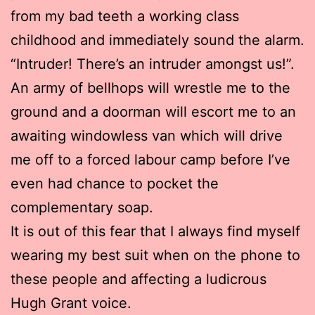
from my bad teeth a working class
childhood and immediately sound the alarm.
“Intruder! There’s an intruder amongst us!”.
An army of bellhops will wrestle me to the
ground and a doorman will escort me to an
awaiting windowless van which will drive
me off to a forced labour camp before I’ve
even had chance to pocket the
complementary soap.
It is out of this fear that I always find myself
wearing my best suit when on the phone to
these people and affecting a ludicrous
Hugh Grant voice.