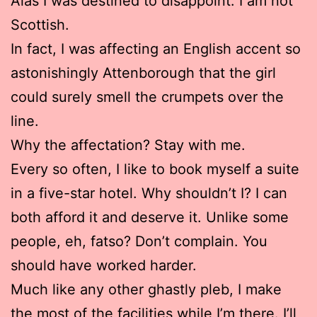
Alas I was destined to disappoint. I am not
Scottish.
In fact, I was affecting an English accent so
astonishingly Attenborough that the girl
could surely smell the crumpets over the
line.
Why the affectation? Stay with me.
Every so often, I like to book myself a suite
in a five-star hotel. Why shouldn’t I? I can
both afford it and deserve it. Unlike some
people, eh, fatso? Don’t complain. You
should have worked harder.
Much like any other ghastly pleb, I make
the most of the facilities while I’m there. I’ll