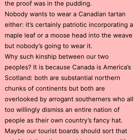
the proof was in the pudding.
Nobody wants to wear a Canadian tartan
either: it’s certainly patriotic incorporating a
maple leaf or a moose head into the weave
but nobody’s going to wear it.
Why such kinship between our two
peoples? It is because Canada is America’s
Scotland: both are substantial northern
chunks of continents but both are
overlooked by arrogant southerners who all
too willingly dismiss an entire nation of
people as their own country’s fancy hat.
Maybe our tourist boards should sort that