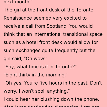
next month.”
The girl at the front desk of the Toronto
Renaissance seemed very excited to
receive a call from Scotland. You would
think that an international transitional space
such as a hotel front desk would allow for
such exchanges quite frequently but the
girl said, “Oh wow!”
“Say, what time is it in Toronto?”
“Eight thirty in the morning.”
“Oh yes. You’re five hours in the past. Don’t
worry. I won’t spoil anything.”
I could hear her blushing down the phone.