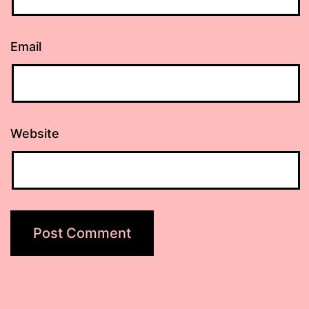
Email
Website