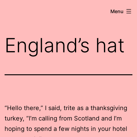
Skip
Robert
Menu
to
Wringham
content
//
England’s hat
Writer-
Comedian
“Hello there,” I said, trite as a thanksgiving
turkey, “I’m calling from Scotland and I’m
hoping to spend a few nights in your hotel