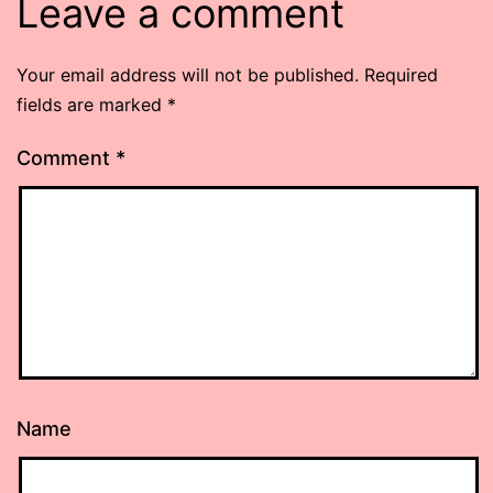
Leave a comment
Your email address will not be published.
Required
fields are marked
*
Comment
*
Name