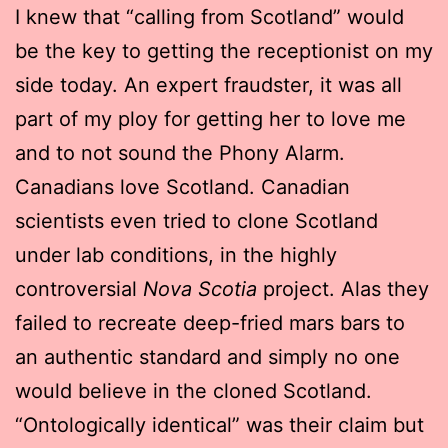
I knew that “calling from Scotland” would
be the key to getting the receptionist on my
side today. An expert fraudster, it was all
part of my ploy for getting her to love me
and to not sound the Phony Alarm.
Canadians love Scotland. Canadian
scientists even tried to clone Scotland
under lab conditions, in the highly
controversial
Nova Scotia
project. Alas they
failed to recreate deep-fried mars bars to
an authentic standard and simply no one
would believe in the cloned Scotland.
“Ontologically identical” was their claim but