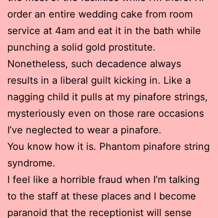
order an entire wedding cake from room
service at 4am and eat it in the bath while
punching a solid gold prostitute.
Nonetheless, such decadence always
results in a liberal guilt kicking in. Like a
nagging child it pulls at my pinafore strings,
mysteriously even on those rare occasions
I’ve neglected to wear a pinafore.
You know how it is. Phantom pinafore string
syndrome.
I feel like a horrible fraud when I’m talking
to the staff at these places and I become
paranoid that the receptionist will sense