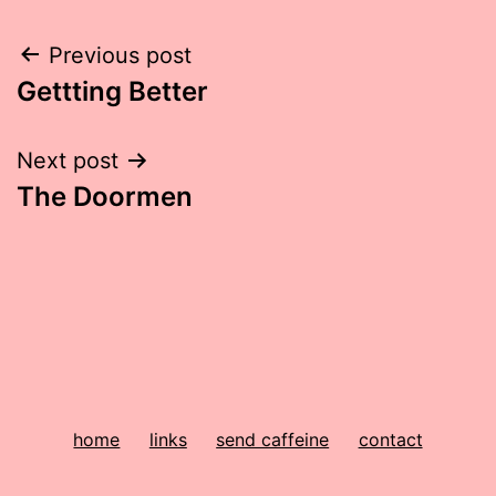
Post
Previous post
Gettting Better
navigation
Next post
The Doormen
home
links
send caffeine
contact