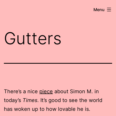
Skip
Robert
Menu
to
Wringham
content
//
Gutters
Writer-
Comedian
There’s a nice
piece
about Simon M. in
today’s
Times
. It’s good to see the world
has woken up to how lovable he is.