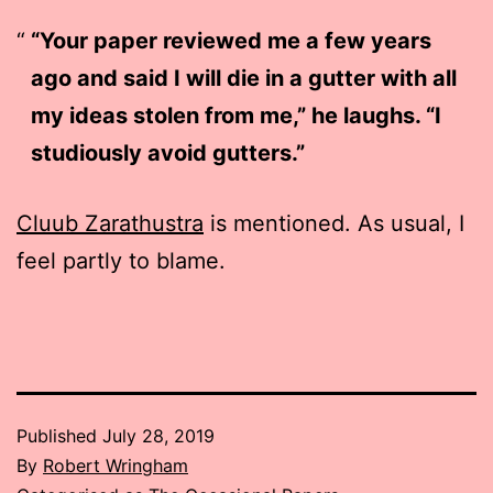
“Your paper reviewed me a few years
ago and said I will die in a gutter with all
my ideas stolen from me,” he laughs. “I
studiously avoid gutters.”
Cluub Zarathustra
is mentioned. As usual, I
feel partly to blame.
Published
July 28, 2019
By
Robert Wringham