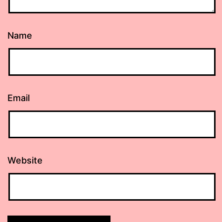
Name
Email
Website