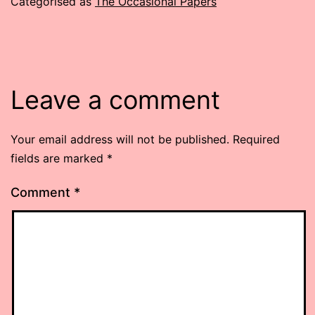
Categorised as
The Occasional Papers
Leave a comment
Your email address will not be published.
Required
fields are marked
*
Comment
*