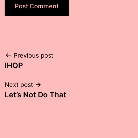
Post
Previous post
IHOP
navigation
Next post
Let’s Not Do That