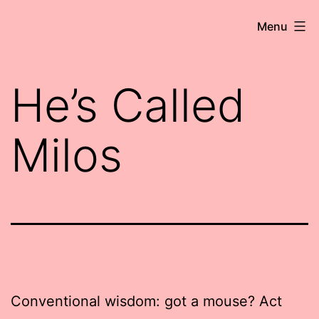
Skip
Robert
Menu
to
Wringham
content
//
He’s Called
Writer-
Comedian
Milos
Conventional wisdom: got a mouse? Act