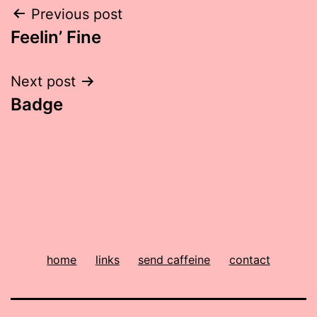
Post
Previous post
Feelin’ Fine
navigation
Next post
Badge
home
links
send caffeine
contact