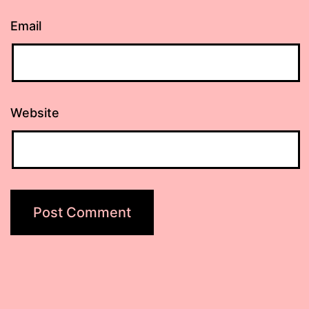
Email
Website