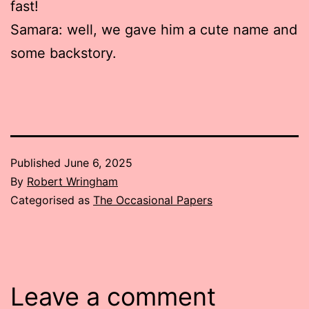
fast!
Samara: well, we gave him a cute name and
some backstory.
Published
June 6, 2025
By
Robert Wringham
Categorised as
The Occasional Papers
Leave a comment