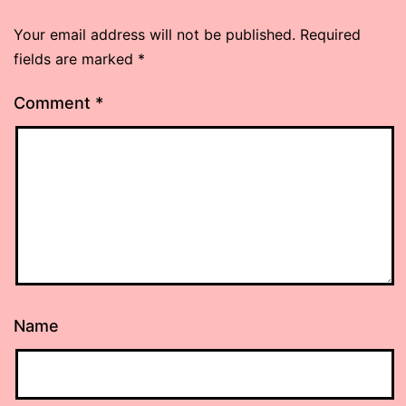
Your email address will not be published.
Required
fields are marked
*
Comment
*
Name