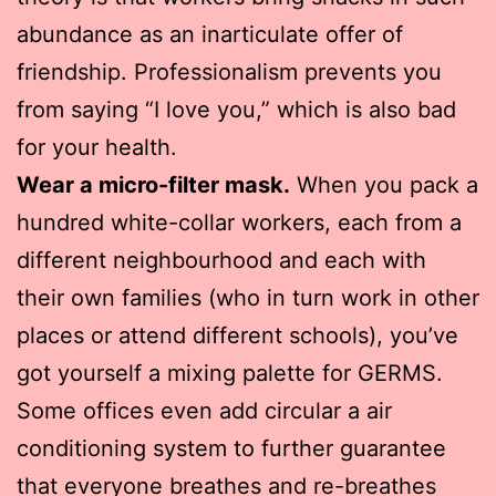
abundance as an inarticulate offer of
friendship. Professionalism prevents you
from saying “I love you,” which is also bad
for your health.
Wear a micro-filter mask.
When you pack a
hundred white-collar workers, each from a
different neighbourhood and each with
their own families (who in turn work in other
places or attend different schools), you’ve
got yourself a mixing palette for GERMS.
Some offices even add circular a air
conditioning system to further guarantee
that everyone breathes and re-breathes