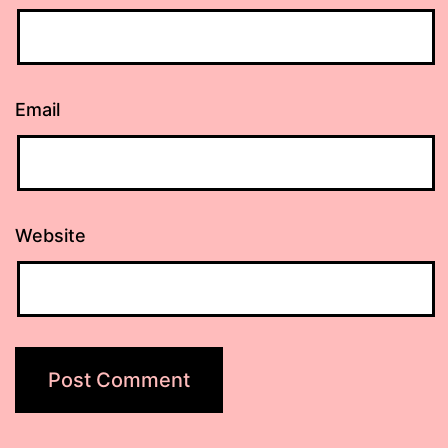
Email
Website