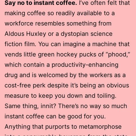
Say no to instant coffee.
I’ve often felt that
making coffee so readily available to a
workforce resembles something from
Aldous Huxley or a dystopian science
fiction film. You can imagine a machine that
vends little green hockey pucks of “phood,”
which contain a productivity-enhancing
drug and is welcomed by the workers as a
cost-free perk despite it’s being an obvious
measure to keep you down and toiling.
Same thing, innit? There’s no way so much
instant coffee can be good for you.
Anything that purports to metamorphose