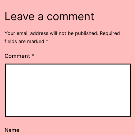
Leave a comment
Your email address will not be published.
Required
fields are marked
*
Comment
*
Name