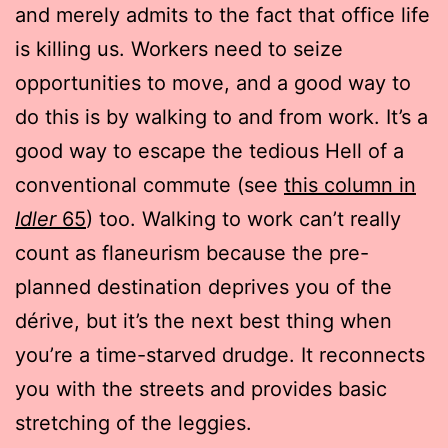
and merely admits to the fact that office life
is killing us. Workers need to seize
opportunities to move, and a good way to
do this is by walking to and from work. It’s a
good way to escape the tedious Hell of a
conventional commute (see
this column in
Idler
65
) too. Walking to work can’t really
count as flaneurism because the pre-
planned destination deprives you of the
dérive, but it’s the next best thing when
you’re a time-starved drudge. It reconnects
you with the streets and provides basic
stretching of the leggies.