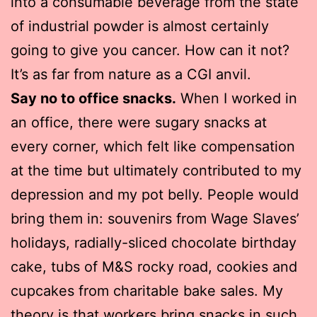
into a consumable beverage from the state
of industrial powder is almost certainly
going to give you cancer. How can it not?
It’s as far from nature as a CGI anvil.
Say no to office snacks.
When I worked in
an office, there were sugary snacks at
every corner, which felt like compensation
at the time but ultimately contributed to my
depression and my pot belly. People would
bring them in: souvenirs from Wage Slaves’
holidays, radially-sliced chocolate birthday
cake, tubs of M&S rocky road, cookies and
cupcakes from charitable bake sales. My
theory is that workers bring snacks in such