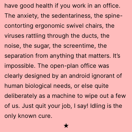
have good health if you work in an office.
The anxiety, the sedentariness, the spine-
contorting ergonomic swivel chairs, the
viruses rattling through the ducts, the
noise, the sugar, the screentime, the
separation from anything that matters. It’s
impossible. The open-plan office was
clearly designed by an android ignorant of
human biological needs, or else quite
deliberately as a machine to wipe out a few
of us. Just quit your job, I say! Idling is the
only known cure.
★