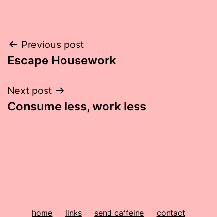
Post
Previous post
Escape Housework
navigation
Next post
Consume less, work less
home
links
send caffeine
contact