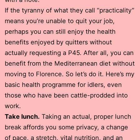
If the tyranny of what they call “practicality”
means you’re unable to quit your job,
perhaps you can still enjoy the health
benefits enjoyed by quitters without
actually requesting a P45. After all, you can
benefit from the Mediterranean diet without
moving to Florence. So let’s do it. Here’s my
basic health programme for idlers, even
those who have been cattle-prodded into
work.
Take lunch.
Taking an actual, proper lunch
break affords you some privacy, a change
of pace, a stretch, vital nutrition, and an