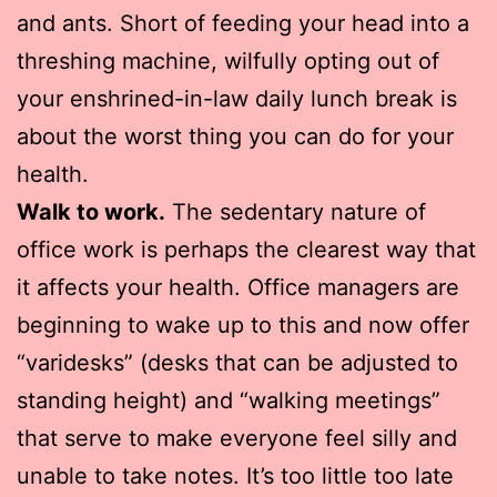
and ants. Short of feeding your head into a
threshing machine, wilfully opting out of
your enshrined-in-law daily lunch break is
about the worst thing you can do for your
health.
Walk to work.
The sedentary nature of
office work is perhaps the clearest way that
it affects your health. Office managers are
beginning to wake up to this and now offer
“varidesks” (desks that can be adjusted to
standing height) and “walking meetings”
that serve to make everyone feel silly and
unable to take notes. It’s too little too late