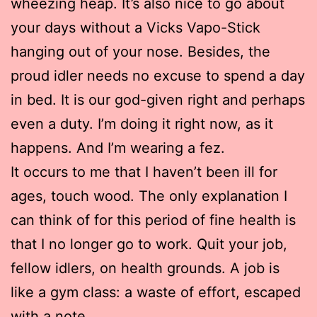
wheezing heap. It’s also nice to go about
your days without a Vicks Vapo-Stick
hanging out of your nose. Besides, the
proud idler needs no excuse to spend a day
in bed. It is our god-given right and perhaps
even a duty. I’m doing it right now, as it
happens. And I’m wearing a fez.
It occurs to me that I haven’t been ill for
ages, touch wood. The only explanation I
can think of for this period of fine health is
that I no longer go to work. Quit your job,
fellow idlers, on health grounds. A job is
like a gym class: a waste of effort, escaped
with a note.