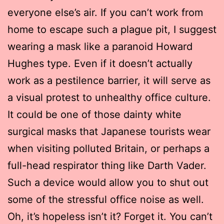
everyone else’s air. If you can’t work from
home to escape such a plague pit, I suggest
wearing a mask like a paranoid Howard
Hughes type. Even if it doesn’t actually
work as a pestilence barrier, it will serve as
a visual protest to unhealthy office culture.
It could be one of those dainty white
surgical masks that Japanese tourists wear
when visiting polluted Britain, or perhaps a
full-head respirator thing like Darth Vader.
Such a device would allow you to shut out
some of the stressful office noise as well.
Oh, it’s hopeless isn’t it? Forget it. You can’t