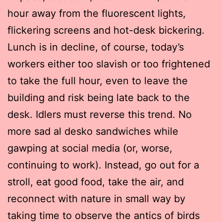
hour away from the fluorescent lights,
flickering screens and hot-desk bickering.
Lunch is in decline, of course, today’s
workers either too slavish or too frightened
to take the full hour, even to leave the
building and risk being late back to the
desk. Idlers must reverse this trend. No
more sad al desko sandwiches while
gawping at social media (or, worse,
continuing to work). Instead, go out for a
stroll, eat good food, take the air, and
reconnect with nature in small way by
taking time to observe the antics of birds