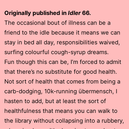
Originally published in
Idler
66.
The occasional bout of illness can be a
friend to the idle because it means we can
stay in bed all day, responsibilities waived,
surfing colourful cough-syrup dreams.
Fun though this can be, I’m forced to admit
that there’s no substitute for good health.
Not sort of health that comes from being a
carb-dodging, 10k-running übermensch, I
hasten to add, but at least the sort of
healthfulness that means you can walk to
the library without collapsing into a rubbery,