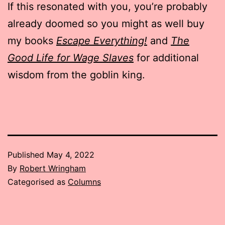
If this resonated with you, you’re probably
already doomed so you might as well buy
my books
Escape Everything!
and
The
Good Life for Wage Slaves
for additional
wisdom from the goblin king.
Published
May 4, 2022
By
Robert Wringham
Categorised as
Columns