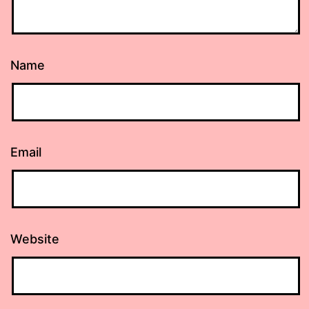
Name
Email
Website