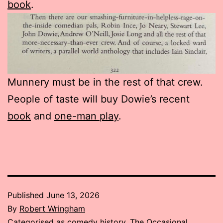
book
.
Munnery must be in the rest of that crew.
People of taste will buy Dowie’s recent
book
and
one-man play
.
Published
June 13, 2026
By
Robert Wringham
Categorised as
comedy history
,
The Occasional