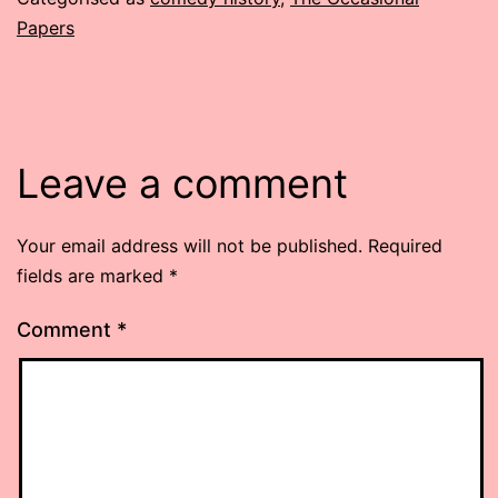
Papers
Leave a comment
Your email address will not be published.
Required
fields are marked
*
Comment
*