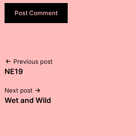
Post
Previous post
NE19
navigation
Next post
Wet and Wild