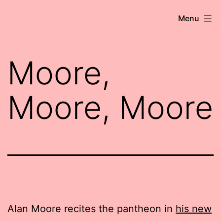
Skip
Robert
Menu
to
Wringham
content
//
Moore,
Writer-
Comedian
Moore, Moore
Alan Moore recites the pantheon in
his new