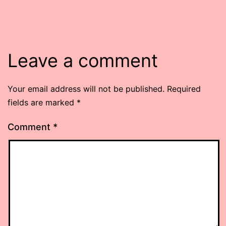
Leave a comment
Your email address will not be published.
Required
fields are marked
*
Comment
*