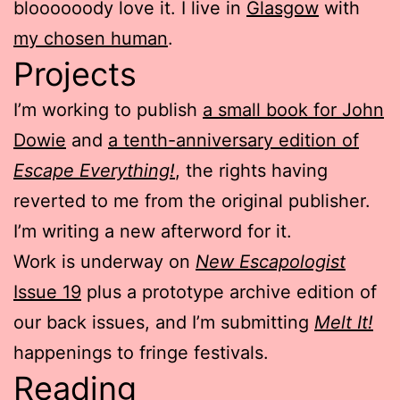
bloooooody love it. I live in
Glasgow
with
my chosen human
.
Projects
I’m working to publish
a small book for John
Dowie
and
a tenth-anniversary edition of
Escape Everything!
, the rights having
reverted to me from the original publisher.
I’m writing a new afterword for it.
Work is underway on
New Escapologist
Issue 19
plus a prototype archive edition of
our back issues, and I’m submitting
Melt It!
happenings to fringe festivals.
Reading