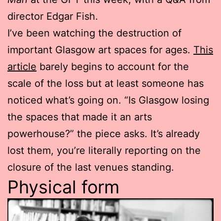
director Edgar Fish.
I’ve been watching the destruction of
important Glasgow art spaces for ages.
This
article
barely begins to account for the
scale of the loss but at least someone has
noticed what’s going on. “Is Glasgow losing
the spaces that made it an arts
powerhouse?” the piece asks. It’s already
lost them, you’re literally reporting on the
closure of the last venues standing.
Physical form