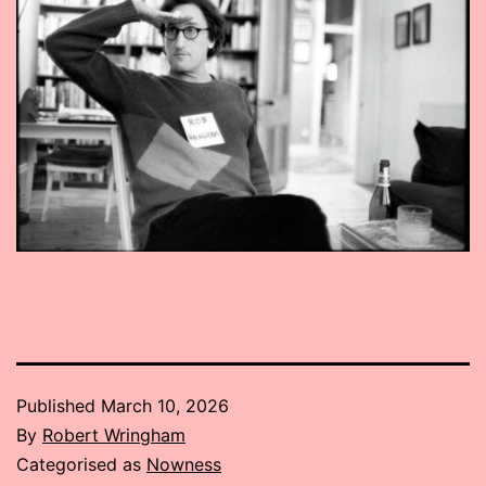
Published
March 10, 2026
By
Robert Wringham
Categorised as
Nowness