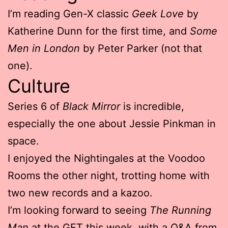
I’m reading Gen-X classic
Geek Love
by
Katherine Dunn for the first time, and
Some
Men in London
by Peter Parker (not that
one).
Culture
Series 6 of
Black Mirror
is incredible,
especially the one about Jessie Pinkman in
space.
I enjoyed the Nightingales at the Voodoo
Rooms the other night, trotting home with
two new records and a kazoo.
I’m looking forward to seeing
The Running
Man
at the GFT this week, with a Q&A from