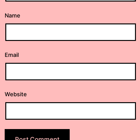
Name
Email
Website