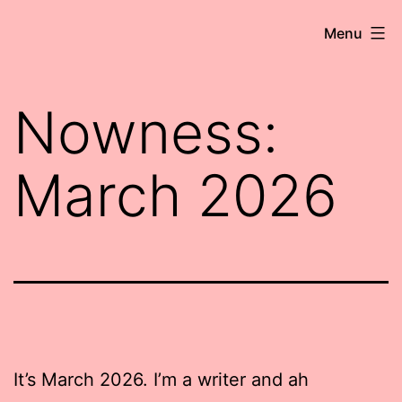
Skip
Robert
Menu
to
Wringham
content
//
Nowness:
Writer-
Comedian
March 2026
It’s March 2026. I’m a writer and ah