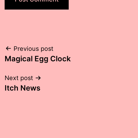
Post
Previous post
Magical Egg Clock
navigation
Next post
Itch News