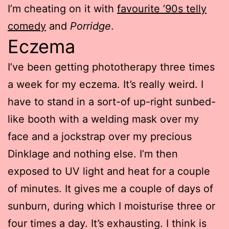
I’m cheating on it with
favourite ’90s telly
comedy
and
Porridge
.
Eczema
I’ve been getting phototherapy three times
a week for my eczema. It’s really weird. I
have to stand in a sort-of up-right sunbed-
like booth with a welding mask over my
face and a jockstrap over my precious
Dinklage and nothing else. I’m then
exposed to UV light and heat for a couple
of minutes. It gives me a couple of days of
sunburn, during which I moisturise three or
four times a day. It’s exhausting. I think is