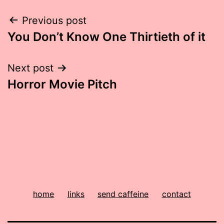
Post
Previous post
You Don’t Know One Thirtieth of it
navigation
Next post
Horror Movie Pitch
home
links
send caffeine
contact