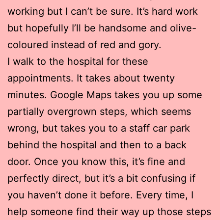
working but I can’t be sure. It’s hard work
but hopefully I’ll be handsome and olive-
coloured instead of red and gory.
I walk to the hospital for these
appointments. It takes about twenty
minutes. Google Maps takes you up some
partially overgrown steps, which seems
wrong, but takes you to a staff car park
behind the hospital and then to a back
door. Once you know this, it’s fine and
perfectly direct, but it’s a bit confusing if
you haven’t done it before. Every time, I
help someone find their way up those steps