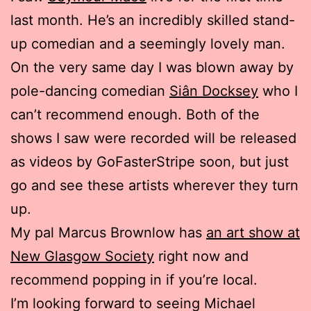
last month. He’s an incredibly skilled stand-
up comedian and a seemingly lovely man.
On the very same day I was blown away by
pole-dancing comedian
Siân Docksey
who I
can’t recommend enough. Both of the
shows I saw were recorded will be released
as videos by GoFasterStripe soon, but just
go and see these artists wherever they turn
up.
My pal Marcus Brownlow has
an art show at
New Glasgow Society
right now and
recommend popping in if you’re local.
I’m looking forward to seeing Michael