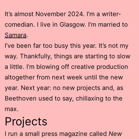
It’s almost November 2024. I’m a writer-
comedian. I live in Glasgow. I’m married to
Samara
.
I’ve been far too busy this year. It’s not my
way. Thankfully, things are starting to slow
a little. I’m blowing off creative production
altogether from next week until the new
year. Next year: no new projects and, as
Beethoven used to say, chillaxing to the
max.
Projects
I run a small press magazine called
New