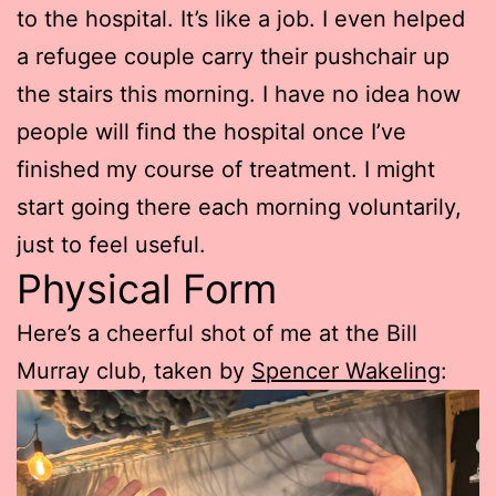
to the hospital. It’s like a job. I even helped
a refugee couple carry their pushchair up
the stairs this morning. I have no idea how
people will find the hospital once I’ve
finished my course of treatment. I might
start going there each morning voluntarily,
just to feel useful.
Physical Form
Here’s a cheerful shot of me at the Bill
Murray club, taken by
Spencer Wakeling
: