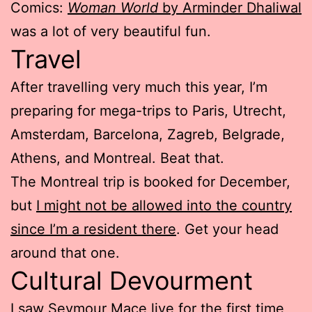
Comics:
Woman World
by Arminder Dhaliwal
was a lot of very beautiful fun.
Travel
After travelling very much this year, I’m
preparing for mega-trips to Paris, Utrecht,
Amsterdam, Barcelona, Zagreb, Belgrade,
Athens, and Montreal. Beat that.
The Montreal trip is booked for December,
but
I might not be allowed into the country
since I’m a resident there
. Get your head
around that one.
Cultural Devourment
I saw
Seymour Mace
live for the first time