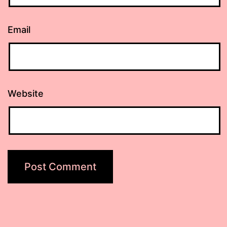
Email
Website