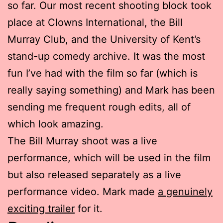
so far. Our most recent shooting block took
place at Clowns International, the Bill
Murray Club, and the University of Kent’s
stand-up comedy archive. It was the most
fun I’ve had with the film so far (which is
really saying something) and Mark has been
sending me frequent rough edits, all of
which look amazing.
The Bill Murray shoot was a live
performance, which will be used in the film
but also released separately as a live
performance video. Mark made
a genuinely
exciting trailer
for it.