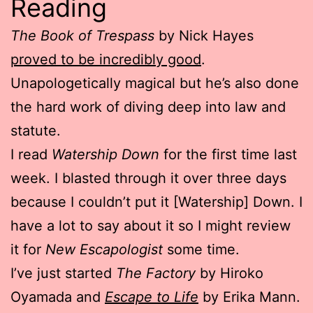
Reading
The Book of Trespass
by Nick Hayes
proved to be incredibly good
.
Unapologetically magical but he’s also done
the hard work of diving deep into law and
statute.
I read
Watership Down
for the first time last
week. I blasted through it over three days
because I couldn’t put it [Watership] Down. I
have a lot to say about it so I might review
it for
New Escapologist
some time.
I’ve just started
The Factory
by Hiroko
Oyamada and
Escape to Life
by Erika Mann.