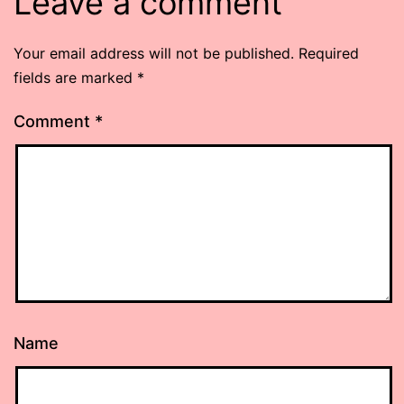
Leave a comment
Your email address will not be published.
Required
fields are marked
*
Comment
*
Name