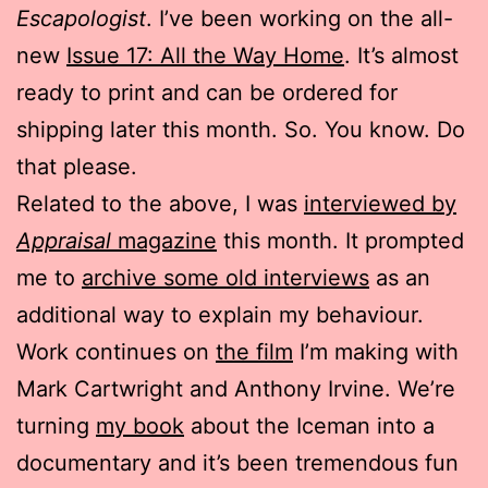
Escapologist
. I’ve been working on the all-
new
Issue 17: All the Way Home
. It’s almost
ready to print and can be ordered for
shipping later this month. So. You know. Do
that please.
Related to the above, I was
interviewed by
Appraisal
magazine
this month. It prompted
me to
archive some old interviews
as an
additional way to explain my behaviour.
Work continues on
the film
I’m making with
Mark Cartwright and Anthony Irvine. We’re
turning
my book
about the Iceman into a
documentary and it’s been tremendous fun