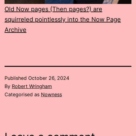
Old Now pages (Then pages?) are
squirreled pointlessly into the Now Page
Archive
Published
October 26, 2024
By
Robert Wringham
Categorised as
Nowness