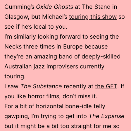
Cumming’s
Oxide Ghosts
at The Stand in
Glasgow, but Michael’s
touring this show
so
see if he’s local to you.
I’m similarly looking forward to seeing the
Necks three times in Europe because
they’re an amazing band of deeply-skilled
Australian jazz improvisers
currently
touring
.
I saw
The Substance
recently at
the GFT
. If
you like horror films, don’t miss it.
For a bit of horizontal bone-idle telly
gawping, I’m trying to get into
The Expanse
but it might be a bit too straight for me so