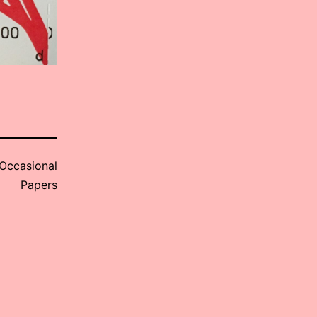
Occasional
Papers