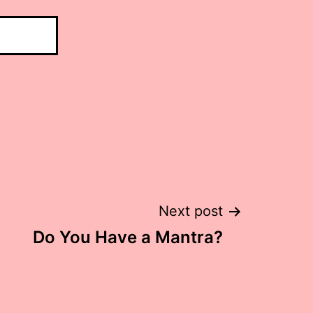
Next post
Do You Have a Mantra?