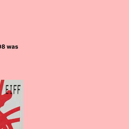
08 was