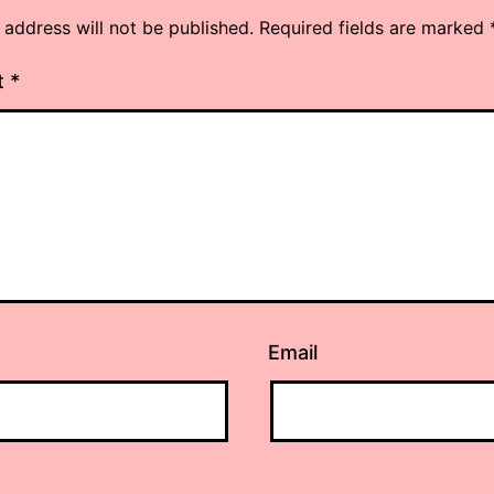
 address will not be published.
Required fields are marked
t
*
Email