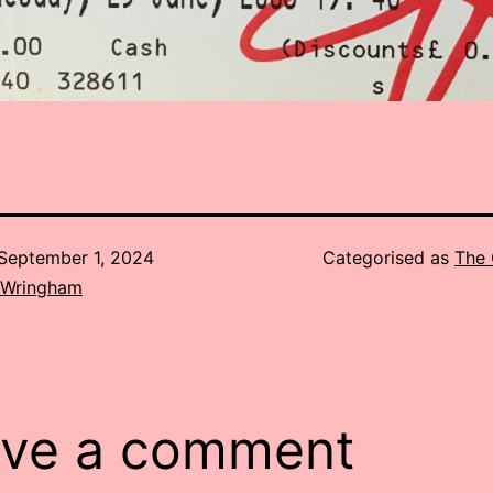
September 1, 2024
Categorised as
The 
 Wringham
ve a comment