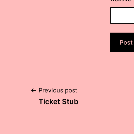
Post
Previous post
Ticket Stub
navigation