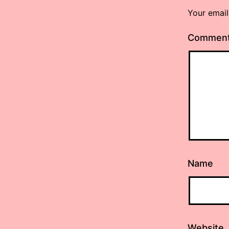
Your email
Commen
Name
Website