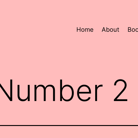
Home
About
Bo
 Number 2