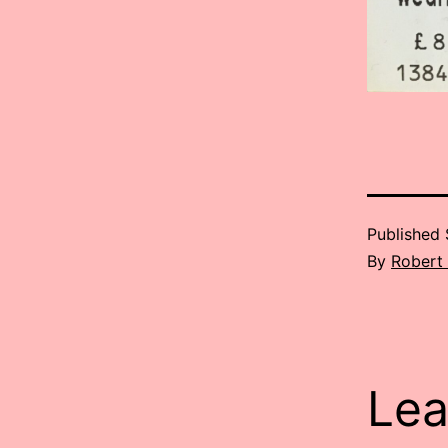
Published
By
Robert
Lea