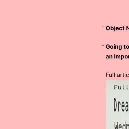
Object N
Going t
an impor
Full arti