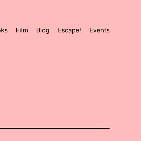
oks
Film
Blog
Escape!
Events