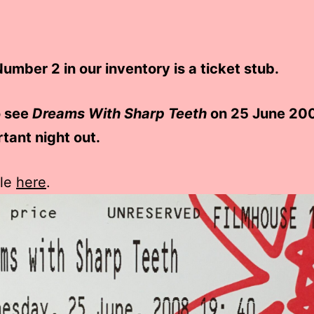
umber 2 in our inventory is a ticket stub.
o see
Dreams With Sharp Teeth
on 25 June 20
tant night out.
cle
here
.