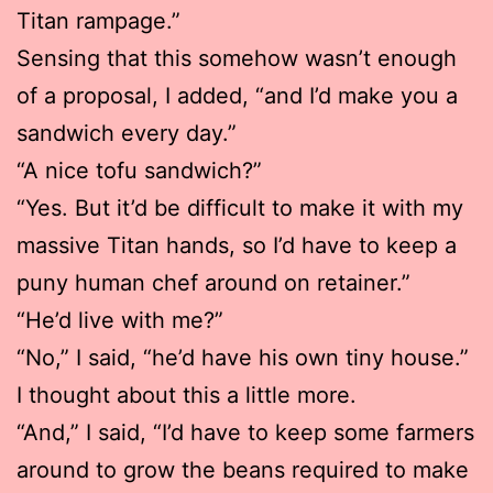
Titan rampage.”
Sensing that this somehow wasn’t enough
of a proposal, I added, “and I’d make you a
sandwich every day.”
“A nice tofu sandwich?”
“Yes. But it’d be difficult to make it with my
massive Titan hands, so I’d have to keep a
puny human chef around on retainer.”
“He’d live with me?”
“No,” I said, “he’d have his own tiny house.”
I thought about this a little more.
“And,” I said, “I’d have to keep some farmers
around to grow the beans required to make