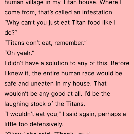
human village in my Titan house. Where I
come from, that’s called an infestation.
“Why can’t you just eat Titan food like I
do?”
“Titans don’t eat, remember.”
“Oh yeah.”
I didn’t have a solution to any of this. Before
I knew it, the entire human race would be
safe and uneaten in my house. That
wouldn’t be any good at all. I’d be the
laughing stock of the Titans.
“I wouldn’t eat you,” I said again, perhaps a
little too defensively.