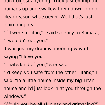
don’t digest anything. They just chomp the
humans up and swallow them down for no
clear reason whatsoever. Well that’s just
plain naughty.
“If I were a Titan,” I said sleepily to Samara,
“I wouldn’t eat you.”
It was just my dreamy, morning way of
saying “I love you”.
“That’s kind of you,” she said.
“I’d keep you safe from the other Titans,” I
said, “in a little house inside my big Titan
house and I’d just look in at you through the
windows.”
“Would you be all skinless and grimacing?”