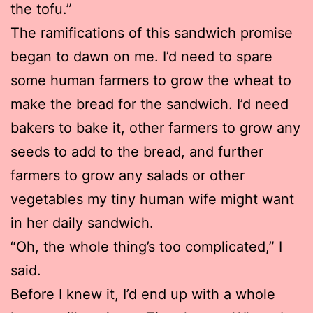
the tofu.”
The ramifications of this sandwich promise
began to dawn on me. I’d need to spare
some human farmers to grow the wheat to
make the bread for the sandwich. I’d need
bakers to bake it, other farmers to grow any
seeds to add to the bread, and further
farmers to grow any salads or other
vegetables my tiny human wife might want
in her daily sandwich.
“Oh, the whole thing’s too complicated,” I
said.
Before I knew it, I’d end up with a whole