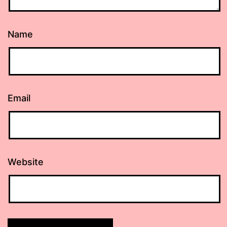
Name
Email
Website