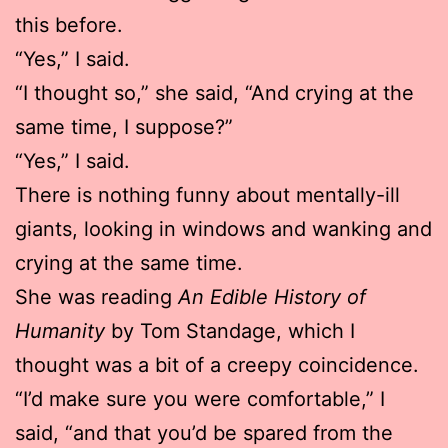
this before.
“Yes,” I said.
“I thought so,” she said, “And crying at the
same time, I suppose?”
“Yes,” I said.
There is nothing funny about mentally-ill
giants, looking in windows and wanking and
crying at the same time.
She was reading
An Edible History of
Humanity
by Tom Standage, which I
thought was a bit of a creepy coincidence.
“I’d make sure you were comfortable,” I
said, “and that you’d be spared from the