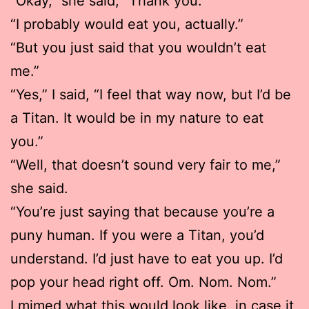
“Okay,” she said, “Thank you.”
“I probably would eat you, actually.”
“But you just said that you wouldn’t eat
me.”
“Yes,” I said, “I feel that way now, but I’d be
a Titan. It would be in my nature to eat
you.”
“Well, that doesn’t sound very fair to me,”
she said.
“You’re just saying that because you’re a
puny human. If you were a Titan, you’d
understand. I’d just have to eat you up. I’d
pop your head right off. Om. Nom. Nom.”
I mimed what this would look like, in case it