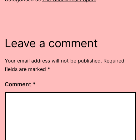
Leave a comment
Your email address will not be published.
Required
fields are marked
*
Comment
*