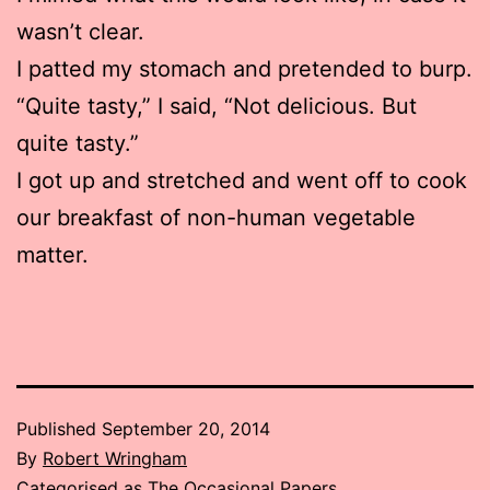
wasn’t clear.
I patted my stomach and pretended to burp.
“Quite tasty,” I said, “Not delicious. But
quite tasty.”
I got up and stretched and went off to cook
our breakfast of non-human vegetable
matter.
Published
September 20, 2014
By
Robert Wringham
Categorised as
The Occasional Papers