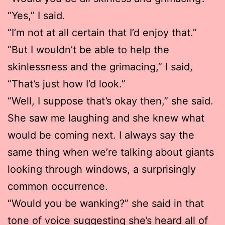
“Yes,” I said.
“I’m not at all certain that I’d enjoy that.”
“But I wouldn’t be able to help the
skinlessness and the grimacing,” I said,
“That’s just how I’d look.”
“Well, I suppose that’s okay then,” she said.
She saw me laughing and she knew what
would be coming next. I always say the
same thing when we’re talking about giants
looking through windows, a surprisingly
common occurrence.
“Would you be wanking?” she said in that
tone of voice suggesting she’s heard all of