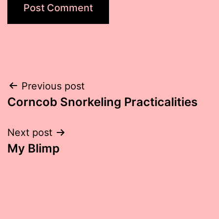
Post
Previous post
Corncob Snorkeling Practicalities
navigation
Next post
My Blimp