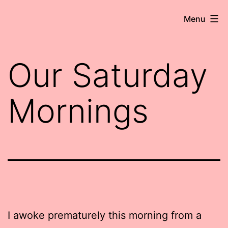
Skip
Robert
Menu
to
Wringham
content
//
Our Saturday
Writer-
Comedian
Mornings
I awoke prematurely this morning from a