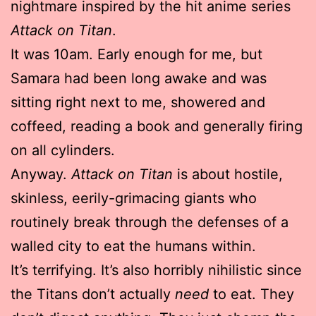
nightmare inspired by the hit anime series
Attack on Titan
.
It was 10am. Early enough for me, but
Samara had been long awake and was
sitting right next to me, showered and
coffeed, reading a book and generally firing
on all cylinders.
Anyway.
Attack on Titan
is about hostile,
skinless, eerily-grimacing giants who
routinely break through the defenses of a
walled city to eat the humans within.
It’s terrifying. It’s also horribly nihilistic since
the Titans don’t actually
need
to eat. They