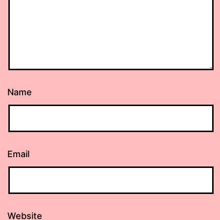
Name
Email
Website