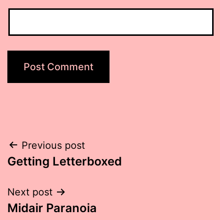
Post
Previous post
Getting Letterboxed
navigation
Next post
Midair Paranoia