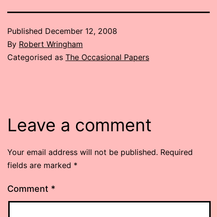
Published
December 12, 2008
By
Robert Wringham
Categorised as
The Occasional Papers
Leave a comment
Your email address will not be published.
Required
fields are marked
*
Comment
*