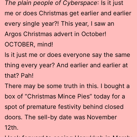
The plain people of Cyberspace
: Is it just
me or does Christmas get earlier and earlier
every single year?! This year, I saw an
Argos Christmas advert in October!
OCTOBER, mind!
Is it just me or does everyone say the same
thing every year? And earlier and earlier at
that? Pah!
There may be some truth in this. I bought a
box of “Christmas Mince Pies” today for a
spot of premature festivity behind closed
doors. The sell-by date was November
12th.