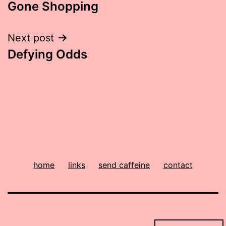
Gone Shopping
navigation
Next post
Defying Odds
home
links
send caffeine
contact