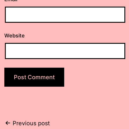
Website
Post
Previous post