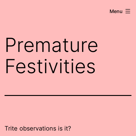
Skip
Robert
Menu
to
Wringham
content
//
Premature
Writer-
Comedian
Festivities
Trite observations is it?