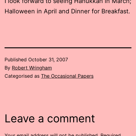
I look forward to seeing Hanukkah in March;
Halloween in April and Dinner for Breakfast.
Published
October 31, 2007
By
Robert Wringham
Categorised as
The Occasional Papers
Leave a comment
Your email address will not be published.
Required