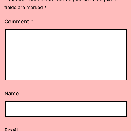
fields are marked
*
Comment
*
Name
Email