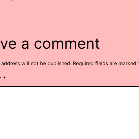
ve a comment
 address will not be published.
Required fields are marked
t
*