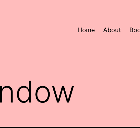
Home
About
Bo
indow