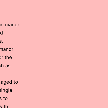
ian manor
nd
s
,
 manor
or the
ch as
naged to
single
s to
with