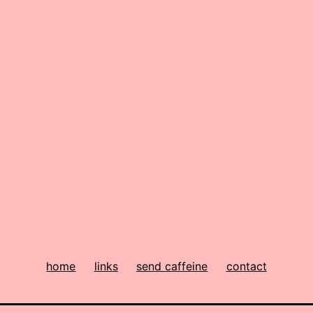
home
links
send caffeine
contact