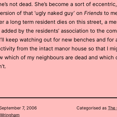
he’s not dead. She’s become a sort of eccentric,
ersion of that ‘ugly naked guy’ on
Friends
to me
 a long term resident dies on this street, a me
 added by the residents’ association to the co
I’ll keep watching out for new benches and for 
activity from the intact manor house so that I mi
w which of my neighbours are dead and which 
’t.
September 7, 2006
Categorised as
The 
 Wringham