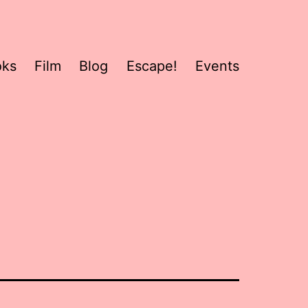
oks
Film
Blog
Escape!
Events