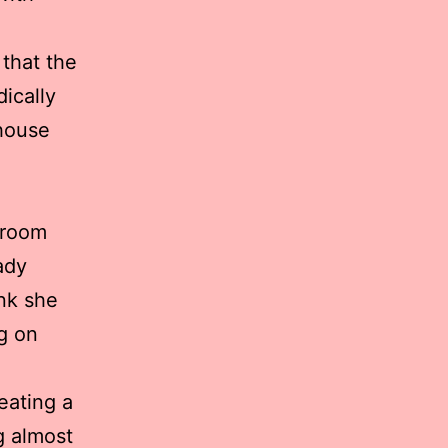
 that the
dically
 house
 room
ady
ink she
ng on
eating a
g almost