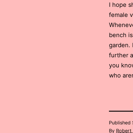
I hope s
female v
Whenever
bench is
garden. 
further 
you kno
who aren
Published
By
Robert