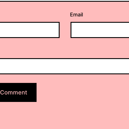
Email