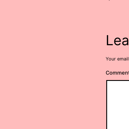
Lea
Your email
Commen