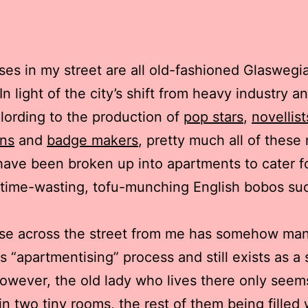
es in my street are all old-fashioned Glasweg
In light of the city’s shift from heavy industry a
lording to the production of
pop stars
,
novellist
ns
and
badge makers
, pretty much all of these
ave been broken up into apartments to cater f
n time-wasting, tofu-munching English bobos su
se across the street from me has somehow ma
is “apartmentising” process and still exists as a 
wever, the old lady who lives there only seem
in two tiny rooms, the rest of them being filled 