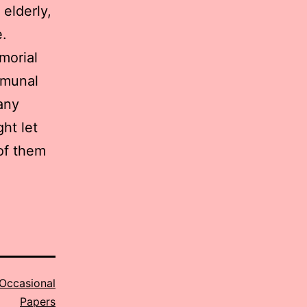
 elderly,
.
morial
mmunal
any
ght let
of them
Occasional
Papers