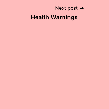
Next post
Health Warnings