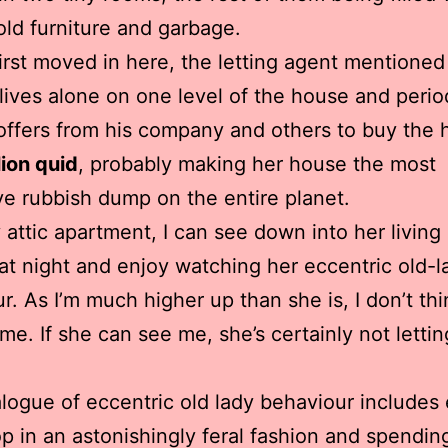
old furniture and garbage.
irst moved in here, the letting agent mentioned
 lives alone on one level of the house and perio
offers from his company and others to buy the
lion quid
, probably making her house the most
e rubbish dump on the entire planet.
attic apartment, I can see down into her living
t night and enjoy watching her eccentric old-l
r. As I’m much higher up than she is, I don’t th
me. If she can see me, she’s certainly not letti
logue of eccentric old lady behaviour includes 
p in an astonishingly feral fashion and spendin