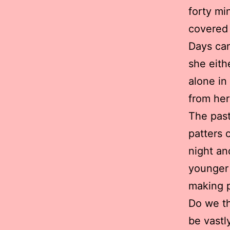
forty mi
covered
Days can
she eithe
alone in
from her
The past
patters o
night an
younger 
making p
Do we th
be vastl