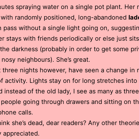
nutes spraying water on a single pot plant. Her r
 with randomly positioned, long-abandoned
lad
 pass without a single light going on, suggesti
r stays with friends periodically or else just sit
 the darkness (probably in order to get some pr
 nosy neighbours). She’s great.
 three nights however, have seen a change in 
f activity. Lights stay on for long stretches into
d instead of the old lady, I see as many as three
people going through drawers and sitting on t
hone calls.
ink she’s dead, dear readers? Any other theori
y appreciated.