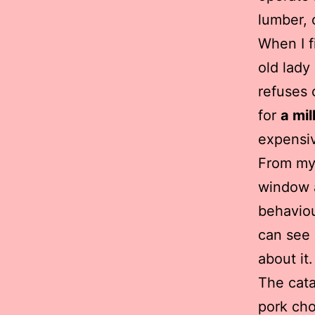
lumber, 
When I f
old lady
refuses 
for
a mil
expensiv
From my 
window a
behaviou
can see 
about it.
The cata
pork cho