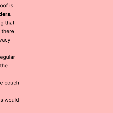
oof is
ders
.
ng that
s there
ivacy
regular
 the
he couch
es would