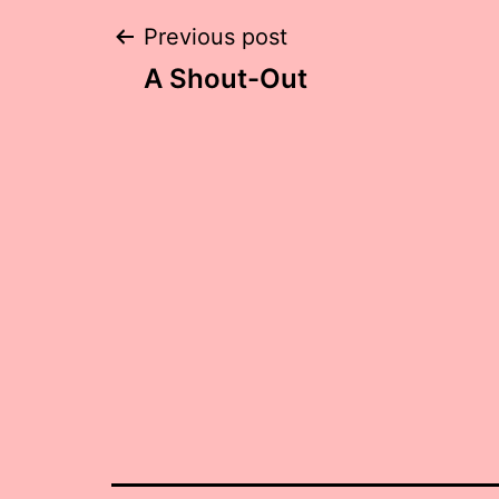
Post
Previous post
A Shout-Out
navigation