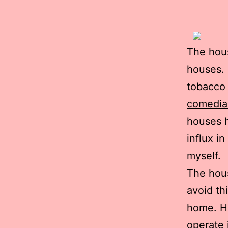
The hous
houses. 
tobacco 
comedia
houses h
influx i
myself.
The hou
avoid th
home. Ho
operate 