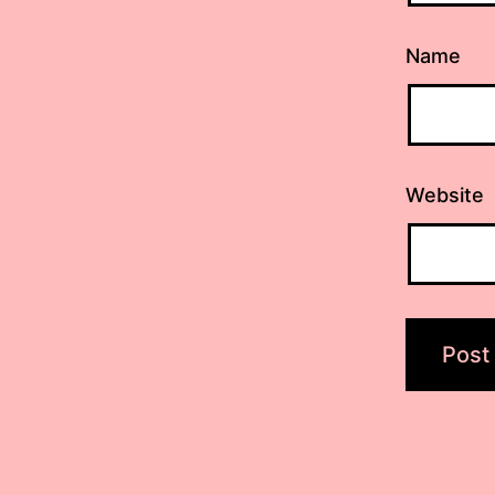
Name
Website