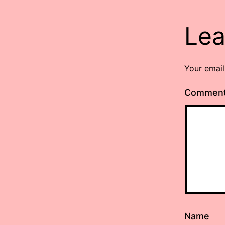
Lea
Your email
Commen
Name