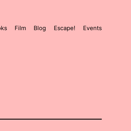
oks
Film
Blog
Escape!
Events