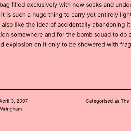
 bag filled exclusively with new socks and under
it is such a huge thing to carry yet entirely light
 also like the idea of accidentally abandoning it
ation somewhere and for the bomb squad to do 
ed explosion on it only to be showered with fr
April 3, 2007
Categorised as
The 
 Wringham