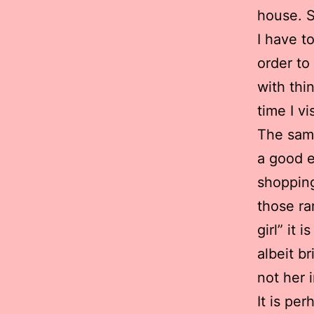
house. 
I have t
order to
with thi
time I vis
The sam
a good e
shopping
those ra
girl” it
albeit b
not her 
It is pe