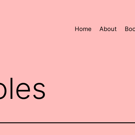
Home
About
Bo
oles