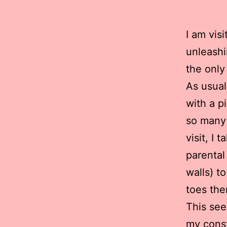
I am vis
unleashi
the only
As usual
with a p
so many 
visit, I 
parental
walls) t
toes the
This see
my const