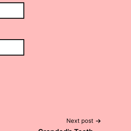
Next post