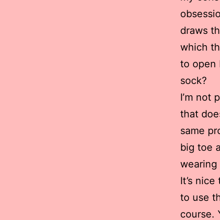
obsessio
draws th
which th
to open 
sock?
I’m not 
that doe
same pro
big toe 
wearing 
It’s nic
to use t
course. 