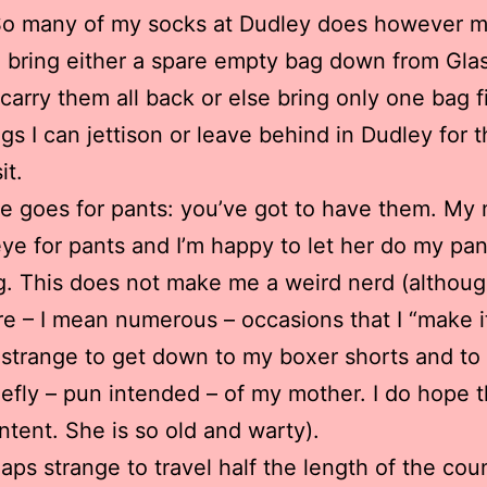
So many of my socks at Dudley does however m
o bring either a spare empty bag down from Gla
 carry them all back or else bring only one bag fi
ngs I can jettison or leave behind in Dudley for 
it.
e goes for pants: you’ve got to have them. My
ye for pants and I’m happy to let her do my pan
. This does not make me a weird nerd (althou
re – I mean numerous – occasions that I “make i
 is strange to get down to my boxer shorts and to
riefly – pun intended – of my mother. I do hope th
intent. She is so old and warty).
rhaps strange to travel half the length of the cou