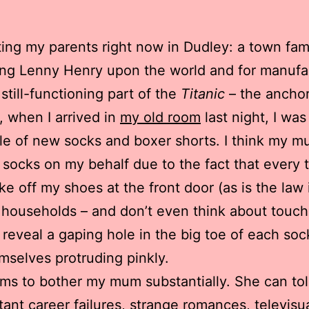
iting my parents right now in Dudley: a town fa
ng Lenny Henry upon the world and for manufa
 still-functioning part of the
Titanic
– the anchor
, when I arrived in
my old room
last night, I wa
ile of new socks and boxer shorts. I think my 
socks on my behalf due to the fact that every t
take off my shoes at the front door (as is the law 
 households – and don’t even think about touch
o reveal a gaping hole in the big toe of each soc
mselves protruding pinkly.
ms to bother my mum substantially. She can tol
ant career failures, strange romances, televisu