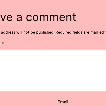
ve a comment
 address will not be published.
Required fields are marked
t
*
Email