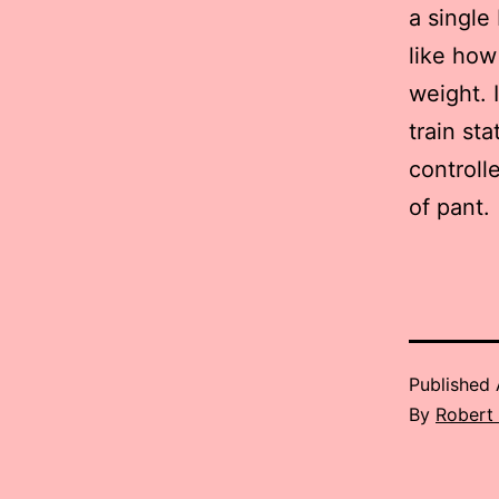
a single
like how 
weight. I
train st
controll
of pant.
Published
By
Robert