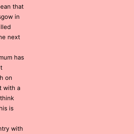
ean that
sgow in
lled
the next
 mum has
t
gh on
t with a
 think
is is
ntry with