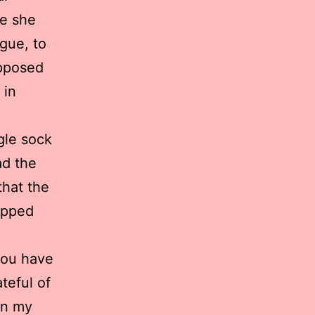
re she
rgue, to
upposed
 in
gle sock
ad the
that the
opped
you have
teful of
in my