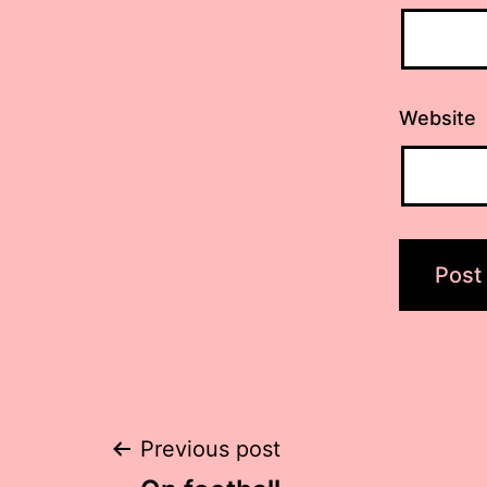
Website
Post
Previous post