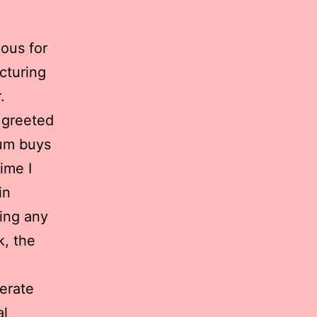
mous for
cturing
.
s greeted
mum buys
ime I
in
ing any
k, the
erate
al