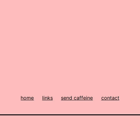
home
links
send caffeine
contact