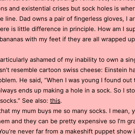
ns and existential crises but sock holes is whe
e line. Dad owns a pair of fingerless gloves, I a
ere is little difference in principle. How am I s
bananas with my feet if they are all wrapped up
particularly ashamed of my inability to own a sin
sn’t resemble cartoon swiss cheese: Einstein h
blem. He said, “When I was young I found out 
always ends up making a hole in a sock. So I st
socks.” See also:
this
.
e that my mum buys me so many socks. I mean, 
hem and they can be pretty expensive so I’m gra
You’re never far from a makeshift puppet show 