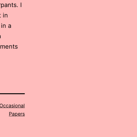
pants. I
 in
 in a
a
agments
Occasional
Papers