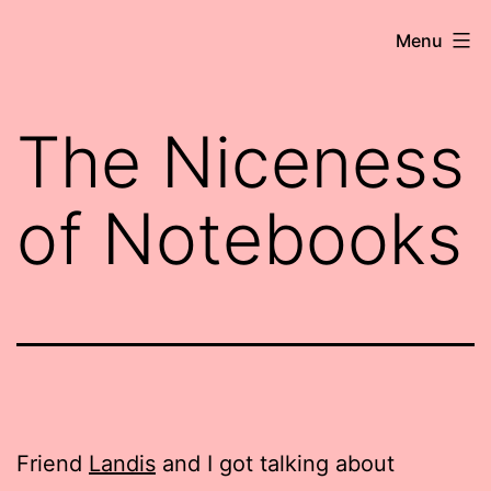
Skip
Robert
Menu
to
Wringham
content
//
The Niceness
Writer-
Comedian
of Notebooks
Friend
Landis
and I got talking about