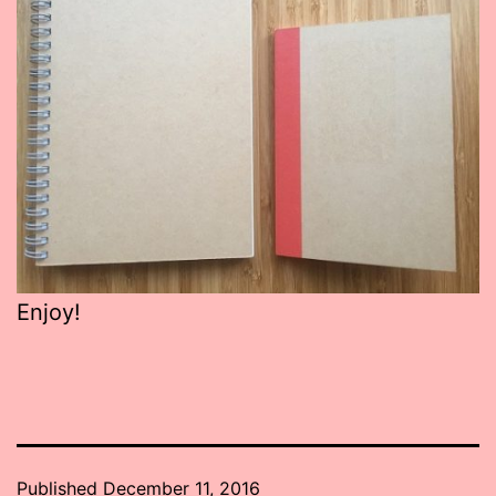
Enjoy!
Published
December 11, 2016