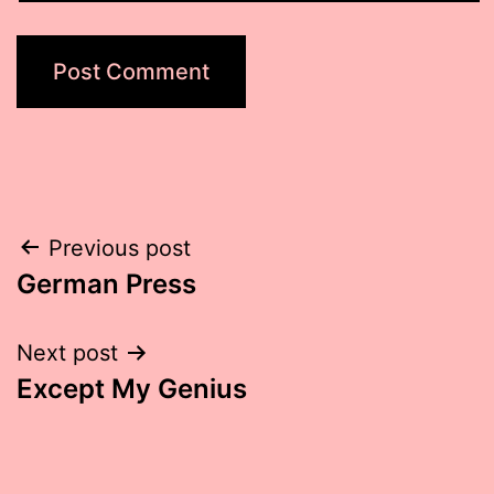
Post
Previous post
German Press
navigation
Next post
Except My Genius