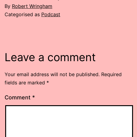
By
Robert Wringham
Categorised as
Podcast
Leave a comment
Your email address will not be published.
Required
fields are marked
*
Comment
*