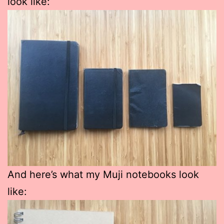
look like:
And here’s what my Muji notebooks look
like: