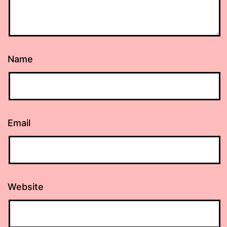
Name
Email
Website