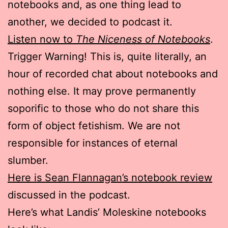
notebooks and, as one thing lead to
another, we decided to podcast it.
Listen now to
The Niceness of Notebooks
.
Trigger Warning! This is, quite literally, an
hour of recorded chat about notebooks and
nothing else. It may prove permanently
soporific to those who do not share this
form of object fetishism. We are not
responsible for instances of eternal
slumber.
Here is Sean Flannagan’s notebook review
discussed in the podcast.
Here’s what Landis’ Moleskine notebooks