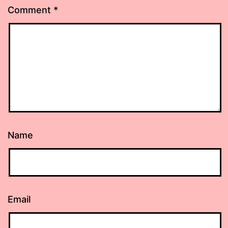
Comment
*
Name
Email