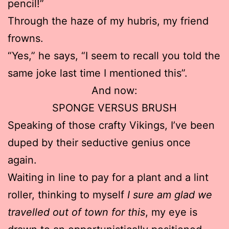
pencil!”
Through the haze of my hubris, my friend
frowns.
“Yes,” he says, “I seem to recall you told the
same joke last time I mentioned this”.
And now:
SPONGE VERSUS BRUSH
Speaking of those crafty Vikings, I’ve been
duped by their seductive genius once
again.
Waiting in line to pay for a plant and a lint
roller, thinking to myself
I sure am glad we
travelled out of town for this
, my eye is