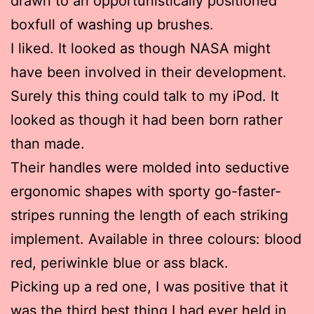
drawn to an opportunistically positioned
boxfull of washing up brushes.
I liked. It looked as though NASA might
have been involved in their development.
Surely this thing could talk to my iPod. It
looked as though it had been born rather
than made.
Their handles were molded into seductive
ergonomic shapes with sporty go-faster-
stripes running the length of each striking
implement. Available in three colours: blood
red, periwinkle blue or ass black.
Picking up a red one, I was positive that it
was the third best thing I had ever held in