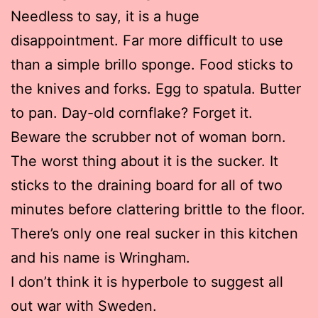
Needless to say, it is a huge
disappointment. Far more difficult to use
than a simple brillo sponge. Food sticks to
the knives and forks. Egg to spatula. Butter
to pan. Day-old cornflake? Forget it.
Beware the scrubber not of woman born.
The worst thing about it is the sucker. It
sticks to the draining board for all of two
minutes before clattering brittle to the floor.
There’s only one real sucker in this kitchen
and his name is Wringham.
I don’t think it is hyperbole to suggest all
out war with Sweden.