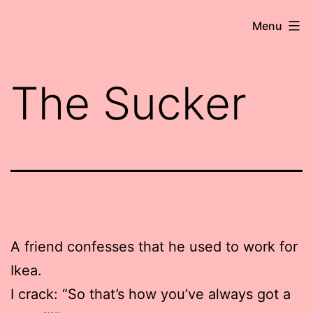
Skip
Robert
Menu
to
Wringham
content
//
The Sucker
Writer-
Comedian
A friend confesses that he used to work for
Ikea.
I crack: “So that’s how you’ve always got a