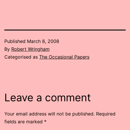
Published
March 8, 2008
By
Robert Wringham
Categorised as
The Occasional Papers
Leave a comment
Your email address will not be published.
Required
fields are marked
*