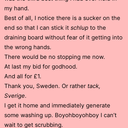
my hand.
Best of all, I notice there is a sucker on the
end so that I can stick it
schlup
to the
draining board without fear of it getting into
the wrong hands.
There would be no stopping me now.
At last my bid for godhood.
And all for £1.
Thank you, Sweden. Or rather
tack,
Sverige
.
I get it home and immediately generate
some washing up. Boyohboyohboy I can’t
wait to get scrubbing.