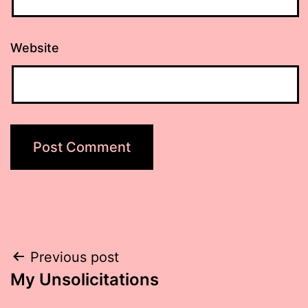
Website
Post
Previous post
My Unsolicitations
navigation