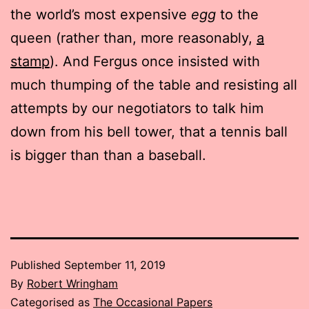
the world’s most expensive
egg
to the
queen (rather than, more reasonably,
a
stamp
). And Fergus once insisted with
much thumping of the table and resisting all
attempts by our negotiators to talk him
down from his bell tower, that a tennis ball
is bigger than than a baseball.
Published
September 11, 2019
By
Robert Wringham
Categorised as
The Occasional Papers