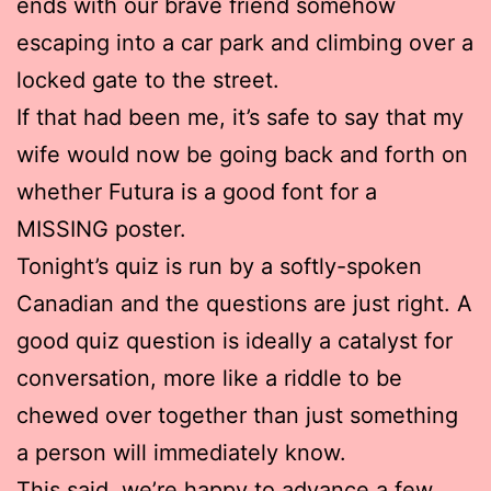
ends with our brave friend somehow
escaping into a car park and climbing over a
locked gate to the street.
If that had been me, it’s safe to say that my
wife would now be going back and forth on
whether Futura is a good font for a
MISSING poster.
Tonight’s quiz is run by a softly-spoken
Canadian and the questions are just right. A
good quiz question is ideally a catalyst for
conversation, more like a riddle to be
chewed over together than just something
a person will immediately know.
This said, we’re happy to advance a few