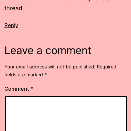
thread.
Reply
Leave a comment
Your email address will not be published.
Required
fields are marked
*
Comment
*