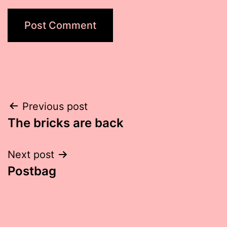
Post
Previous post
The bricks are back
navigation
Next post
Postbag