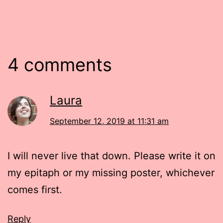
4 comments
Laura
September 12, 2019 at 11:31 am
I will never live that down. Please write it on
my epitaph or my missing poster, whichever
comes first.
Reply