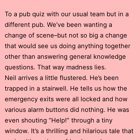
To a pub quiz with our usual team but in a
different pub. We’ve been wanting a
change of scene–but not so big a change
that would see us doing anything together
other than answering general knowledge
questions. That way madness lies.
Neil arrives a little flustered. He’s been
trapped in a stairwell. He tells us how the
emergency exits were all locked and how
various alarm buttons did nothing. He was
even shouting “Help!” through a tiny
window. It’s a thrilling and hilarious tale that