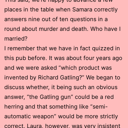
places in the table when Samara correctly
answers nine out of ten questions in a
round about murder and death. Who have I
married?
I remember that we have in fact quizzed in
this pub before. It was about four years ago
and we were asked “which product was
invented by Richard Gatling?” We began to
discuss whether, it being such an obvious
answer, “the Gatling gun” could be a red
herring and that something like “semi-
automatic weapon” would be more strictly
correct. Laura, however, was very insistent