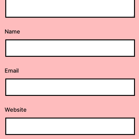
Name
Email
Website