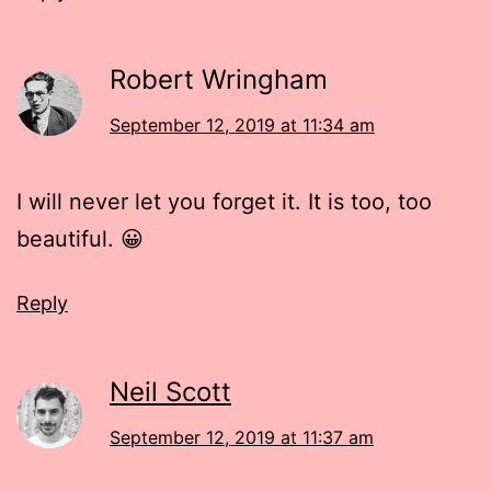
Robert Wringham
September 12, 2019 at 11:34 am
I will never let you forget it. It is too, too
beautiful. 😀
Reply
Neil Scott
September 12, 2019 at 11:37 am