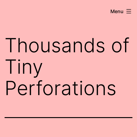
Skip
Robert
Menu
to
Wringham
content
//
Thousands of
Writer-
Comedian
Tiny
Perforations