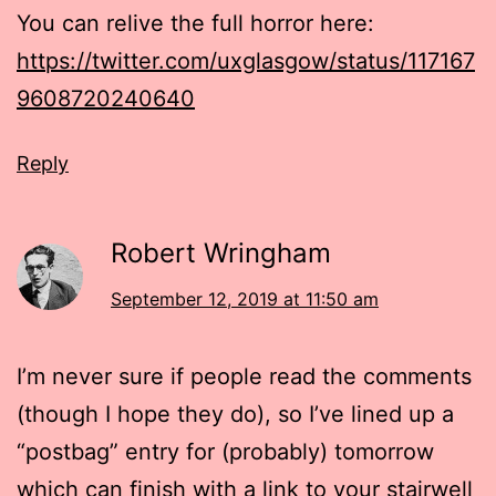
You can relive the full horror here:
https://twitter.com/uxglasgow/status/117167
9608720240640
Reply
Robert Wringham
September 12, 2019 at 11:50 am
I’m never sure if people read the comments
(though I hope they do), so I’ve lined up a
“postbag” entry for (probably) tomorrow
which can finish with a link to your stairwell