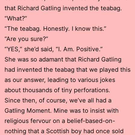
that Richard Gatling invented the teabag.
“What?”
“The teabag. Honestly. I know this.”
“Are you sure?”
“YES,” she’d said, “I. Am. Positive.”
She was so adamant that Richard Gatling
had invented the teabag that we played this
as our answer, leading to various jokes
about thousands of tiny perforations.
Since then, of course, we’ve all had a
Gatling Moment. Mine was to insist with
religious fervour on a belief-based-on-
nothing that a Scottish boy had once sold