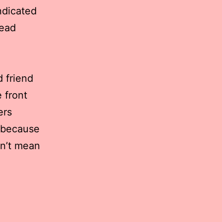
ndicated
read
d friend
 front
ers
t because
dn’t mean