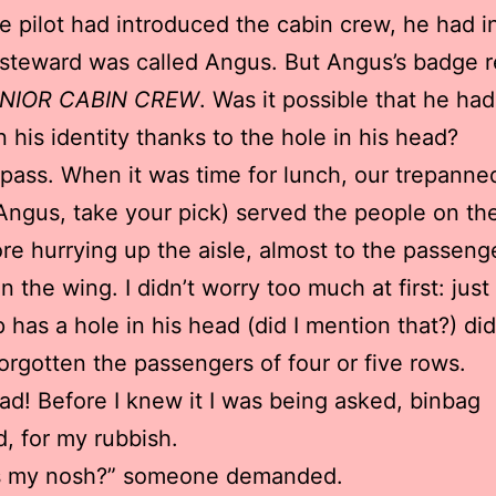
 pilot had introduced the cabin crew, he had i
 steward was called Angus. But Angus’s badge 
ENIOR CABIN CREW
. Was it possible that he had
n his identity thanks to the hole in his head?
is pass. When it was time for lunch, our trepanne
 Angus, take your pick) served the people on the
re hurrying up the aisle, almost to the passeng
n the wing. I didn’t worry too much at first: jus
p has a hole in his head (did I mention that?) di
orgotten the passengers of four or five rows.
ad! Before I knew it I was being asked, binbag
d, for my rubbish.
s my nosh?” someone demanded.