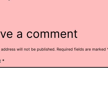
ve a comment
 address will not be published.
Required fields are marked
t
*