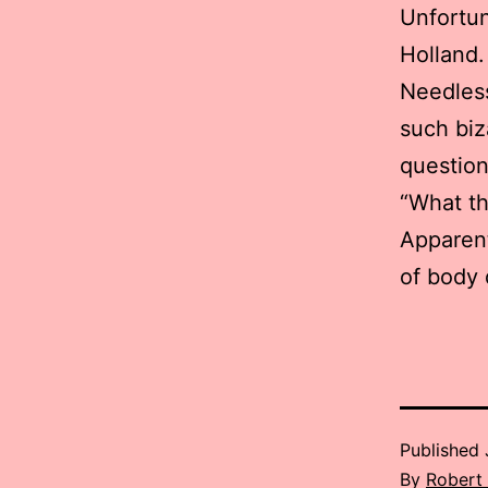
Unfortun
Holland.
Needless
such biz
question
“What th
Apparentl
of body 
Published
By
Robert