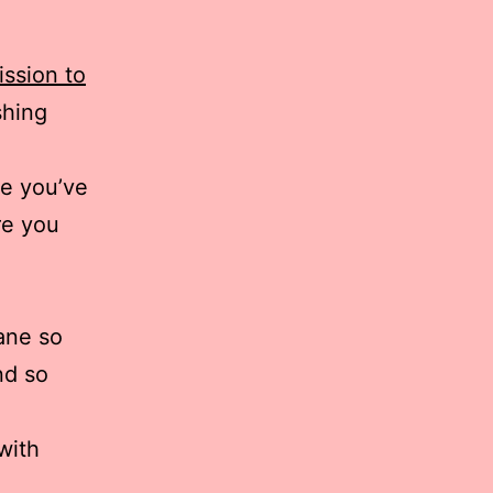
ssion to
shing
re you’ve
re you
ane so
nd so
with