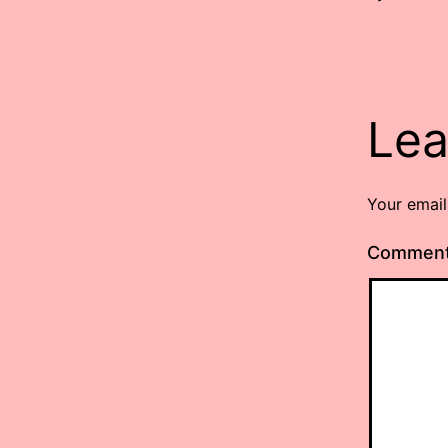
Lea
Your email
Commen