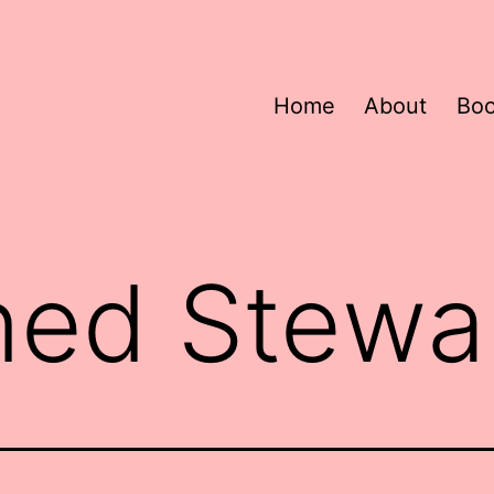
Home
About
Bo
ned Stewa