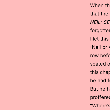
When the
that the
NEIL: S
forgotte
I let th
(Neil or
row befo
seated o
this cha
he had f
But he h
proffere
“Where’