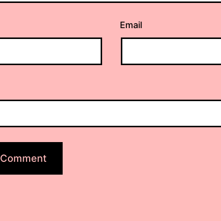
Email