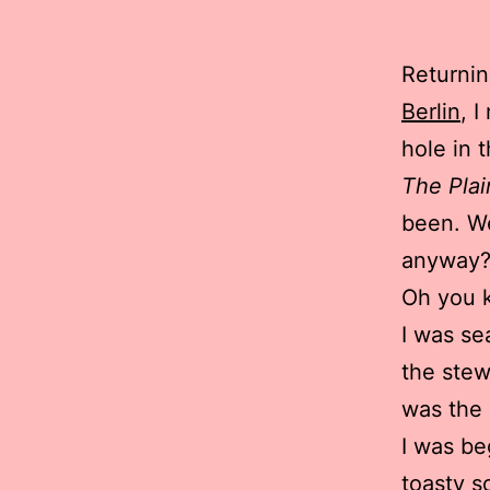
Returnin
Berlin
, 
hole in 
The Plai
been. We
anyway?
Oh you 
I was se
the stew
was the 
I was be
toasty so