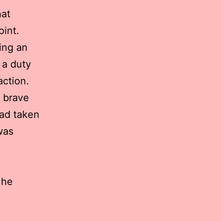
hat
int.
ing an
 a duty
action.
s brave
had taken
was
 he