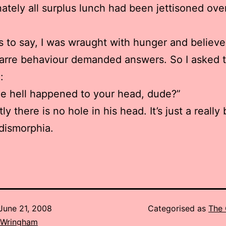
ately all surplus lunch had been jettisoned ove
 to say, I was wraught with hunger and believe
arre behaviour demanded answers. So I asked 
:
e hell happened to your head, dude?”
y there is no hole in his head. It’s just a really
dismorphia.
June 21, 2008
Categorised as
The 
 Wringham