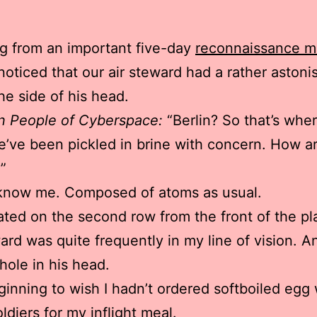
g from an important five-day
reconnaissance mi
I noticed that our air steward had a rather astoni
the side of his head.
n People of Cyberspace:
“Berlin? So that’s whe
’ve been pickled in brine with concern. How a
”
know me. Composed of atoms as usual.
ated on the second row from the front of the pl
ard was quite frequently in my line of vision. A
hole in his head.
ginning to wish I hadn’t ordered softboiled egg 
ldiers for my inflight meal.