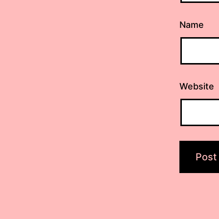
Name
Website