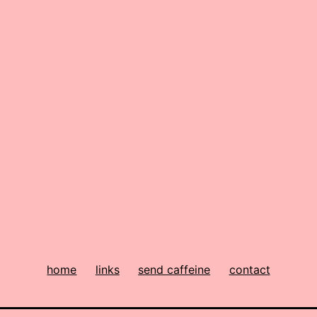
home
links
send caffeine
contact