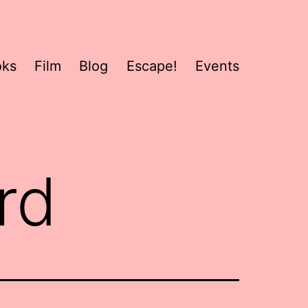
oks
Film
Blog
Escape!
Events
rd