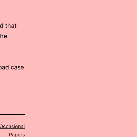
r
d that
the
 bad case
Occasional
Papers