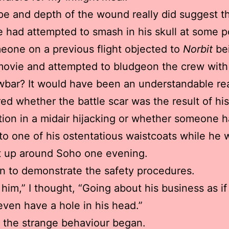
e and depth of the wound really did suggest t
had attempted to smash in his skull at some po
one on a previous flight objected to
Norbit
be
 movie and attempted to bludgeon the crew with
wbar? It would have been an understandable re
ed whether the battle scar was the result of hi
tion in a midair hijacking or whether someone 
to one of his ostentatious waistcoats while he 
it up around Soho one evening.
 to demonstrate the safety procedures.
 him,” I thought, “Going about his business as if
even have a hole in his head.”
 the strange behaviour began.