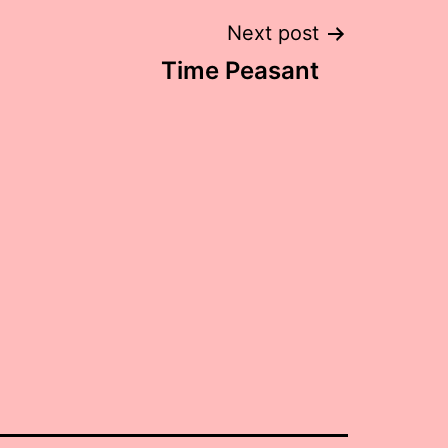
Next post
Time Peasant