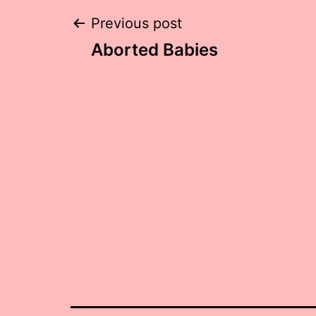
Post
Previous post
Aborted Babies
navigation