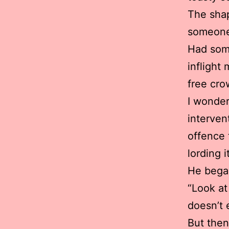
The shap
someone 
Had some
inflight
free cro
I wonder
interven
offence 
lording 
He began
“Look at
doesn’t 
But then