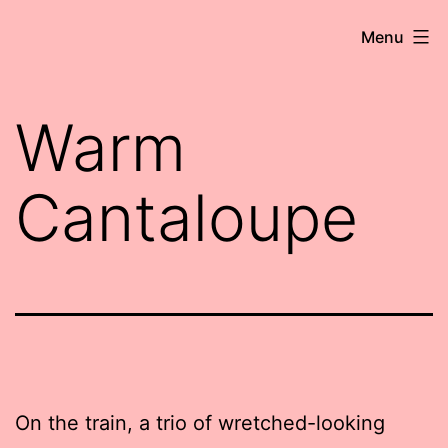
Skip
Robert
Menu
to
Wringham
content
//
Warm
Writer-
Comedian
Cantaloupe
On the train, a trio of wretched-looking