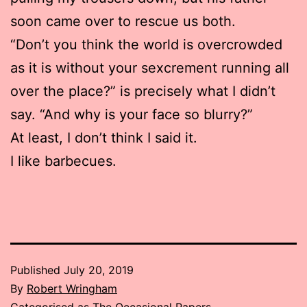
soon came over to rescue us both.
“Don’t you think the world is overcrowded
as it is without your sexcrement running all
over the place?” is precisely what I didn’t
say. “And why is your face so blurry?”
At least, I don’t think I said it.
I like barbecues.
Published
July 20, 2019
By
Robert Wringham
Categorised as
The Occasional Papers