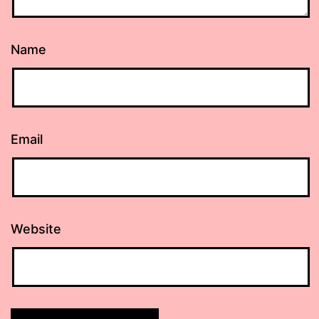
Name
Email
Website