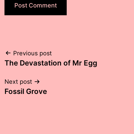
Post
Previous post
The Devastation of Mr Egg
navigation
Next post
Fossil Grove