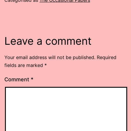
Leave a comment
Your email address will not be published.
Required
fields are marked
*
Comment
*