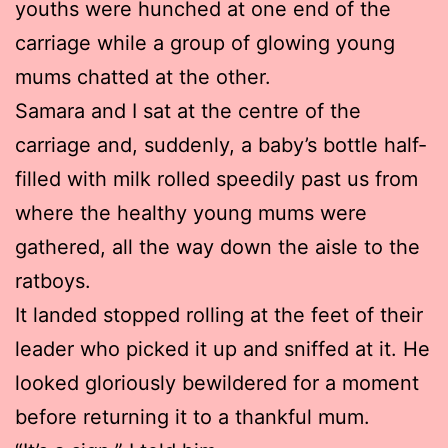
youths were hunched at one end of the
carriage while a group of glowing young
mums chatted at the other.
Samara and I sat at the centre of the
carriage and, suddenly, a baby’s bottle half-
filled with milk rolled speedily past us from
where the healthy young mums were
gathered, all the way down the aisle to the
ratboys.
It landed stopped rolling at the feet of their
leader who picked it up and sniffed at it. He
looked gloriously bewildered for a moment
before returning it to a thankful mum.