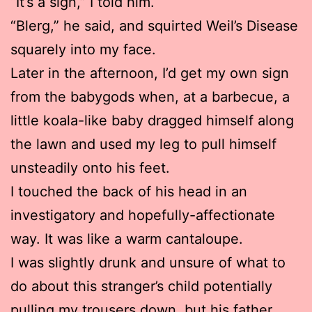
“It’s a sign,” I told him.
“Blerg,” he said, and squirted Weil’s Disease
squarely into my face.
Later in the afternoon, I’d get my own sign
from the babygods when, at a barbecue, a
little koala-like baby dragged himself along
the lawn and used my leg to pull himself
unsteadily onto his feet.
I touched the back of his head in an
investigatory and hopefully-affectionate
way. It was like a warm cantaloupe.
I was slightly drunk and unsure of what to
do about this stranger’s child potentially
pulling my trousers down, but his father