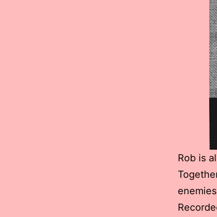
Rob is a
Together
enemies,
Recorded