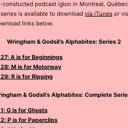
y-constucted podcast igloo in Montreal, Québec
series is available to download
via iTunes
or vi
ownload links below.
Wringham & Godsil’s Alphabites: Series 2
27: A is for Beginnings
 28: M is for Motorway
29: R is for Ripping
ingham & Godsil’s Alphabites: Complete Serie
1: G is for Ghosts
2: P is for Paperclips