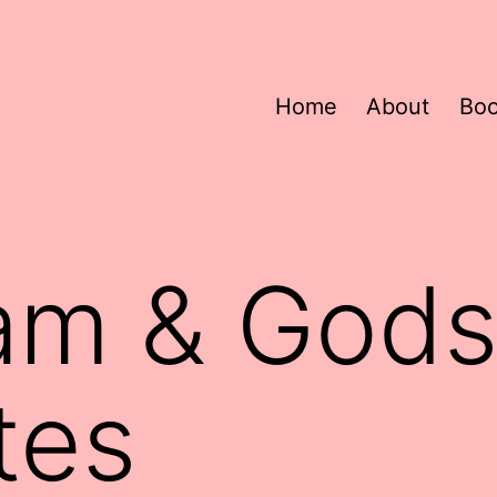
Home
About
Bo
m & Godsi
tes