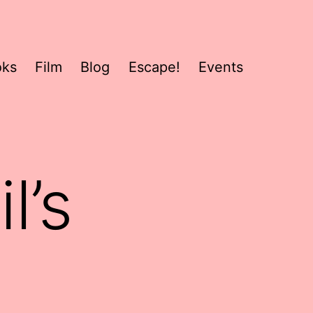
oks
Film
Blog
Escape!
Events
l’s