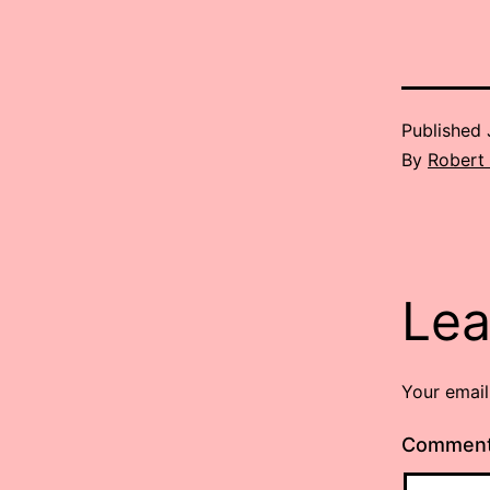
Published
By
Robert
Lea
Your email
Commen