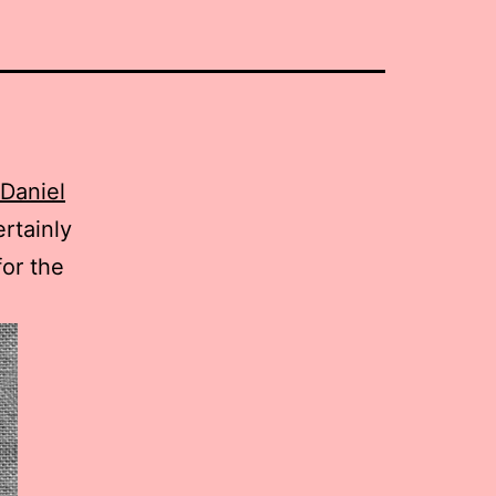
 Daniel
ertainly
for the