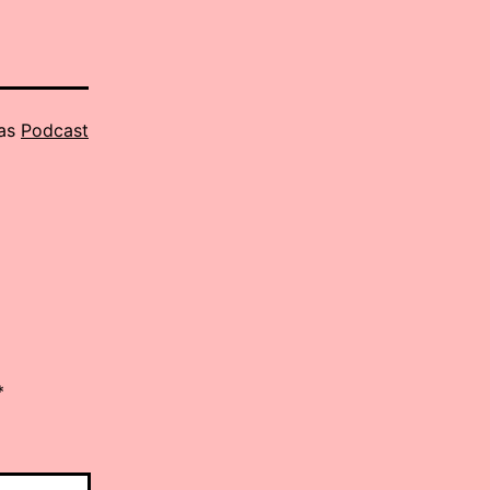
 as
Podcast
*