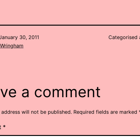
January 30, 2011
Categorised
 Wringham
ve a comment
 address will not be published.
Required fields are marked
t
*