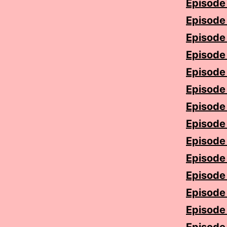
Episode 
Episode 
Episode 5
Episode 
Episode 7
Episode 
Episode 
Episode 
Episode 
Episode 
Episode 
Episode 
Episode 1