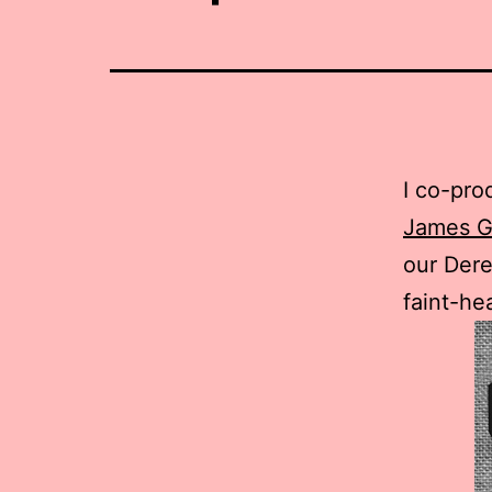
I co-pro
James G
our Dere
faint-he