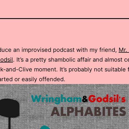
duce an improvised podcast with my friend,
Mr.
odsil
. It’s a pretty shambolic affair and almost c
k-and-Clive moment. It’s probably not suitable 
arted or easily offended.