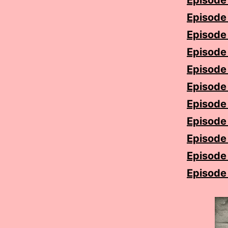
Episode 
Episode 1
Episode 
Episode 
Episode
Episode 
Episode 
Episode
Episode 
Episode 
Episode 