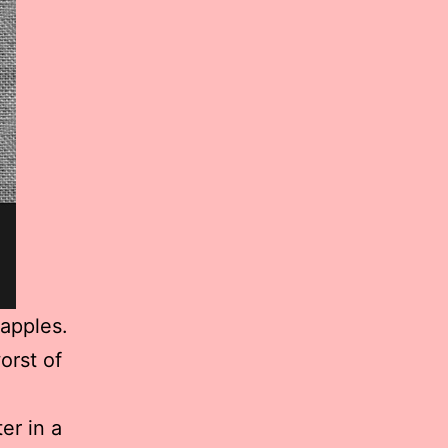
eapples.
orst of
er in a