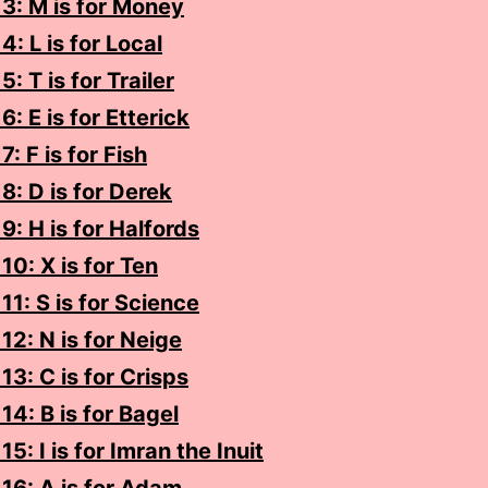
3: M is for Money
4: L is for Local
: T is for Trailer
6: E is for Etterick
: F is for Fish
8: D is for Derek
9: H is for Halfords
10: X is for Ten
11: S is for Science
12: N is for Neige
13: C is for Crisps
14: B is for Bagel
5: I is for Imran the Inuit