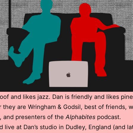
loof and likes jazz. Dan is friendly and likes pin
 they are Wringham & Godsil, best of friends, w
 and presenters of the
Alphabites
podcast.
 live at Dan’s studio in Dudley, England (and lat