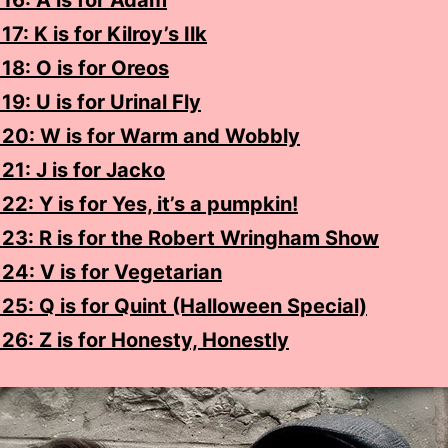
16: A is for Adam
7: K is for Kilroy’s Ilk
18: O is for Oreos
19: U is for Urinal Fly
 20: W is for Warm and Wobbly
21: J is for Jacko
22: Y is for Yes, it’s a pumpkin!
 23: R is for the Robert Wringham Show
24: V is for Vegetarian
25: Q is for Quint (Halloween Special)
26: Z is for Honesty, Honestly