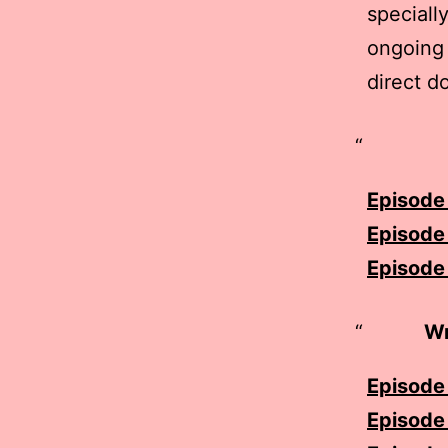
speciall
ongoing 
direct d
Episode 
Episode
Episode 
Wr
Episode 
Episode 