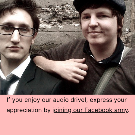
If you enjoy our audio drivel, express your
appreciation by
joining our Facebook army
.