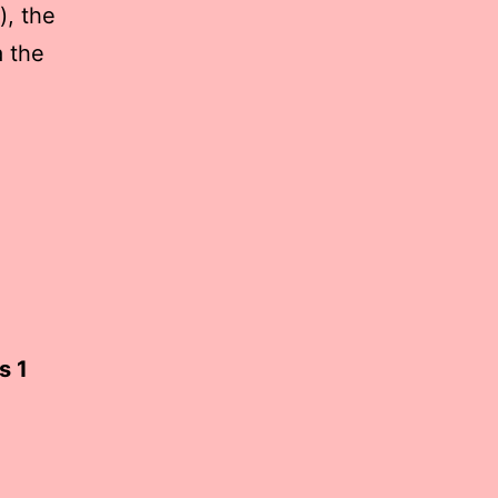
), the
a the
s 1