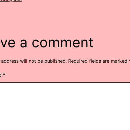
ve a comment
 address will not be published.
Required fields are marked
t
*