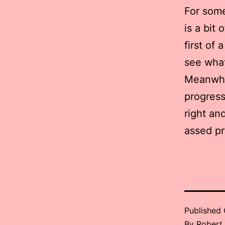
For some
is a bit
first of 
see what
Meanwhi
progress
right an
assed pr
Published
By
Robert