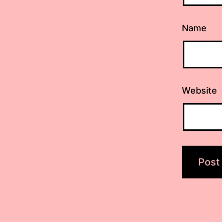
Name
Website