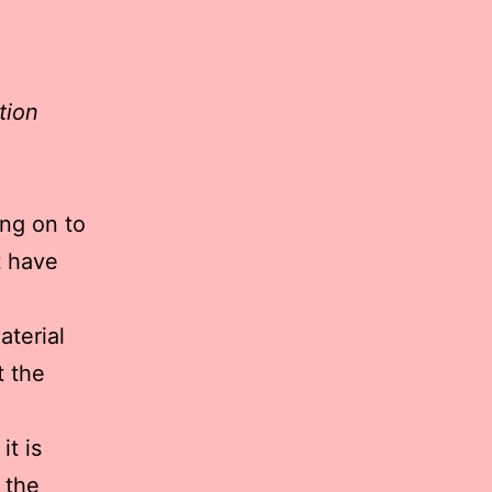
tion
ng on to
t have
aterial
t the
it is
 the