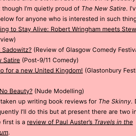
t though I’m quietly proud of
The New Satire
. I’
l below for anyone who is interested in such thin
ng to Stay Alive: Robert Wringham meets Stew
rview)
 Sadowitz?
(Review of Glasgow Comedy Festiv
 Satire
(Post-9/11 Comedy)
o for a new United Kingdom!
(Glastonbury Fest
 No Beauty?
(Nude Modelling)
o taken up writing book reviews for
The Skinny
.
uently I’ll do this but at present there are two i
first is a
review of Paul Auster’s
Travels in the
ium
.