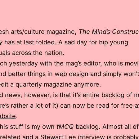
esh arts/culture magazine,
The Mind’s Construc
y
has at last folded. A sad day for hip young
tuals across the nation.
nch yesterday with the mag’s editor,
who is movi
nd better things in web design and simply won’
edit a quarterly magazine anymore.
 news, however, is that it’s entire backlog of m
e’s rather a lot of it) can now be read for free a
bsite
.
is stuff is my own
tMCQ
backlog. Almost all of 
elated and a Stewart Lee interview is probably