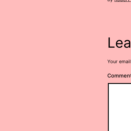
Lea
Your email
Commen