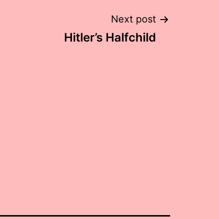
Next post
Hitler’s Halfchild