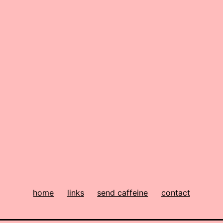
home
links
send caffeine
contact