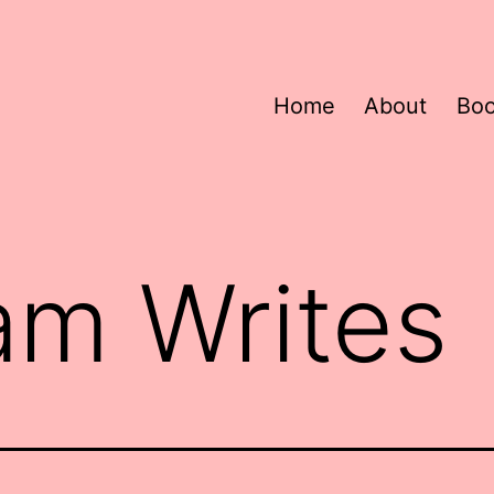
Home
About
Bo
am Writes