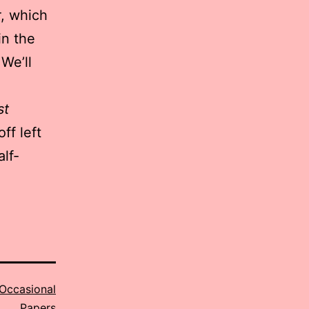
r
, which
in the
 We’ll
st
ff left
lf-
Occasional
Papers