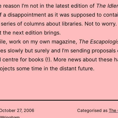
 reason I’m not in the latest edition of
The Idle
 of a disappointment as it was supposed to conta
a series of columns about libraries. Not to worry.
 the next edition brings.
le, work on my own magazine,
The Escapologi
es slowly but surely and I’m sending proposals o
d centre for books (!). More news about these ha
ojects some time in the distant future.
October 27, 2006
Categorised as
The 
 Wringham