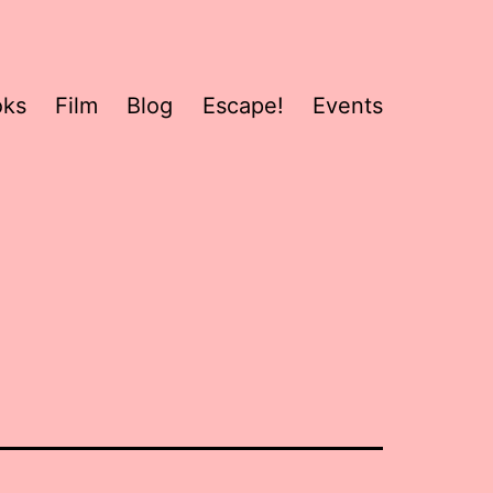
oks
Film
Blog
Escape!
Events