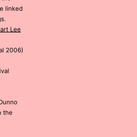
ve linked
gs.
art Lee
al 2006)
ival
 Dunno
n the