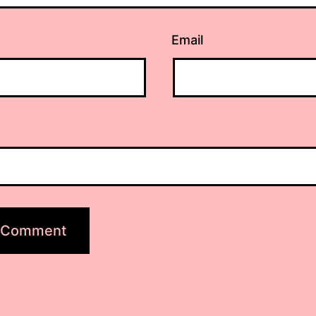
Email