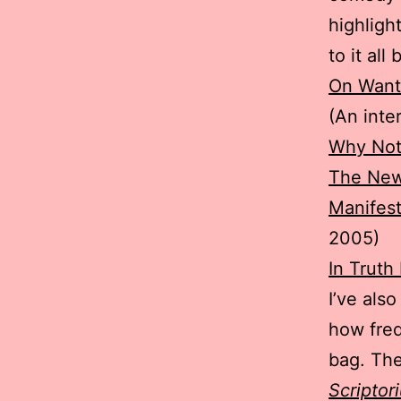
highligh
to it al
On Wanti
(An inte
Why Not
The New
Manifest
2005)
In Truth
I’ve als
how freq
bag. The 
Scriptor