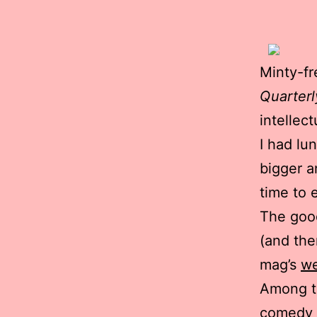
Minty-fr
Quarterl
intellec
I had lu
bigger a
time to 
The good
(and ther
mag’s
we
Among th
comedy r