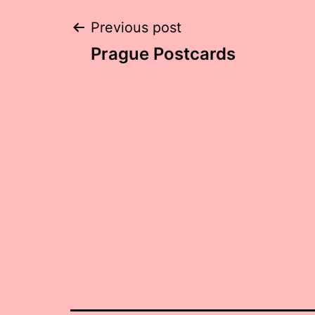
Post
Previous post
Prague Postcards
navigation