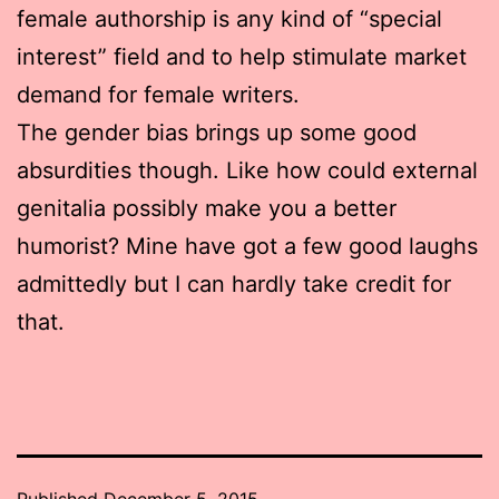
female authorship is any kind of “special
interest” field and to help stimulate market
demand for female writers.
The gender bias brings up some good
absurdities though. Like how could external
genitalia possibly make you a better
humorist? Mine have got a few good laughs
admittedly but I can hardly take credit for
that.
Published
December 5, 2015