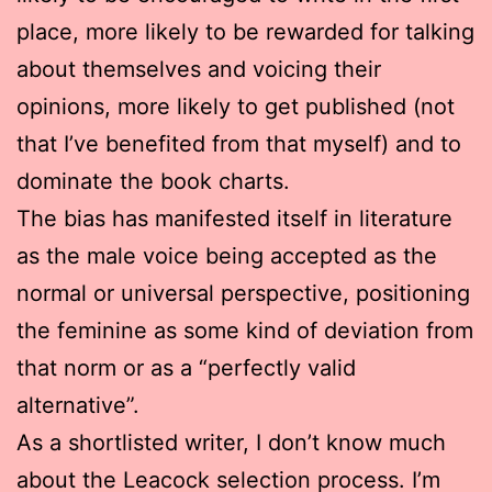
place, more likely to be rewarded for talking
about themselves and voicing their
opinions, more likely to get published (not
that I’ve benefited from that myself) and to
dominate the book charts.
The bias has manifested itself in literature
as the male voice being accepted as the
normal or universal perspective, positioning
the feminine as some kind of deviation from
that norm or as a “perfectly valid
alternative”.
As a shortlisted writer, I don’t know much
about the Leacock selection process. I’m