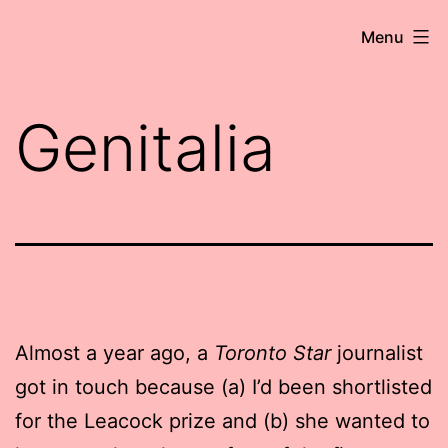
Skip
Robert
Menu
to
Wringham
content
//
Genitalia
Writer-
Comedian
Almost a year ago, a
Toronto Star
journalist
got in touch because (a) I’d been shortlisted
for the Leacock prize and (b) she wanted to