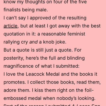
know my thoughts on four of the five
finalists being male.
I can’t say I approved of the resulting
article
, but at least I got away with the best
quotation in it: a reasonable feminist
rallying cry
and
a knob joke.
But a quote is still just a quote. For
posterity, here’s the full and blinding
magnificence of what I submitted:
I love the Leacock Medal and the books it
promotes. I collect those books, read them,
adore them. I kiss them right on the foil-
embossed medal when nobody’s looking.