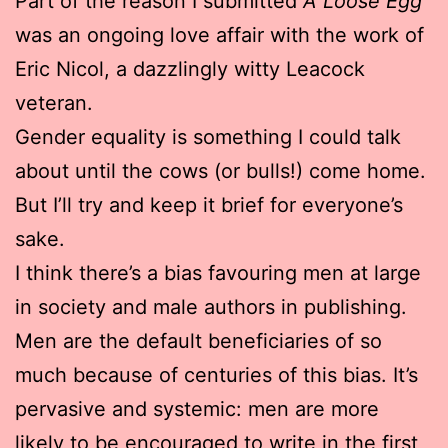
Part of the reason I submitted
A Loose Egg
was an ongoing love affair with the work of
Eric Nicol, a dazzlingly witty Leacock
veteran.
Gender equality is something I could talk
about until the cows (or bulls!) come home.
But I’ll try and keep it brief for everyone’s
sake.
I think there’s a bias favouring men at large
in society and male authors in publishing.
Men are the default beneficiaries of so
much because of centuries of this bias. It’s
pervasive and systemic: men are more
likely to be encouraged to write in the first