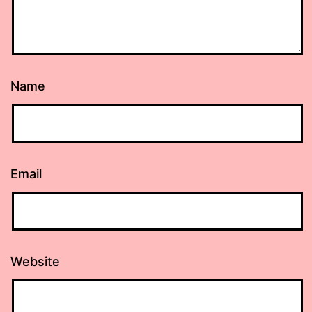
Name
Email
Website