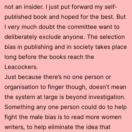
not an insider. I just put forward my self-
published book and hoped for the best. But
I very much doubt the committee want to
deliberately exclude anyone. The selection
bias in publishing and in society takes place
long before the books reach the
Leacockers.
Just because there’s no one person or
organisation to finger though, doesn’t mean
the system at large is beyond investigation.
Something any one person could do to help
fight the male bias is to read more women
writers, to help eliminate the idea that