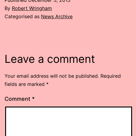
By
Robert Wringham
Categorised as
News Archive
Leave a comment
Your email address will not be published.
Required
fields are marked
*
Comment
*