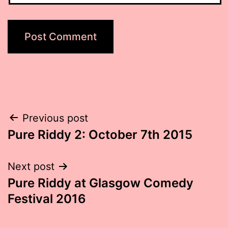
Post
Previous post
Pure Riddy 2: October 7th 2015
navigation
Next post
Pure Riddy at Glasgow Comedy
Festival 2016