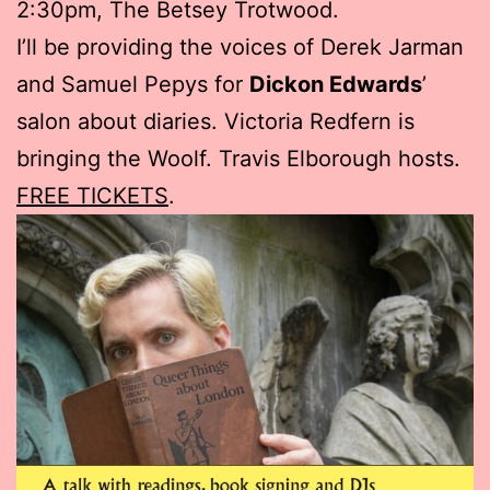
2:30pm, The Betsey Trotwood.
I’ll be providing the voices of Derek Jarman
and Samuel Pepys for
Dickon Edwards
’
salon about diaries. Victoria Redfern is
bringing the Woolf. Travis Elborough hosts.
FREE TICKETS
.