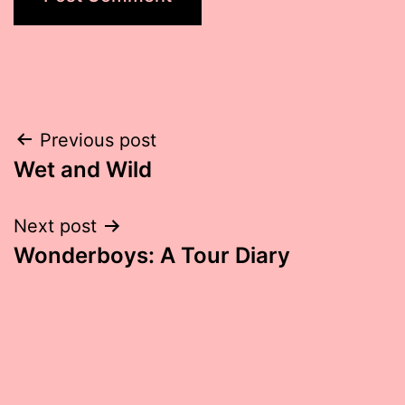
Post
Previous post
Wet and Wild
navigation
Next post
Wonderboys: A Tour Diary