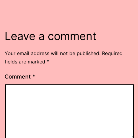
Leave a comment
Your email address will not be published.
Required
fields are marked
*
Comment
*