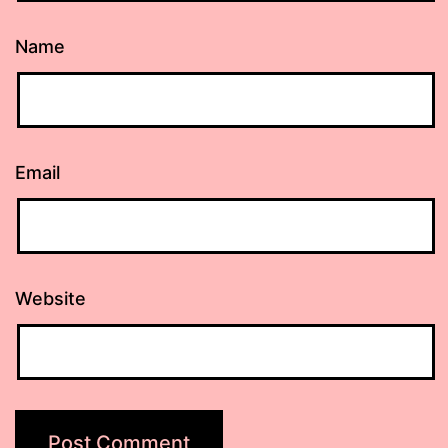
Name
Email
Website