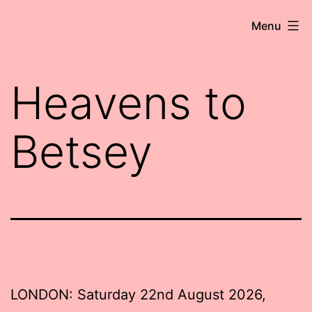
Skip
Robert
Menu
to
Wringham
content
//
Heavens to
Writer-
Comedian
Betsey
LONDON: Saturday 22nd August 2026,