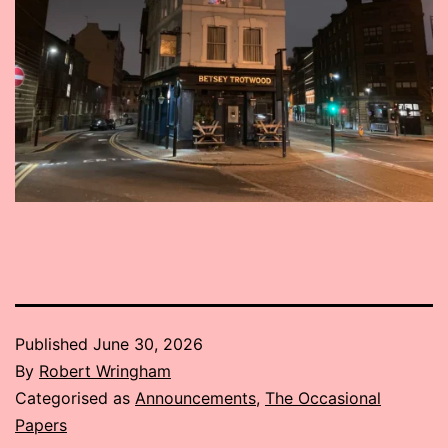
Published
June 30, 2026
By
Robert Wringham
Categorised as
Announcements
,
The Occasional
Papers