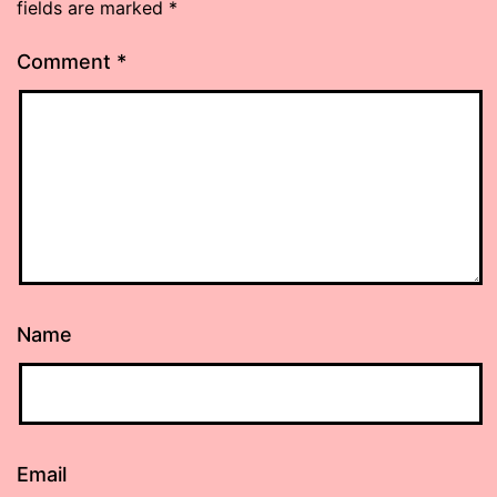
fields are marked
*
Comment
*
Name
Email