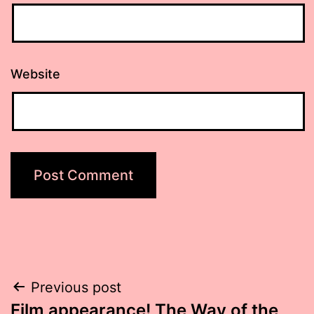
Website
Post
Previous post
Film appearance! The Way of the