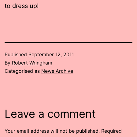
to dress up!
Published
September 12, 2011
By
Robert Wringham
Categorised as
News Archive
Leave a comment
Your email address will not be published.
Required