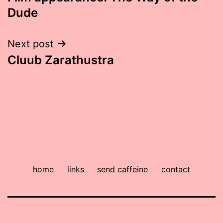
navigation
Dude
Next post
Cluub Zarathustra
home
links
send caffeine
contact