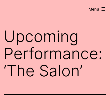
Skip
Robert
Menu
to
Wringham
content
//
Upcoming
Writer-
Comedian
Performance:
‘The Salon’