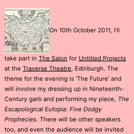
On 10th October 2011, I’ll
take part in
The Salon
for
Untitled Projects
at the
Traverse Theatre
, Edinburgh. The
theme for the evening is ‘The Future’ and
will involve my dressing up in Nineteenth-
Century garb and performing my piece,
The
Escapological Eutopia: Five Dodgy
Prophecies
. There will be other speakers
too, and even the audience will be invited