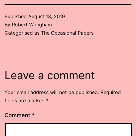
Published
August 13, 2019
By
Robert Wringham
Categorised as
The Occasional Papers
Leave a comment
Your email address will not be published.
Required
fields are marked
*
Comment
*