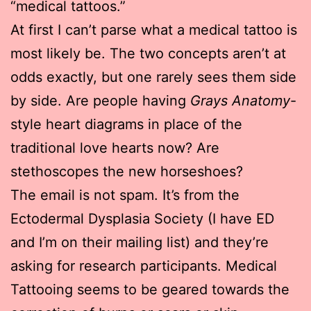
“medical tattoos.”
At first I can’t parse what a medical tattoo is
most likely be. The two concepts aren’t at
odds exactly, but one rarely sees them side
by side. Are people having
Grays Anatomy
-
style heart diagrams in place of the
traditional love hearts now? Are
stethoscopes the new horseshoes?
The email is not spam. It’s from the
Ectodermal Dysplasia Society (I have ED
and I’m on their mailing list) and they’re
asking for research participants. Medical
Tattooing seems to be geared towards the