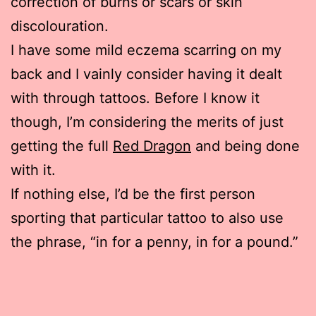
correction of burns or scars or skin
discolouration.
I have some mild eczema scarring on my
back and I vainly consider having it dealt
with through tattoos. Before I know it
though, I’m considering the merits of just
getting the full
Red Dragon
and being done
with it.
If nothing else, I’d be the first person
sporting that particular tattoo to also use
the phrase, “in for a penny, in for a pound.”