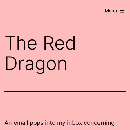
Skip
Robert
Menu
to
Wringham
content
//
The Red
Writer-
Comedian
Dragon
An email pops into my inbox concerning