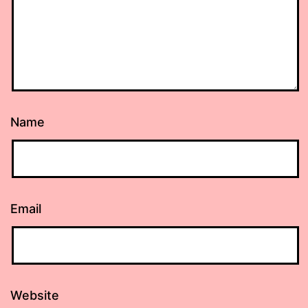
Name
Email
Website