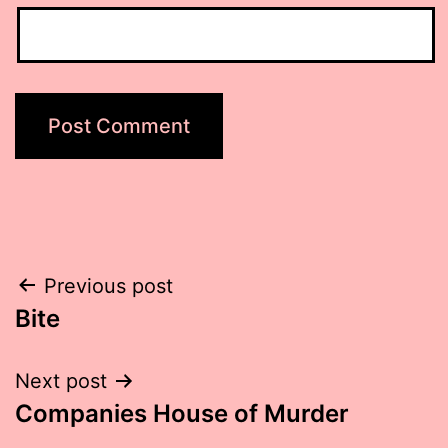
Post
Previous post
Bite
navigation
Next post
Companies House of Murder