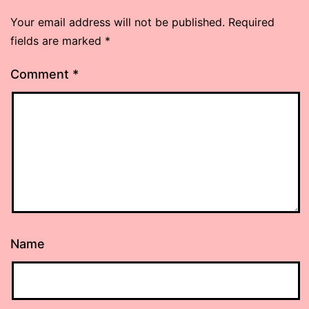
Your email address will not be published.
Required
fields are marked
*
Comment
*
Name