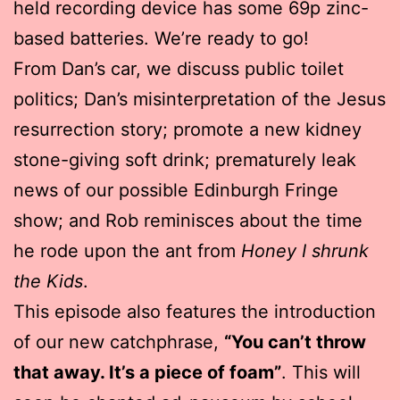
held recording device has some 69p zinc-
based batteries. We’re ready to go!
From Dan’s car, we discuss public toilet
politics; Dan’s misinterpretation of the Jesus
resurrection story; promote a new kidney
stone-giving soft drink; prematurely leak
news of our possible Edinburgh Fringe
show; and Rob reminisces about the time
he rode upon the ant from
Honey I shrunk
the Kids
.
This episode also features the introduction
of our new catchphrase,
“You can’t throw
that away. It’s a piece of foam”
. This will