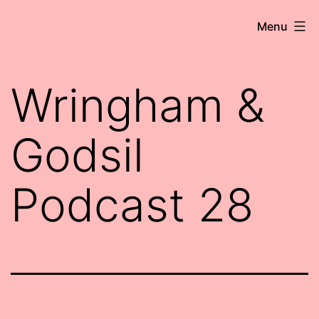
Skip
Robert
Menu
to
Wringham
content
//
Wringham &
Writer-
Comedian
Godsil
Podcast 28