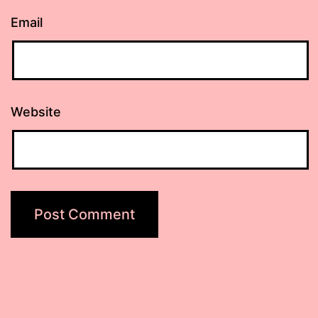
Email
Website