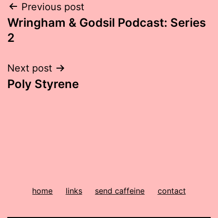
Post
Previous post
Wringham & Godsil Podcast: Series
navigation
2
Next post
Poly Styrene
home
links
send caffeine
contact