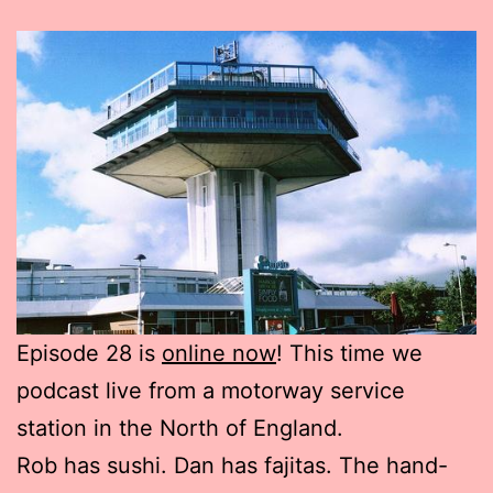
Episode 28 is
online now
! This time we
podcast live from a motorway service
station in the North of England.
Rob has sushi. Dan has fajitas. The hand-