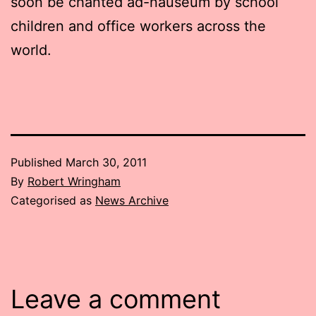
soon be chanted ad-nauseum by school
children and office workers across the
world.
Published
March 30, 2011
By
Robert Wringham
Categorised as
News Archive
Leave a comment